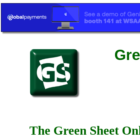
Gre
The Green Sheet Onl