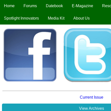
Home
Forums
Datebook
E-Magazine
Reso
Spotlight Innovators
Media Kit
About Us
Current Issue
View Archives