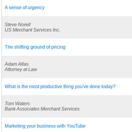
A sense of urgency
Steve Norell
US Merchant Services Inc.
The shifting ground of pricing
Adam Atlas
Attorney at Law
What is the most productive thing you've done today?
Tom Waters
Bank Associates Merchant Services
Marketing your business with YouTube