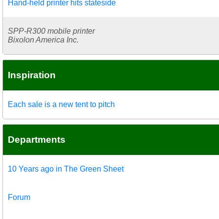
Hand-held printer hits stateside
SPP-R300 mobile printer
Bixolon America Inc.
Inspiration
Each sale is a new tent to pitch
Departments
10 Years ago in The Green Sheet
Forum