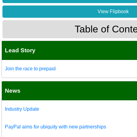
View Flipbook
Table of Cont
Lead Story
Join the race to prepaid
News
Industry Update
PayPal aims for ubiquity with new partnerships