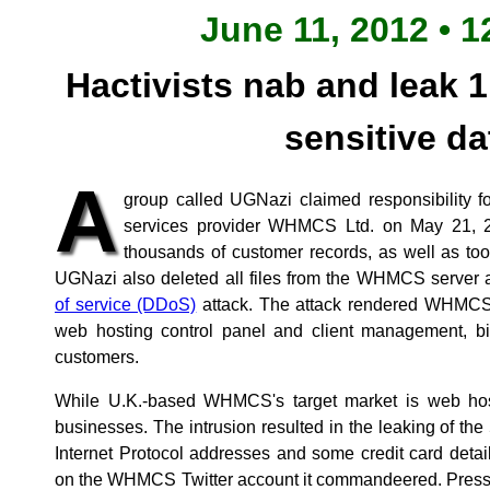
June 11, 2012 • 1
Hactivists nab and leak 1
sensitive da
A
group called UGNazi claimed responsibility f
services provider WHMCS Ltd. on May 21, 2
thousands of customer records, as well as to
UGNazi also deleted all files from the WHMCS server
of service (DDoS)
attack. The attack rendered WHMCS t
web hosting control panel and client management, bil
customers.
While U.K.-based WHMCS's target market is web hosts
businesses. The intrusion resulted in the leaking of t
Internet Protocol addresses and some credit card deta
on the WHMCS Twitter account it commandeered. Press r