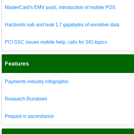
MasterCard's EMV push, introduction of mobile POS
Hactivists nab and leak 1.7 gigabytes of sensitive data
PCI SSC issues mobile help, calls for SIG topics
Features
Payments industry infographic
Research Rundown
Prepaid in ascendance