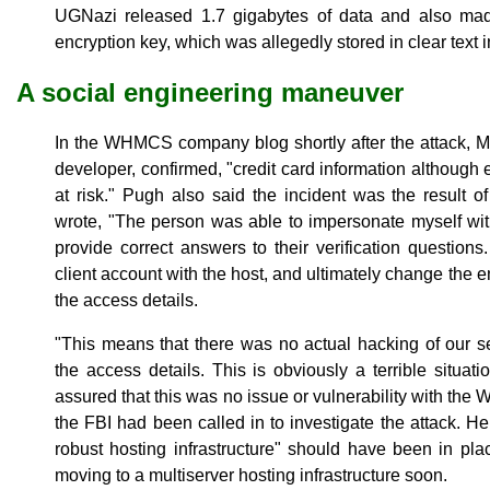
UGNazi released 1.7 gigabytes of data and also m
encryption key, which was allegedly stored in clear text in
A social engineering maneuver
In the WHMCS company blog shortly after the attack, 
developer, confirmed, "credit card information although
at risk." Pugh also said the incident was the result o
wrote, "The person was able to impersonate myself wi
provide correct answers to their verification question
client account with the host, and ultimately change the e
the access details.
"This means that there was no actual hacking of our s
the access details. This is obviously a terrible situati
assured that this was no issue or vulnerability with th
the FBI had been called in to investigate the attack. 
robust hosting infrastructure" should have been in pl
moving to a multiserver hosting infrastructure soon.