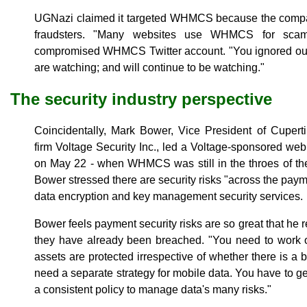
UGNazi claimed it targeted WHMCS because the compa
fraudsters. "Many websites use WHMCS for scam
compromised WHMCS Twitter account. "You ignored ou
are watching; and will continue to be watching."
The security industry perspective
Coincidentally, Mark Bower, Vice President of Cupertin
firm Voltage Security Inc., led a Voltage-sponsored web
on May 22 - when WHMCS was still in the throes of the
Bower stressed there are security risks "across the pay
data encryption and key management security services.
Bower feels payment security risks are so great that
they have already been breached. "You need to work ou
assets are protected irrespective of whether there is a b
need a separate strategy for mobile data. You have to g
a consistent policy to manage data's many risks."