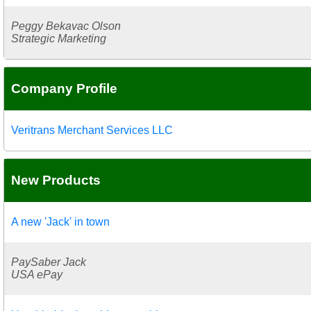
Peggy Bekavac Olson
Strategic Marketing
Company Profile
Veritrans Merchant Services LLC
New Products
A new 'Jack' in town
PaySaber Jack
USA ePay