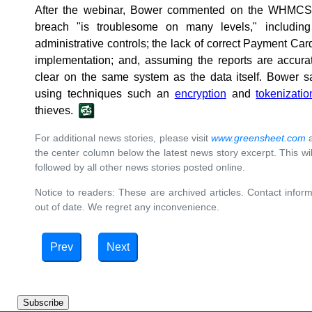
After the webinar, Bower commented on the WHMCS b
breach "is troublesome on many levels," including
administrative controls; the lack of correct Payment Ca
implementation; and, assuming the reports are accurat
clear on the same system as the data itself. Bower s
using techniques such an
encryption
and
tokenizatio
thieves.
For additional news stories, please visit
www.greensheet.com
a
the center column below the latest news story excerpt. This will 
followed by all other news stories posted online.
Notice to readers: These are archived articles. Contact inform
out of date. We regret any inconvenience.
Prev
Next
Subscribe