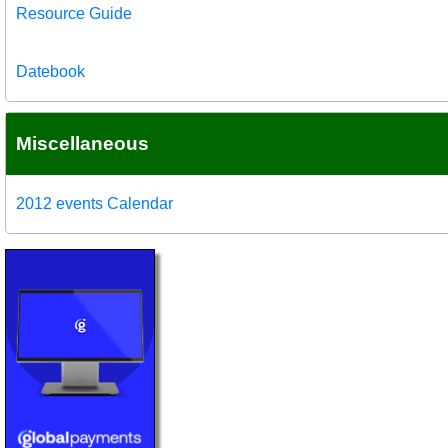
Resource Guide
Datebook
Miscellaneous
2012 events Calendar