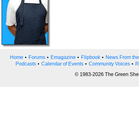
Home
•
Forums
•
Emagazine
•
Flipbook
•
News From the
Podcasts
•
Calendar of Events
•
Community Voices
•
R
© 1983-2026 The Green Sheet