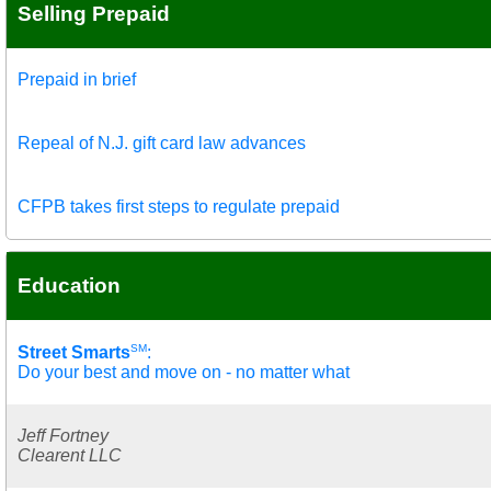
Selling Prepaid
Prepaid in brief
Repeal of N.J. gift card law advances
CFPB takes first steps to regulate prepaid
Education
SM
Street Smarts
:
Do your best and move on - no matter what
Jeff Fortney
Clearent LLC