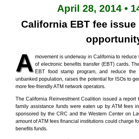
April 28, 2014 • 1
California EBT fee issue
opportunit
A
movement is underway in California to reduce
of electronic benefits transfer (EBT) cards. The 
EBT food stamp program, and reduce the fi
unbanked population, raises the potential for ISOs to g
more fee-friendly ATM network operators.
The California Reinvestment Coalition issued a report t
family assistance funds were eaten up by ATM fees in 
sponsored by the CRC and the Western Center on Law 
amount of ATM fees financial institutions could charge f
benefits funds.