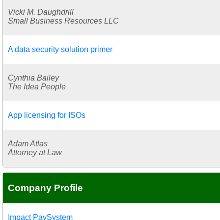
Vicki M. Daughdrill
Small Business Resources LLC
A data security solution primer
Cynthia Bailey
The Idea People
App licensing for ISOs
Adam Atlas
Attorney at Law
Company Profile
Impact PaySystem