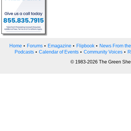
Home
•
Forums
•
Emagazine
•
Flipbook
•
News From the
Podcasts
•
Calendar of Events
•
Community Voices
•
R
© 1983-2026 The Green Sheet