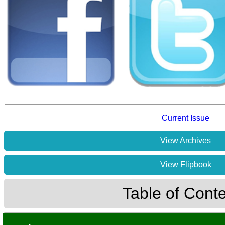
Current Issue
View Archives
View Flipbook
Table of Cont