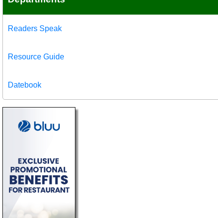
Readers Speak
Resource Guide
Datebook