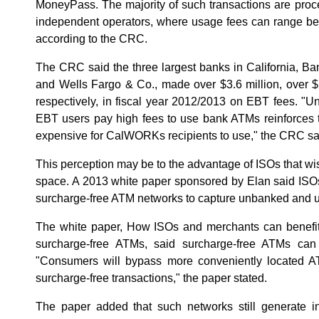
MoneyPass. The majority of such transactions are pro
independent operators, where usage fees can range be
according to the CRC.
The CRC said the three largest banks in California, B
and Wells Fargo & Co., made over $3.6 million, over $2
respectively, in fiscal year 2012/2013 on EBT fees. "Un
EBT users pay high fees to use bank ATMs reinforces t
expensive for CalWORKs recipients to use," the CRC sa
This perception may be to the advantage of ISOs that wis
space. A 2013 white paper sponsored by Elan said ISOs
surcharge-free ATM networks to capture unbanked and
The white paper, How ISOs and merchants can benefit
surcharge-free ATMs, said surcharge-free ATMs can
"Consumers will bypass more conveniently located AT
surcharge-free transactions," the paper stated.
The paper added that such networks still generate 