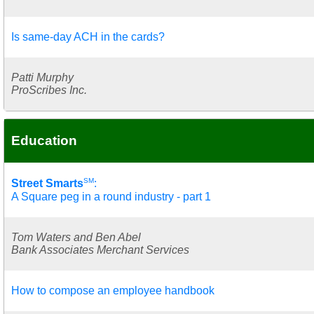
Is same-day ACH in the cards?
Patti Murphy
ProScribes Inc.
Education
SM
Street Smarts
:
A Square peg in a round industry - part 1
Tom Waters and Ben Abel
Bank Associates Merchant Services
How to compose an employee handbook