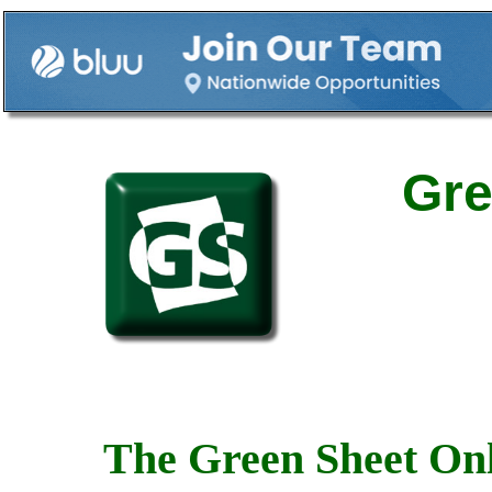
Gre
The Green Sheet Onl