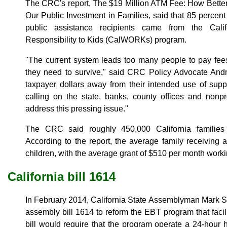
The CRC's report, The $19 Million ATM Fee: How Bette
Our Public Investment in Families, said that 85 percent
public assistance recipients came from the Cali
Responsibility to Kids (CalWORKs) program.
"The current system leads too many people to pay fees
they need to survive," said CRC Policy Advocate Andre
taxpayer dollars away from their intended use of supp
calling on the state, banks, county offices and nonpr
address this pressing issue."
The CRC said roughly 450,000 California familie
According to the report, the average family receiving 
children, with the average grant of $510 per month worki
California bill 1614
In February 2014, California State Assemblyman Mark S
assembly bill 1614 to reform the EBT program that fa
bill would require that the program operate a 24-hour h