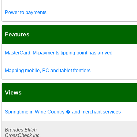
Power to payments
Features
MasterCard: M-payments tipping point has arrived
Mapping mobile, PC and tablet frontiers
Views
Springtime in Wine Country � and merchant services
Brandes Elitch
CrossCheck Inc.