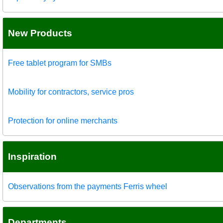
New Products
Free tablet program for SMBs
Mobility for contractors, service pros
Protection for online merchants
Inspiration
Observations from the payments Ferris wheel
Departments