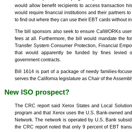
would allow benefit recipients to access transaction his
would require financial institutions and their partners to 
to find out where they can use their EBT cards without in
The bill sponsors also seek to ensure CalWORKs users
fees at all. Furthermore, the bill would mandate the fo
Transfer System Consumer Protection, Financial Em
that would apparently be funded by fines levied o
government contracts.
Bill 1614 is part of a package of needy families-focus
serves the California legislature as Chair of the Asse
New ISO prospect?
The CRC report said Xerox States and Local Solution
program and that Xerox uses the U.S. Bank-owned an
Network. The network is operated by U.S. Bank subsidi
the CRC report noted that only 9 percent of EBT transa