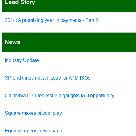
Lead Story
2014: A promising year in payments - Part 2
News
Industry Update
XP end times not an issue for ATM ISOs
California EBT fee issue highlights ISO opportunity
Square makes bitcoin play
Equinox opens new chapter