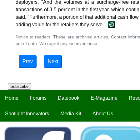
deployers. "And the volumes at a surcharge-free retai
transactions of 3-5 percent in the first year, which conti
said. "Furthermore, a portion of that additional cash flow i
adding value for the retailers they serve."
Notice to readers: These are archived articles. Contact inform
out of date. We regret any inconvenience.
Prev
Next
Subscribe
Home
Forums
Datebook
E-Magazine
Reso
Spotlight Innovators
Media Kit
About Us