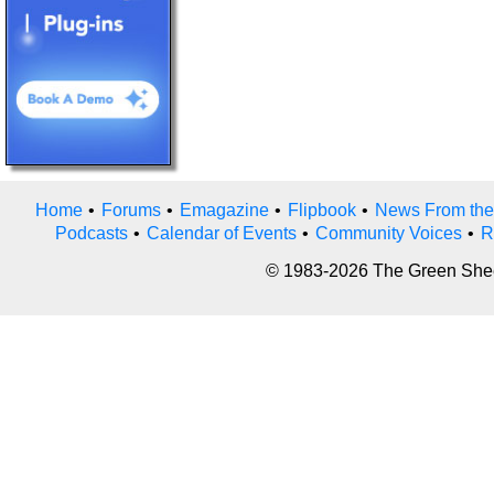
Home
•
Forums
•
Emagazine
•
Flipbook
•
News From the
Podcasts
•
Calendar of Events
•
Community Voices
•
R
© 1983-2026 The Green Sheet