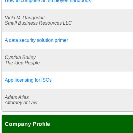
How to compose an employee handbook
Vicki M. Daughdrill
Small Business Resources LLC
A data security solution primer
Cynthia Bailey
The Idea People
App licensing for ISOs
Adam Atlas
Attorney at Law
Company Profile