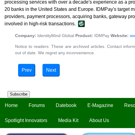
processing services with over a decade's experience as a prov
20 banks in the United States and Europe. IDMPay's target m
providers, payment processors, acquiring banks, gateway pr
involved in high-risk transactions.
Company:
IdentityMind Global
Product:
IDMPay
Website:
ww
Notice to readers: These are archived articles. Contact inform
out of date. We regret any inconvenience.
Prev
Next
Subscribe
Home
Forums
Datebook
E-Magazine
Reso
Spotlight Innovators
Media Kit
About Us