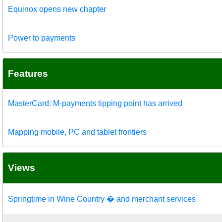
Equinox opens new chapter
Power to payments
Features
MasterCard: M-payments tipping point has arrived
Mapping mobile, PC and tablet frontiers
Views
Springtime in Wine Country � and merchant services