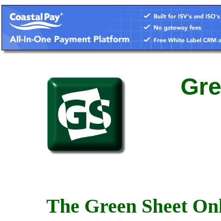
Gre
The Green Sheet Onl