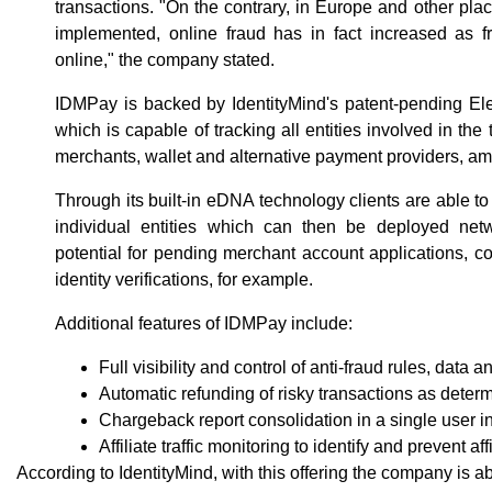
transactions. "On the contrary, in Europe and other p
implemented, online fraud has in fact increased as f
online," the company stated.
IDMPay is backed by IdentityMind's patent-pending El
which is capable of tracking all entities involved in the
merchants, wallet and alternative payment providers, a
Through its built-in eDNA technology clients are able to
individual entities which can then be deployed netw
potential for pending merchant account applications, 
identity verifications, for example.
Additional features of IDMPay include:
Full visibility and control of anti-fraud rules, data 
Automatic refunding of risky transactions as determ
Chargeback report consolidation in a single user i
Affiliate traffic monitoring to identify and prevent aff
According to IdentityMind, with this offering the company is