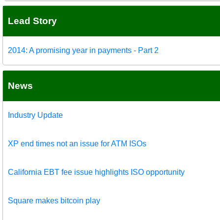
Lead Story
2014: A promising year in payments - Part 2
News
Industry Update
XP end times not an issue for ATM ISOs
California EBT fee issue highlights ISO opportunity
Square makes bitcoin play