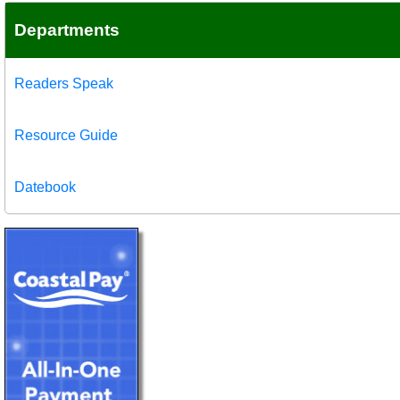
Departments
Readers Speak
Resource Guide
Datebook