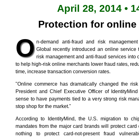
April 28, 2014 • 1
Protection for onlin
O
n-demand anti-fraud and risk management s
Global recently introduced an online service 
risk management and anti-fraud services into
to help high-risk online merchants lower fraud rates, r
time, increase transaction conversion rates.
"Online commerce has dramatically changed the risk 
President and Chief Executive Officer of IdentityMind
sense to have payments tied to a very strong risk man
stop shop for the market."
According to IdentityMind, the U.S. migration to ch
mandates from the major card brands will protect card
nothing to protect card-not-present fraud vulnerab