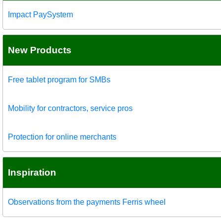
Impact PaySystem
New Products
Free tablet program for SMBs
Mobility for contractors, service pros
Protection for online merchants
Inspiration
Observations from the payments Ferris wheel