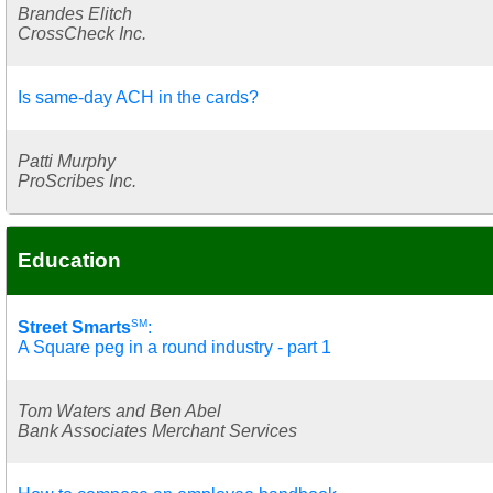
Brandes Elitch
CrossCheck Inc.
Is same-day ACH in the cards?
Patti Murphy
ProScribes Inc.
Education
SM
Street Smarts
:
A Square peg in a round industry - part 1
Tom Waters and Ben Abel
Bank Associates Merchant Services