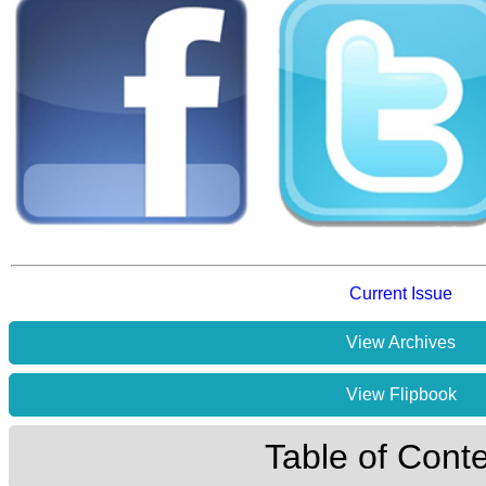
Current Issue
View Archives
View Flipbook
Table of Cont