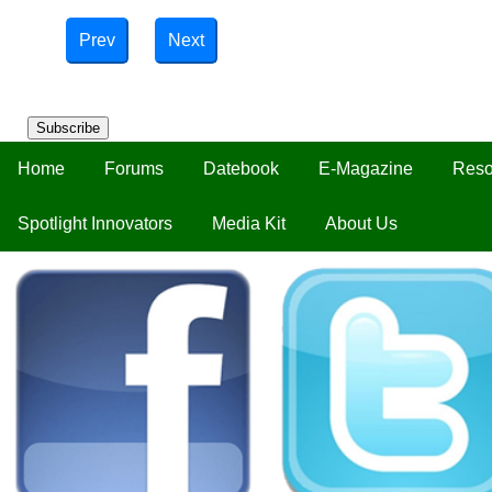
Prev
Next
Subscribe
Home
Forums
Datebook
E-Magazine
Reso
Spotlight Innovators
Media Kit
About Us