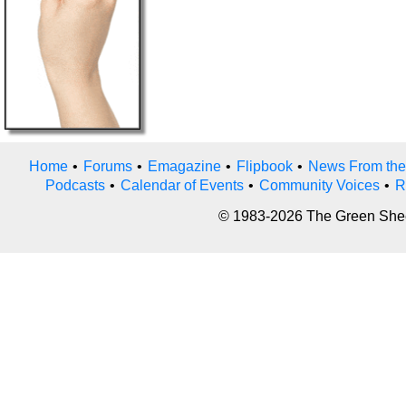
Home
•
Forums
•
Emagazine
•
Flipbook
•
News From the
Podcasts
•
Calendar of Events
•
Community Voices
•
R
© 1983-2026 The Green Sheet