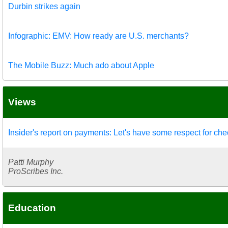
Durbin strikes again
Infographic: EMV: How ready are U.S. merchants?
The Mobile Buzz: Much ado about Apple
Views
Insider's report on payments: Let's have some respect for ch
Patti Murphy
ProScribes Inc.
Education