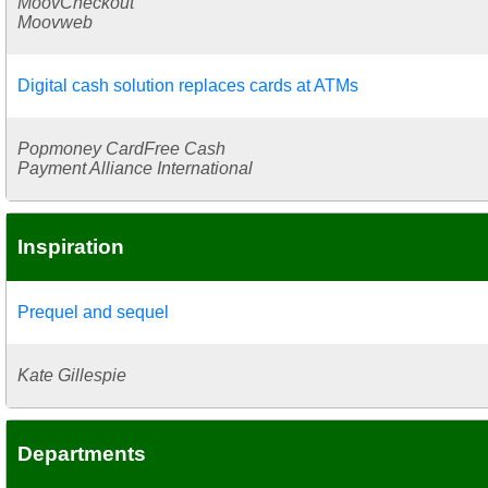
MoovCheckout
Moovweb
Digital cash solution replaces cards at ATMs
Popmoney CardFree Cash
Payment Alliance International
Inspiration
Prequel and sequel
Kate Gillespie
Departments