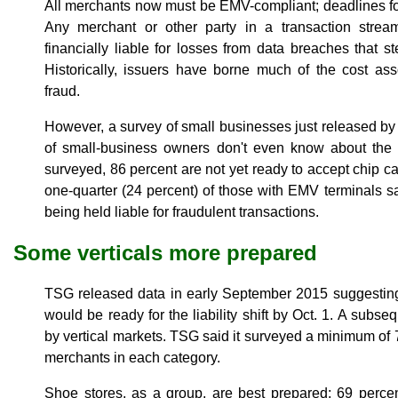
All merchants now must be EMV-compliant; deadlines fo
Any merchant or other party in a transaction strea
financially liable for losses from data breaches that s
Historically, issuers have borne much of the cost ass
fraud.
However, a survey of small businesses just released by
of small-business owners don't even know about the E
surveyed, 86 percent are not yet ready to accept chip c
one-quarter (24 percent) of those with EMV terminals s
being held liable for fraudulent transactions.
Some verticals more prepared
TSG released data in early September 2015 suggesting 
would be ready for the liability shift by Oct. 1. A sub
by vertical markets. TSG said it surveyed a minimum of 
merchants in each category.
Shoe stores, as a group, are best prepared; 69 perce