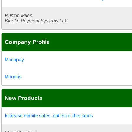
Ruston Miles
Bluefin Payment Systems LLC
Company Profile
Mocapay
Moneris
New Products
Increase mobile sales, optimize checkouts