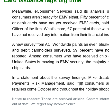
Card issuance lags big time
Meanwhile, eConsumer Services said its analysis 
consumers aren't ready for EMV either. Fifty percent of
or debit cards have not yet received EMV cards, sai
Officer of the firm. What's more, 67 percent of those wit
have not received any information from their financial in
A new survey from ACI Worldwide paints an even bleake
and debit cardholders surveyed, 59 percent have n
reported. Among consumers who have received chip c
United States is moving to EMV security; the majority
chip cards.
In a statement about the survey findings, Mike Braat
Payments Risk Management, said, "[I]f consumers ar
retailers come October and throughout the holiday shop
Notice to readers: These are archived articles. Contact inform
out of date. We regret any inconvenience.