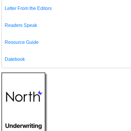
Letter From the Editors
Readers Speak
Resource Guide
Datebook