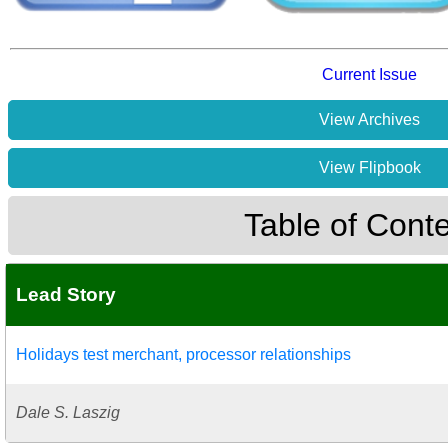
Current Issue
View Archives
View Flipbook
Table of Cont
Lead Story
Holidays test merchant, processor relationships
Dale S. Laszig