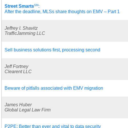
SM
Street Smarts
:
After the deadline, MLSs share thoughts on EMV – Part 1
Jeffrey I. Shavitz
TrafficJamming LLC
Sell business solutions first, processing second
Jeff Fortney
Clearent LLC
Beware of pitfalls associated with EMV migration
James Huber
Global Legal Law Firm
P2PE: Better than ever and vital to data security