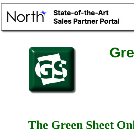
Gre
The Green Sheet Onl