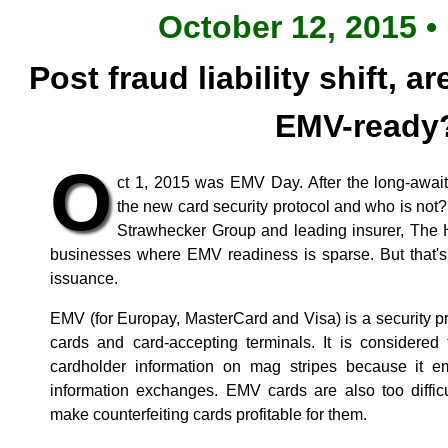
October 12, 2015 •
Post fraud liability shift, 
EMV-ready
O
ct 1, 2015 was EMV Day. After the long-awaited
the new card security protocol and who is not
Strawhecker Group and leading insurer, The H
businesses where EMV readiness is sparse. But that's
issuance.
EMV (for Europay, MasterCard and Visa) is a security p
cards and card-accepting terminals. It is considered 
cardholder information on mag stripes because it e
information exchanges. EMV cards are also too difficu
make counterfeiting cards profitable for them.