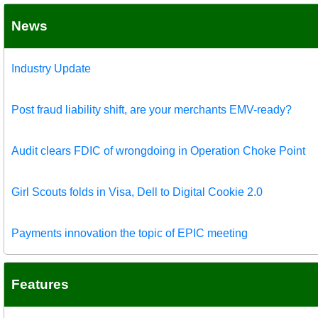
News
Industry Update
Post fraud liability shift, are your merchants EMV-ready?
Audit clears FDIC of wrongdoing in Operation Choke Point
Girl Scouts folds in Visa, Dell to Digital Cookie 2.0
Payments innovation the topic of EPIC meeting
Features