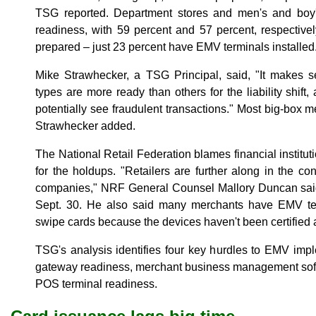
TSG reported. Department stores and men's and boy'
readiness, with 59 percent and 57 percent, respectively
prepared – just 23 percent have EMV terminals installed
Mike Strawhecker, a TSG Principal, said, "It makes se
types are more ready than others for the liability shif
potentially see fraudulent transactions." Most big-box
Strawhecker added.
The National Retail Federation blames financial institut
for the holdups. "Retailers are further along in the co
companies," NRF General Counsel Mallory Duncan said 
Sept. 30. He also said many merchants have EMV ter
swipe cards because the devices haven't been certified
TSG's analysis identifies four key hurdles to EMV imp
gateway readiness, merchant business management sof
POS terminal readiness.