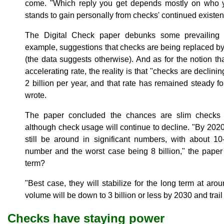
come. "Which reply you get depends mostly on who 
stands to gain personally from checks' continued existen
The Digital Check paper debunks some prevailing
example, suggestions that checks are being replaced b
(the data suggests otherwise). And as for the notion th
accelerating rate, the reality is that "checks are declinin
2 billion per year, and that rate has remained steady f
wrote.
The paper concluded the chances are slim checks w
although check usage will continue to decline. "By 2020, 
still be around in significant numbers, with about 10
number and the worst case being 8 billion," the paper
term?
"Best case, they will stabilize for the long term at aro
volume will be down to 3 billion or less by 2030 and trail 
Checks have staying power