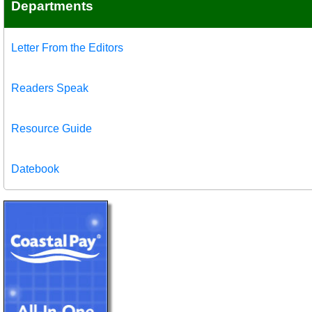
Departments
Letter From the Editors
Readers Speak
Resource Guide
Datebook