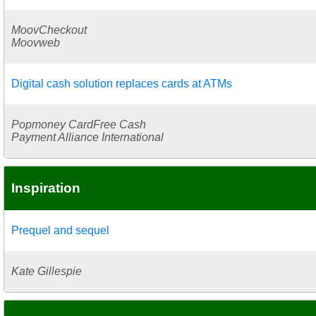
MoovCheckout
Moovweb
Digital cash solution replaces cards at ATMs
Popmoney CardFree Cash
Payment Alliance International
Inspiration
Prequel and sequel
Kate Gillespie