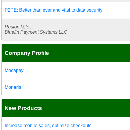
P2PE: Better than ever and vital to data security
Ruston Miles
Bluefin Payment Systems LLC
Company Profile
Mocapay
Moneris
New Products
Increase mobile sales, optimize checkouts