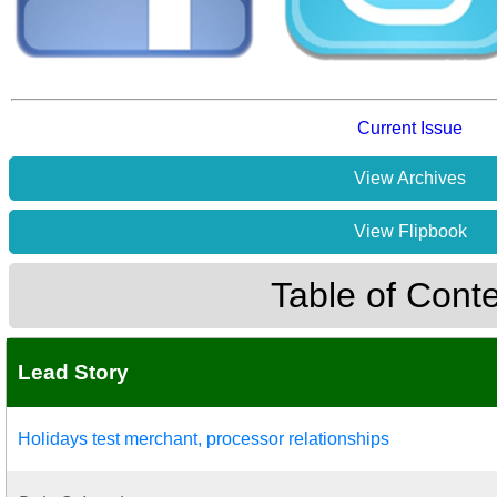
Current Issue
View Archives
View Flipbook
Table of Cont
Lead Story
Holidays test merchant, processor relationships