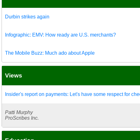
Durbin strikes again
Infographic: EMV: How ready are U.S. merchants?
The Mobile Buzz: Much ado about Apple
Views
Insider's report on payments: Let's have some respect for ch
Patti Murphy
ProScribes Inc.