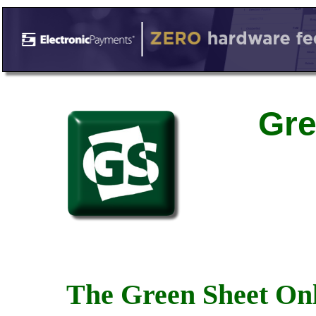
Gre
The Green Sheet Onl