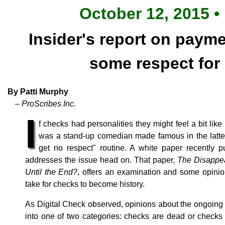
October 12, 2015 •
Insider's report on payme
some respect for
By Patti Murphy
– ProScribes Inc.
I
f checks had personalities they might feel a bit li
was a stand-up comedian made famous in the latter 
get no respect" routine. A white paper recently 
addresses the issue head on. That paper,
The Disappe
Until the End?
, offers an examination and some opinio
take for checks to become history.
As Digital Check observed, opinions about the ongoing e
into one of two categories: checks are dead or checks