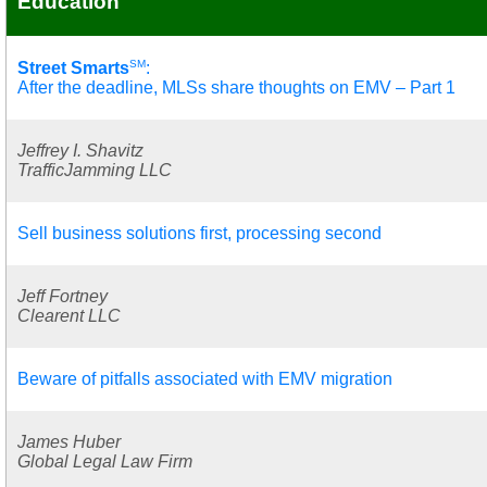
Education
SM
Street Smarts
:
After the deadline, MLSs share thoughts on EMV – Part 1
Jeffrey I. Shavitz
TrafficJamming LLC
Sell business solutions first, processing second
Jeff Fortney
Clearent LLC
Beware of pitfalls associated with EMV migration
James Huber
Global Legal Law Firm