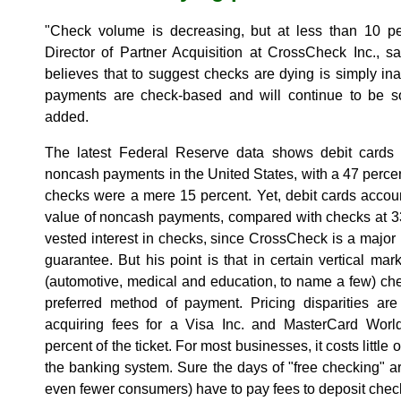
"Check volume is decreasing, but at less than 10 per
Director of Partner Acquisition at CrossCheck Inc., s
believes that to suggest checks are dying is simply inacc
payments are check-based and will continue to be so 
added.
The latest Federal Reserve data shows debit cards 
noncash payments in the United States, with a 47 percent
checks were a mere 15 percent. Yet, debit cards account
value of noncash payments, compared with checks at 33 
vested interest in checks, since CrossCheck is a major 
guarantee. But his point is that in certain vertical ma
(automotive, medical and education, to name a few) che
preferred method of payment. Pricing disparities a
acquiring fees for a Visa Inc. and MasterCard Worl
percent of the ticket. For most businesses, it costs little
the banking system. Sure the days of "free checking" 
even fewer consumers) have to pay fees to deposit chec