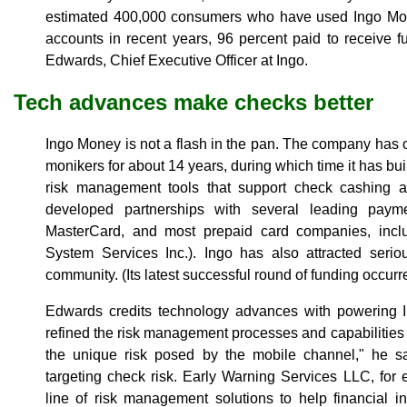
estimated 400,000 consumers who have used Ingo Mon
accounts in recent years, 96 percent paid to receive f
Edwards, Chief Executive Officer at Ingo.
Tech advances make checks better
Ingo Money is not a flash in the pan. The company has o
monikers for about 14 years, during which time it has bui
risk management tools that support check cashing an
developed partnerships with several leading paym
MasterCard, and most prepaid card companies, inclu
System Services Inc.). Ingo has also attracted serio
community. (Its latest successful round of funding occurre
Edwards credits technology advances with powering 
refined the risk management processes and capabilitie
the unique risk posed by the mobile channel," he s
targeting check risk. Early Warning Services LLC, for
line of risk management solutions to help financial in