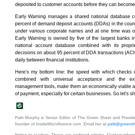
deposited to customer accounts before they can become
Early Warning manages a shared national database co
percent of demand deposit accounts (DDAs) in the countr
under various corporate names and at one time was o
Early Warning is owned by five of the largest banks i
national account database combined with its proprie
decisions on about 95 percent of DDA transactions (ACH,
daily between financial institutions.
Here's my bottom line: the speed with which checks
combined with universal acceptance and the exis
management tools, make them an economically viable an
of payment, especially for certain businesses. So let's
Patti Murphy is Senior Editor of The Green Sheet and Preside
founder of InsideMicrofinance.com. Email her at
patti@greens
Notice to readers: These are archived articles. Contact inform