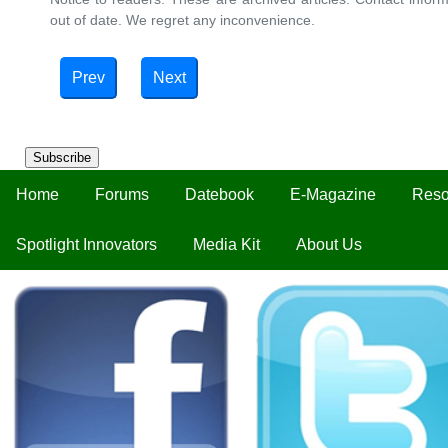
out of date. We regret any inconvenience.
Prev
Next
Subscribe
Home
Forums
Datebook
E-Magazine
Reso
Spotlight Innovators
Media Kit
About Us