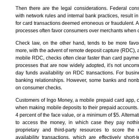
Then there are the legal considerations. Federal con
with network rules and internal bank practices, result in
for card transactions deemed erroneous or fraudulent. A
processes often favor consumers over merchants when ca
Check law, on the other hand, tends to be more favo
more, with the advent of remote deposit capture (RDC), a
mobile RDC, checks often clear faster than card payment
processes that are now widely adopted, it's not unco
day funds availability on RDC transactions. For busine
banking relationships. However, some banks and nonba
on consumer checks.
Customers of Ingo Money, a mobile prepaid card app, c
when making mobile deposits to their prepaid accounts
4 percent of the face value, or a minimum of $5. Alterna
to access the money, in which case they pay nothi
proprietary and third-party resources to score the r
availability transactions, which are effectively short