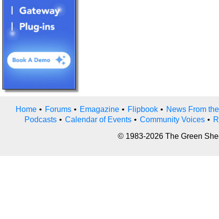
Home
•
Forums
•
Emagazine
•
Flipbook
•
News From the
Podcasts
•
Calendar of Events
•
Community Voices
•
R
© 1983-2026 The Green Sheet