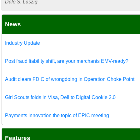
Dale S. Laszig
News
Industry Update
Post fraud liability shift, are your merchants EMV-ready?
Audit clears FDIC of wrongdoing in Operation Choke Point
Girl Scouts folds in Visa, Dell to Digital Cookie 2.0
Payments innovation the topic of EPIC meeting
Features