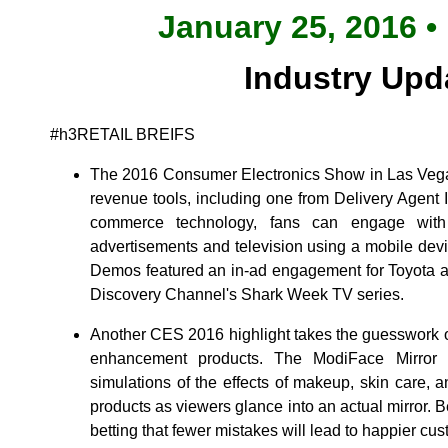
January 25, 2016 •
Industry Upd
#h3RETAIL BREIFS
The 2016 Consumer Electronics Show in Las Vega
revenue tools, including one from Delivery Agent I
commerce technology, fans can engage with 
advertisements and television using a mobile devic
Demos featured an in-ad engagement for Toyota as
Discovery Channel's Shark Week TV series.
Another CES 2016 highlight takes the guesswork o
enhancement products. The ModiFace Mirror HD
simulations of the effects of makeup, skin care, 
products as viewers glance into an actual mirror. 
betting that fewer mistakes will lead to happier cu