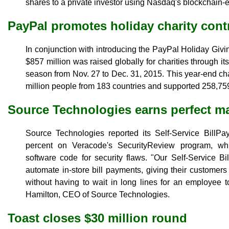
shares to a private investor using Nasdaq's blockchain-
PayPal promotes holiday charity cont
In conjunction with introducing the PayPal Holiday Givin
$857 million was raised globally for charities through it
season from Nov. 27 to Dec. 31, 2015. This year-end cha
million people from 183 countries and supported 258,759
Source Technologies earns perfect m
Source Technologies reported its Self-Service BillPa
percent on Veracode's SecurityReview program, wh
software code for security flaws. "Our Self-Service Bil
automate in-store bill payments, giving their customers
without having to wait in long lines for an employee t
Hamilton, CEO of Source Technologies.
Toast closes $30 million round