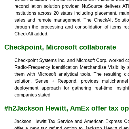
reconciliation solution provider. NuSource delivers A
institutions across 20 states including placement, ma
sales and remote management. The CheckAlt Solution
through the processing and consolidation of items r
CheckAlt added.
Checkpoint, Microsoft collaborate
Checkpoint Systems Inc. and Microsoft Corp. worked co
Radio-Frequency Identification Merchandise Visibility 
them with Microsoft analytical tools. The resulting c
solution, Sense + Respond, provides multichannel r
deployment approach for gathering real-time insight
companies stated.
#h2Jackson Hewitt, AmEx offer tax op
Jackson Hewitt Tax Service and American Express Co
offer a new tax refund option to Jackson Hewitt clie