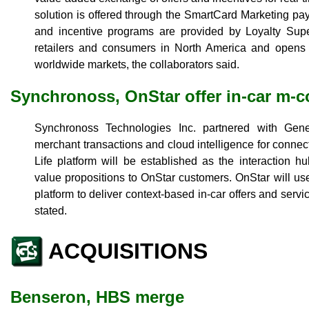
solution is offered through the SmartCard Marketing paym
and incentive programs are provided by Loyalty Super
retailers and consumers in North America and opens a
worldwide markets, the collaborators said.
Synchronoss, OnStar offer in-car m
Synchronoss Technologies Inc. partnered with Gener
merchant transactions and cloud intelligence for connec
Life platform will be established as the interaction 
value propositions to OnStar customers. OnStar will us
platform to deliver context-based in-car offers and serv
stated.
ACQUISITIONS
Benseron, HBS merge