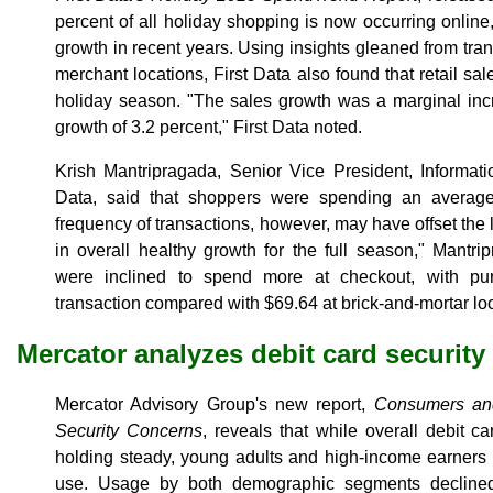
percent of all holiday shopping is now occurring onlin
growth in recent years. Using insights gleaned from tran
merchant locations, First Data also found that retail sal
holiday season. "The sales growth was a marginal inc
growth of 3.2 percent," First Data noted.
Krish Mantripragada, Senior Vice President, Informati
Data, said that shoppers were spending an averag
frequency of transactions, however, may have offset the l
in overall healthy growth for the full season," Mantr
were inclined to spend more at checkout, with pu
transaction compared with $69.64 at brick-and-mortar lo
Mercator analyzes debit card security
Mercator Advisory Group's new report,
Consumers and
Security Concerns
, reveals that while overall debit c
holding steady, young adults and high-income earners 
use. Usage by both demographic segments declined