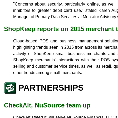
"Concerns about security, particularly online, as well
inhibitors to greater debit card use," stated Karen Au
Manager of Primary Data Services at Mercator Advisory
ShopKeep reports on 2015 merchant 
Cloud-based POS and business management solutio
highlighting trends seen in 2015 from across its mercha
activity of ShopKeep small business merchants and a
ShopKeep merchants' interactions with their POS sy
selling and customer service times, as well as retail, 
other trends among small merchants.
PARTNERSHIPS
CheckAlt, NuSource team up
CheckAlt stated it will serve NuSource Financial LLC 