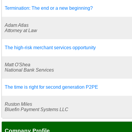
Termination: The end or a new beginning?
Adam Atlas
Attorney at Law
The high-risk merchant services opportunity
Matt O'Shea
National Bank Services
The time is right for second generation P2PE
Ruston Miles
Bluefin Payment Systems LLC
Company Profile