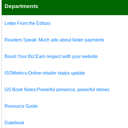
Departments
Letter From the Editors
Readers Speak: Much ado about faster payments
Boost Your Biz:Earn respect with your website
ISOMetrics:Online retailer status update
GS Book Notes:Powerful presence, powerful stories
Resource Guide
Datebook