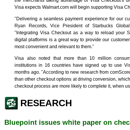
the merchants taking advantage of Visa Checkout's dig
Visa expects Walmart.com will begin supporting Visa Ch
"Delivering a seamless payment experience for our cust
Ryan Records, Vice President of Starbucks Glob
"Integrating Visa Checkout as a way to reload your S
digital platforms is a great way to provide our customer
most convenient and relevant to them."
Visa also noted that more than 10 million consum
institutions in 16 countries have signed up to use V
months ago. "According to new research from comScore,
than other checkout options at driving conversion, whic
checkout process are more likely to complete it, when us
RESEARCH
Bluepoint issues white paper on che