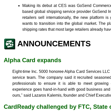
Making its debut at CES was GoSend Commerce,
based global shipping service provider GoSend Inc.
retailers sell internationally, the new platform i
wants to transition into the global market. The pl
shipping rates that most large retailers already have
ANNOUNCEMENTS
Alpha Card expands
Eight-time Inc. 5000 honoree Alpha Card Services LLC 
service team. The company said it recruited seasone
professionals to ensure it is able to meet growin
experience goes hand-in-hand with good business and 
ours," said Lazaros Kalemis, founder and Chief Executiv
CardReady challenged by FTC, State o