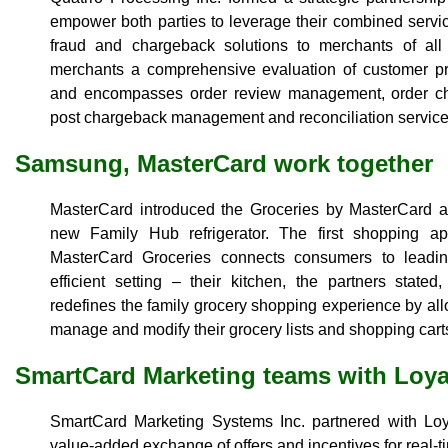
empower both parties to leverage their combined servic
fraud and chargeback solutions to merchants of all 
merchants a comprehensive evaluation of customer pro
and encompasses order review management, order cha
post chargeback management and reconciliation service
Samsung, MasterCard work together
MasterCard introduced the Groceries by MasterCard 
new Family Hub refrigerator. The first shopping app 
MasterCard Groceries connects consumers to leadi
efficient setting – their kitchen, the partners state
redefines the family grocery shopping experience by all
manage and modify their grocery lists and shopping cart
SmartCard Marketing teams with Loya
SmartCard Marketing Systems Inc. partnered with Loya
value-added exchange of offers and incentives for real-