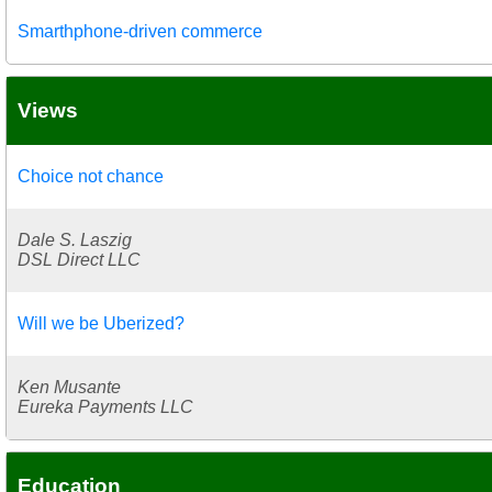
Smarthphone-driven commerce
Views
Choice not chance
Dale S. Laszig
DSL Direct LLC
Will we be Uberized?
Ken Musante
Eureka Payments LLC
Education