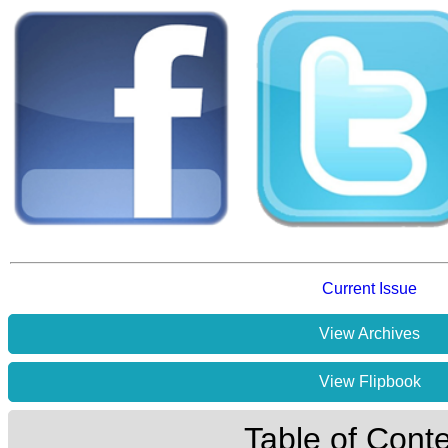
Current Issue
View Archives
View Flipbook
Table of Cont