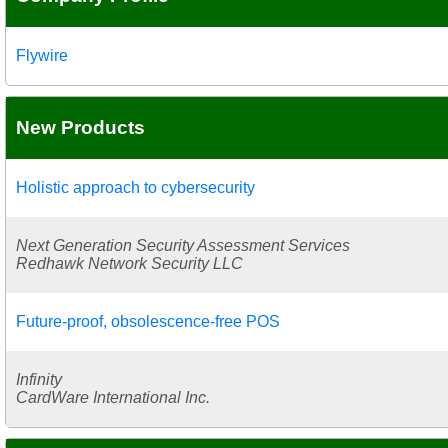
Flywire
New Products
Holistic approach to cybersecurity
Next Generation Security Assessment Services
Redhawk Network Security LLC
Future-proof, obsolescence-free POS
Infinity
CardWare International Inc.