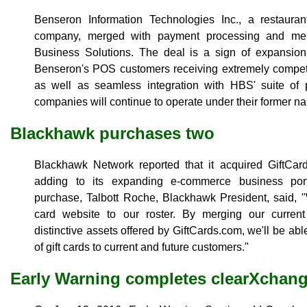
Benseron Information Technologies Inc., a restaura
company, merged with payment processing and merc
Business Solutions. The deal is a sign of expansion 
Benseron's POS customers receiving extremely competit
as well as seamless integration with HBS' suite of 
companies will continue to operate under their former n
Blackhawk purchases two
Blackhawk Network reported that it acquired Gift
adding to its expanding e-commerce business port
purchase, Talbott Roche, Blackhawk President, said, "
card website to our roster. By merging our curren
distinctive assets offered by GiftCards.com, we'll be abl
of gift cards to current and future customers."
Early Warning completes clearXchan