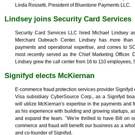
Linda Rossetti, President of Bluestone Payments LLC.
Lindsey joins Security Card Services
Security Card Services LLC hired Michael Lindsey as 
Merchant Outreach Center. Lindsey has more than 2
payments and operational expertise, and comes to 
most recently served as the Chief Marketing Officer. 
Lindsey grew the call center from 16 to 110 employees,
Signifyd elects McKiernan
E-commerce fraud protection services provider Signifyd 
Visa subsidiary CyberSource Corp., as a Signifyd bo
will utilize McKiernan's expertise in the payments an
as his experience with building and growing startups, as
and expand the team. "We're thrilled to have Bill on 
commerce and fraud will benefit our business as a wh
and co-founder of Signifyd.