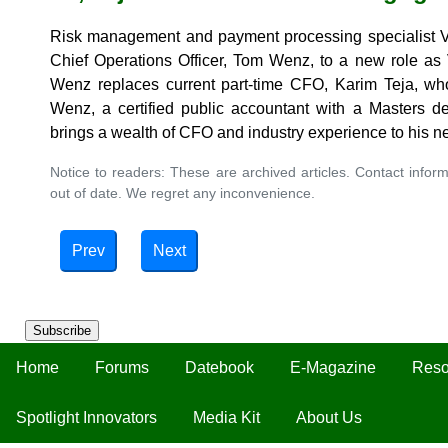
Risk management and payment processing specialist Vog
Chief Operations Officer, Tom Wenz, to a new role as 
Wenz replaces current part-time CFO, Karim Teja, who 
Wenz, a certified public accountant with a Masters de
brings a wealth of CFO and industry experience to his n
Notice to readers: These are archived articles. Contact inform
out of date. We regret any inconvenience.
Prev
Next
Subscribe
Home
Forums
Datebook
E-Magazine
Reso
Spotlight Innovators
Media Kit
About Us