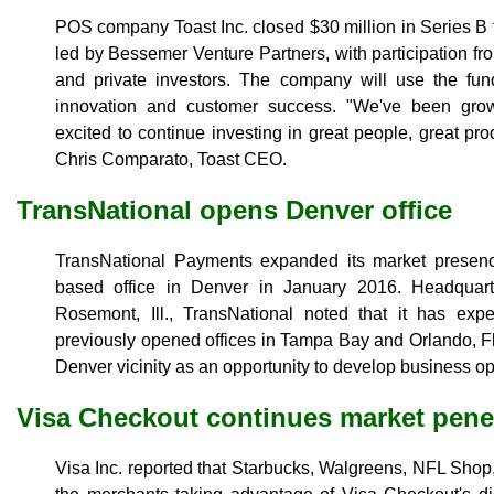
POS company Toast Inc. closed $30 million in Series B
led by Bessemer Venture Partners, with participation f
and private investors. The company will use the funds
innovation and customer success. "We've been gro
excited to continue investing in great people, great pr
Chris Comparato, Toast CEO.
TransNational opens Denver office
TransNational Payments expanded its market presence
based office in Denver in January 2016. Headquar
Rosemont, Ill., TransNational noted that it has exp
previously opened offices in Tampa Bay and Orlando, F
Denver vicinity as an opportunity to develop business ope
Visa Checkout continues market pene
Visa Inc. reported that Starbucks, Walgreens, NFL Sh