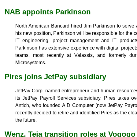
NAB appoints Parkinson
North American Bancard hired Jim Parkinson to serve as 
his new position, Parkinson will be responsible for the 
IT engineering, project management and IT product
Parkinson has extensive experience with digital project
teams, most recently at Valassis, and formerly du
Microsystems.
Pires joins JetPay subsidiary
JetPay Corp. named entrepreneur and human resources
its JetPay Payroll Services subsidiary. Pires takes o
Antich, who founded A D Computer (now JetPay Payroll
recently decided to retire and identified Pires as the cl
the future.
Wenz, Teja transition roles at Vogogo