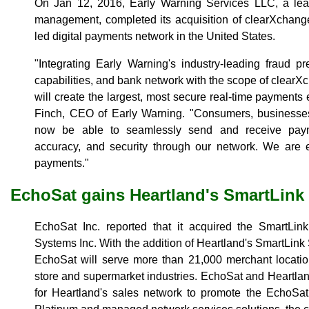
On Jan 12, 2016, Early Warning Services LLC, a lead
management, completed its acquisition of clearXchange, 
led digital payments network in the United States.
"Integrating Early Warning's industry-leading fraud pr
capabilities, and bank network with the scope of clearX
will create the largest, most secure real-time payments
Finch, CEO of Early Warning. "Consumers, businesse
now be able to seamlessly send and receive paym
accuracy, and security through our network. We are el
payments."
EchoSat gains Heartland's SmartLink
EchoSat Inc. reported that it acquired the SmartLin
Systems Inc. With the addition of Heartland's SmartLi
EchoSat will serve more than 21,000 merchant locatio
store and supermarket industries. EchoSat and Heartla
for Heartland's sales network to promote the EchoS