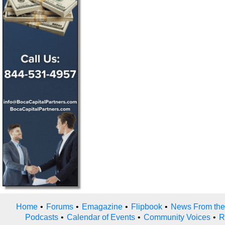
Home
•
Forums
•
Emagazine
•
Flipbook
•
News From the
Podcasts
•
Calendar of Events
•
Community Voices
•
R