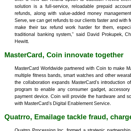
solution is a full-service, reloadable prepaid accoun
refunds, along with value-added money management
Serve, we can get refunds to our clients faster and with 
make their tax refund work harder for them, especia
traditional banking system," said David Prokupek, Ch
Hewitt.
MasterCard, Coin innovate together
MasterCard Worldwide partnered with Coin to make M
multiple fitness bands, smart watches and other wear
the collaboration expands MasterCard's introduction 
program to enable any consumer gadget, accessory
payment device. Coin will provide the hardware and so
with MasterCard's Digital Enablement Service.
Quatrro, Emailage tackle fraud, char
Quatrro Processing Inc. formed a strategic partnershi