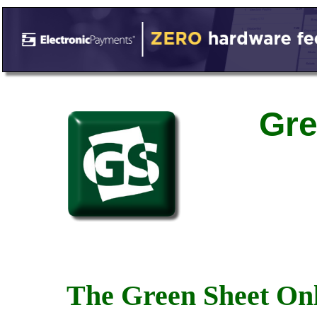
Gre
The Green Sheet Onl