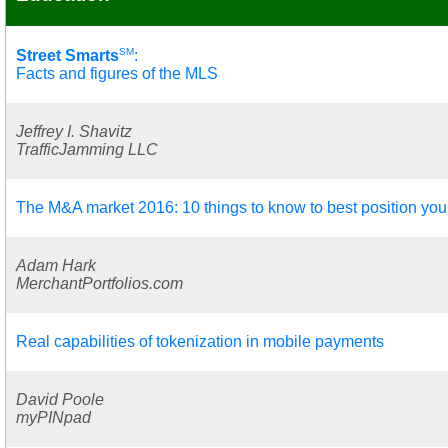
SM
Street Smarts
:
Facts and figures of the MLS
Jeffrey I. Shavitz
TrafficJamming LLC
The M&A market 2016: 10 things to know to best position you
Adam Hark
MerchantPortfolios.com
Real capabilities of tokenization in mobile payments
David Poole
myPINpad