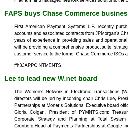
Platinum and managed network services solutions, the 
FAPS buys Chase Commerce busines
First American Payment Systems L.P. recently purcha
accounts and associated contracts from JPMorgan's Ch
years of experience in providing sales and operational
will be providing a comprehensive product suite, strate
customer service to the former Chase Commerce ISOs a
#h33APPOINTMENTS
Lee to lead new W.net board
The Women's Network in Electronic Transactions (W.
directors will be led by incoming chair Chris Lee, Pres
Partnerships at Moneris Solutions. Executive board offi
Gloria Colgan, President of PYMNTS.com; Treasu
Corporate Strategy and Planning at Total System 
Grunberg,Head of Payments Partnerships at Google Inc