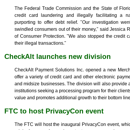
The Federal Trade Commission and the State of Flor
credit card laundering and illegally facilitating a 
purporting to offer debt relief. "Our investigation w
swindled consumers out of their money," said Jessica R
of Consumer Protection. "We also stopped the credit c
their illegal transactions."
CheckAlt launches new division
CheckAlt Payment Solutions Inc. opened a new Merchan
offer a variety of credit card and other electronic paym
and midsize businesses. The division will also provide a
institutions seeking a processing program for their clien
value and promotes additional growth to their bottom lin
FTC to host PrivacyCon event
The FTC will host the inaugural PrivacyCon event, which