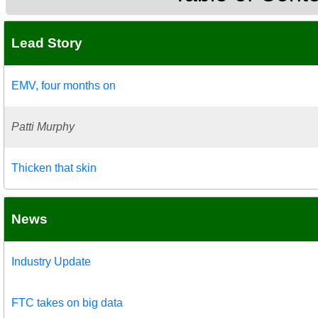
Lead Story
EMV, four months on
Patti Murphy
Thicken that skin
News
Industry Update
FTC takes on big data