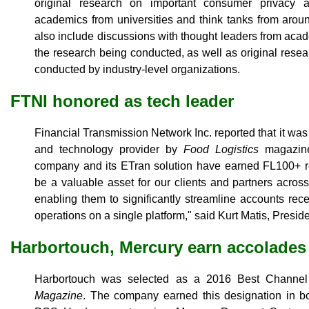
original research on important consumer privacy 
academics from universities and think tanks from arou
also include discussions with thought leaders from acad
the research being conducted, as well as original res
conducted by industry-level organizations.
FTNI honored as tech leader
Financial Transmission Network Inc. reported that it wa
and technology provider by
Food Logistics
magazine,
company and its ETran solution have earned FL100+ re
be a valuable asset for our clients and partners acros
enabling them to significantly streamline accounts re
operations on a single platform," said Kurt Matis, Presi
Harbortouch, Mercury earn accolades
Harbortouch was selected as a 2016 Best Channe
Magazine
. The company earned this designation in 