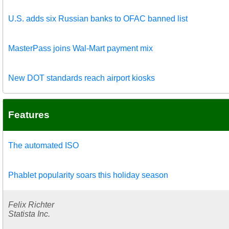
U.S. adds six Russian banks to OFAC banned list
MasterPass joins Wal-Mart payment mix
New DOT standards reach airport kiosks
Features
The automated ISO
Phablet popularity soars this holiday season
Felix Richter
Statista Inc.