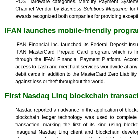
POS Hardware categories. Mercury Payment System
Channel Vendor by
Business Solutions Magazine
for 
awards recognized both companies for providing excepti
IFAN launches mobile-friendly progr
IFAN Financial Inc. launched its Federal Deposit I
IFAN MasterCard Prepaid Card program, which is li
through the IFAN Financial Payment Platform. Accordi
access to cash and merchant services worldwide at any
debit cards in addition to the MasterCard Zero Liabilit
against loss or theft throughout the world.
First Nasdaq Linq blockchain transac
Nasdaq reported an advance in the application of block
blockchain ledger technology was used to complete 
transaction, marking the first of its kind using bloc
inaugural Nasdaq Linq client and blockchain develo