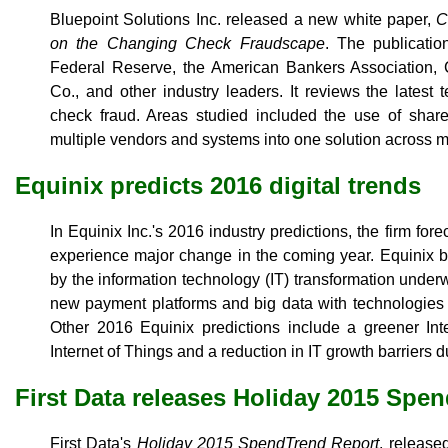
Bluepoint Solutions Inc. released a new white paper,
C
on the Changing Check Fraudscape
. The publicatio
Federal Reserve, the American Bankers Association
Co., and other industry leaders. It reviews the latest
check fraud. Areas studied included the use of share
multiple vendors and systems into one solution across mu
Equinix predicts 2016 digital trends
In Equinix Inc.'s 2016 industry predictions, the firm for
experience major change in the coming year. Equinix bel
by the information technology (IT) transformation underw
new payment platforms and big data with technologies 
Other 2016 Equinix predictions include a greener Int
Internet of Things and a reduction in IT growth barriers du
First Data releases Holiday 2015 Spe
First Data's
Holiday 2015 SpendTrend Report
, release