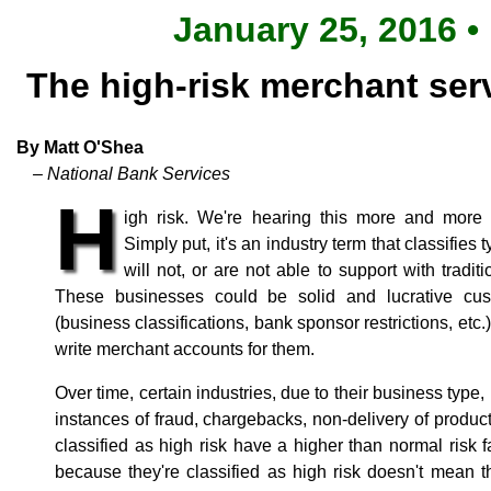
January 25, 2016 •
The high-risk merchant ser
By Matt O'Shea
– National Bank Services
H
igh risk. We're hearing this more and more 
Simply put, it's an industry term that classifie
will not, or are not able to support with tradi
These businesses could be solid and lucrative cust
(business classifications, bank sponsor restrictions, etc
write merchant accounts for them.
Over time, certain industries, due to their business type
instances of fraud, chargebacks, non-delivery of produc
classified as high risk have a higher than normal risk fa
because they're classified as high risk doesn't mean 