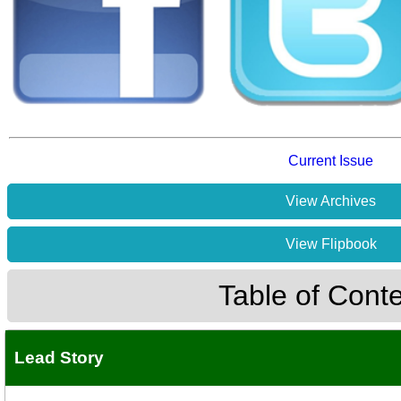
Current Issue
View Archives
View Flipbook
Table of Cont
Lead Story