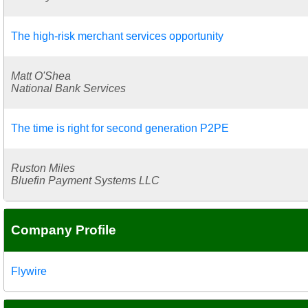
The high-risk merchant services opportunity
Matt O'Shea
National Bank Services
The time is right for second generation P2PE
Ruston Miles
Bluefin Payment Systems LLC
Company Profile
Flywire