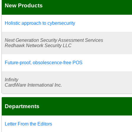
New Products
Holistic approach to cybersecurity
Next Generation Security Assessment Services
Redhawk Network Security LLC
Future-proof, obsolescence-free POS
Infinity
CardWare International Inc.
Departments
Letter From the Editors