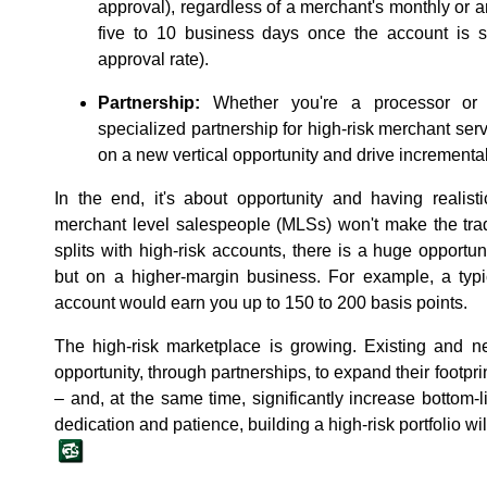
approval), regardless of a merchant's monthly or a
five to 10 business days once the account is s
approval rate).
Partnership:
Whether you're a processor or a
specialized partnership for high-risk merchant serv
on a new vertical opportunity and drive incrementa
In the end, it's about opportunity and having realis
merchant level salespeople (MLSs) won't make the trad
splits with high-risk accounts, there is a huge opportu
but on a higher-margin business. For example, a typi
account would earn you up to 150 to 200 basis points.
The high-risk marketplace is growing. Existing an
opportunity, through partnerships, to expand their footprin
‒ and, at the same time, significantly increase bottom-l
dedication and patience, building a high-risk portfolio wi