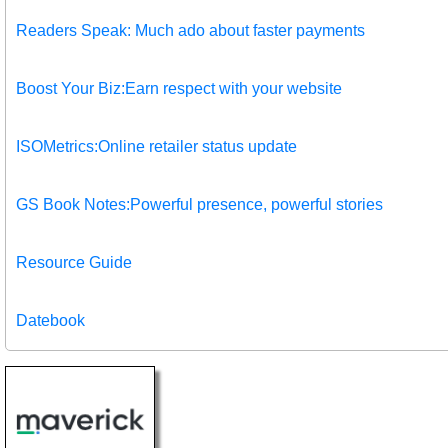
Readers Speak: Much ado about faster payments
Boost Your Biz:Earn respect with your website
ISOMetrics:Online retailer status update
GS Book Notes:Powerful presence, powerful stories
Resource Guide
Datebook