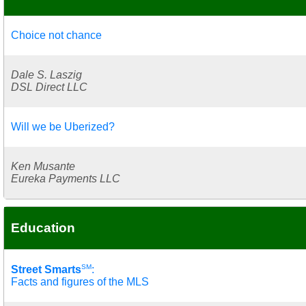
Choice not chance
Dale S. Laszig
DSL Direct LLC
Will we be Uberized?
Ken Musante
Eureka Payments LLC
Education
SM
Street Smarts
:
Facts and figures of the MLS