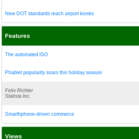
New DOT standards reach airport kiosks
Features
The automated ISO
Phablet popularity soars this holiday season
Felix Richter
Statista Inc.
Smarthphone-driven commerce
Views