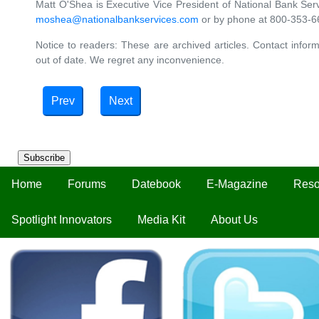
Matt O'Shea is Executive Vice President of National Bank Ser
moshea@nationalbankservices.com
or by phone at 800-353-66
Notice to readers: These are archived articles. Contact inform
out of date. We regret any inconvenience.
Prev
Next
Subscribe
Home
Forums
Datebook
E-Magazine
Reso
Spotlight Innovators
Media Kit
About Us