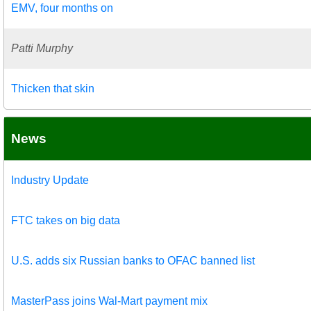
EMV, four months on
Patti Murphy
Thicken that skin
News
Industry Update
FTC takes on big data
U.S. adds six Russian banks to OFAC banned list
MasterPass joins Wal-Mart payment mix