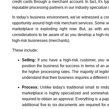
credit cards through a merchant account. In fact, it's ty
reputable processing partners in our industry specialize
In today's business environment, we've witnessed a con
opportunity around high-risk merchant services. Some wo
marketplace is exploding right now. But, as with any
considerations to be aware of as you develop a high-ris
high-risk businesses (merchants).
These include:
Selling:
If you have a high-risk customer, you wi
position the business for success in terms of an a
the higher processing rates. The majority of legi
understand that their business requires a different r
Process:
Unlike today's traditional small to mid
marketplace is highly specialized and somewhat 
required to obtain an approval. Everything is a pap
additional five to six documents are required for 