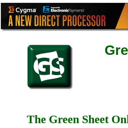
Gre
The Green Sheet Onl