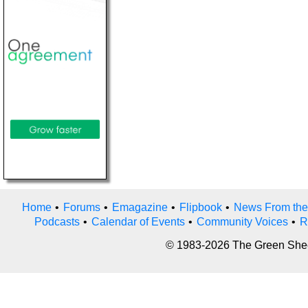
Home
•
Forums
•
Emagazine
•
Flipbook
•
News From the
Podcasts
•
Calendar of Events
•
Community Voices
•
R
© 1983-2026 The Green Sheet