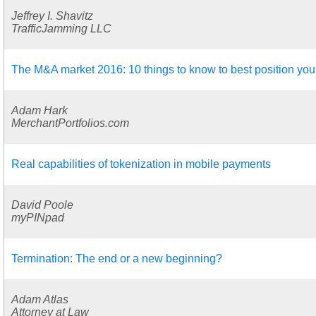
Jeffrey I. Shavitz
TrafficJamming LLC
The M&A market 2016: 10 things to know to best position you
Adam Hark
MerchantPortfolios.com
Real capabilities of tokenization in mobile payments
David Poole
myPINpad
Termination: The end or a new beginning?
Adam Atlas
Attorney at Law