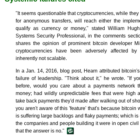
"It seems questionable that cryptocurrencies, while they
for anonymous transfers, will reach either the implem
qualify as currency or money," stated William Hugh 
Systems Security Professional, in the comments sectio
shares the opinion of prominent bitcoin developer Mi
cryptocurrencies have been adversely affected by
inherently not scalable.
In a Jan. 14, 2016, blog post, Hearn attributed bitcoin's
failure of leadership. "Think about it," he wrote. "If 
before, would you care about a payments network th
money; had wildly unpredictable fees that were high a
take back payments they'd made after walking out of shop
you aren't aware of this 'feature' that's because bitcoin 
is suffering large backlogs and flaky payments; which is
the companies and people building it were in open civil
that the answer is no."