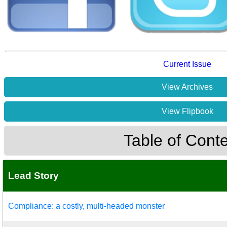
Current Issue
View Archives
View Flipbook
Table of Cont
Lead Story
Compliance: a costly, multi-headed monster