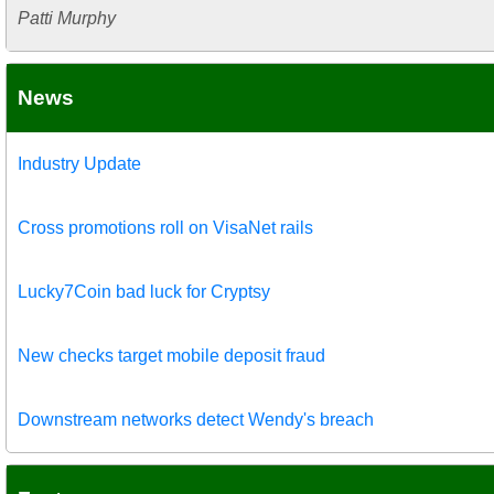
Patti Murphy
News
Industry Update
Cross promotions roll on VisaNet rails
Lucky7Coin bad luck for Cryptsy
New checks target mobile deposit fraud
Downstream networks detect Wendy's breach