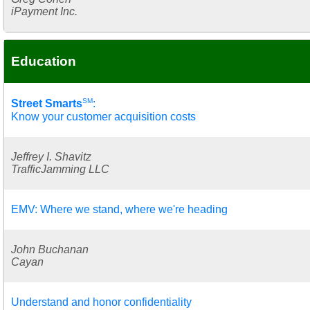
iPayment Inc.
Education
SM
Street Smarts
:
Know your customer acquisition costs
Jeffrey I. Shavitz
TrafficJamming LLC
EMV: Where we stand, where we're heading
John Buchanan
Cayan
Understand and honor confidentiality