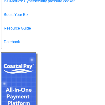
ISOMetrics: Cybersecurity pressure cooker
Boost Your Biz
Resource Guide
Datebook