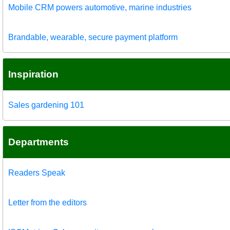
Mobile CRM powers automotive, marine industries
Brandable, wearable, secure payment platform
Inspiration
Sales gardening 101
Departments
Readers Speak
Letter from the editors