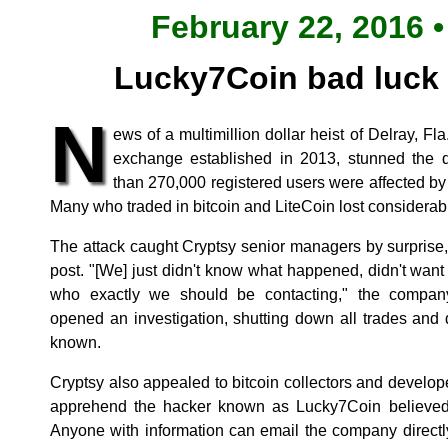
February 22, 2016 •
Lucky7Coin bad luck 
N
ews of a multimillion dollar heist of Delray, Fl
exchange established in 2013, stunned the d
than 270,000 registered users were affected by 
Many who traded in bitcoin and LiteCoin lost considera
The attack caught Cryptsy senior managers by surprise
post. "[We] just didn't know what happened, didn't wan
who exactly we should be contacting," the compan
opened an investigation, shutting down all trades and
known.
Cryptsy also appealed to bitcoin collectors and developers
apprehend the hacker known as Lucky7Coin believed t
Anyone with information can email the company directl