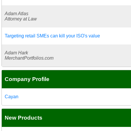
Adam Atlas
Attorney at Law
Targeting retail SMEs can kill your ISO's value
Adam Hark
MerchantPortfolios.com
Company Profile
Cayan
New Products