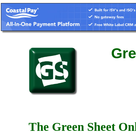
Gre
The Green Sheet Onl