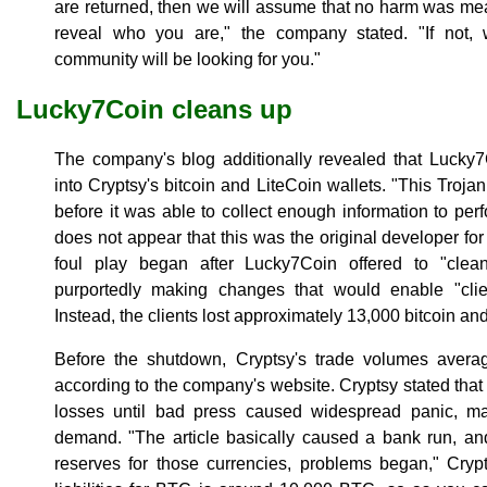
are returned, then we will assume that no harm was mean
reveal who you are," the company stated. "If not, 
community will be looking for you."
Lucky7Coin cleans up
The company's blog additionally revealed that Lucky
into Cryptsy's bitcoin and LiteCoin wallets. "This Troja
before it was able to collect enough information to perfo
does not appear that this was the original developer f
foul play began after Lucky7Coin offered to "clea
purportedly making changes that would enable "clie
Instead, the clients lost approximately 13,000 bitcoin an
Before the shutdown, Cryptsy's trade volumes avera
according to the company's website. Cryptsy stated that i
losses until bad press caused widespread panic, ma
demand. "The article basically caused a bank run, a
reserves for those currencies, problems began," Cryp