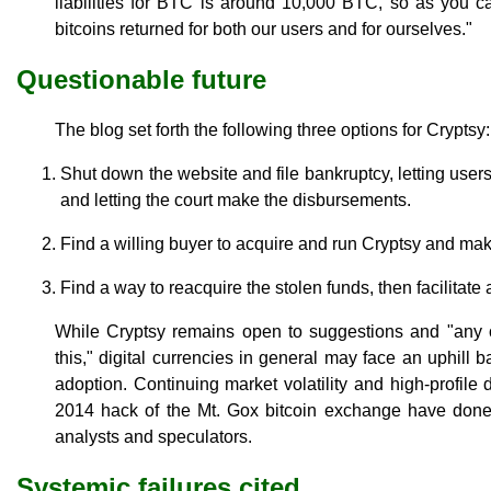
liabilities for BTC is around 10,000 BTC, so as you c
bitcoins returned for both our users and for ourselves."
Questionable future
The blog set forth the following three options for Cryptsy:
Shut down the website and file bankruptcy, letting users
and letting the court make the disbursements.
Find a willing buyer to acquire and run Cryptsy and ma
Find a way to reacquire the stolen funds, then facilitate
While Cryptsy remains open to suggestions and "any
this," digital currencies in general may face an uphill b
adoption. Continuing market volatility and high-profil
2014 hack of the Mt. Gox bitcoin exchange have done
analysts and speculators.
Systemic failures cited