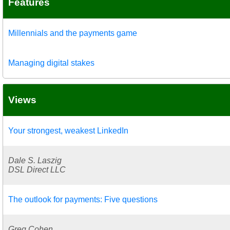
Features
Millennials and the payments game
Managing digital stakes
Views
Your strongest, weakest LinkedIn
Dale S. Laszig
DSL Direct LLC
The outlook for payments: Five questions
Greg Cohen