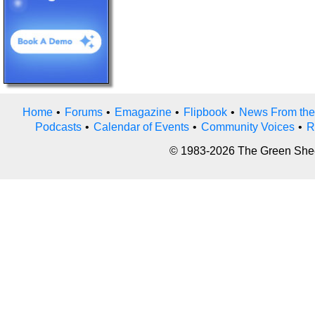
Home
•
Forums
•
Emagazine
•
Flipbook
•
News From the
Podcasts
•
Calendar of Events
•
Community Voices
•
R
© 1983-2026 The Green Sheet