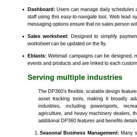
Dashboard:
Users can manage daily schedules an
staff using this easy-to-navigate tool. Web lead s
messaging options ensure that no sales person will
Sales worksheet:
Designed to simplify payment
worksheet can be updated on the fly.
Eblasts:
Webmail campaigns can be designed, m
events and products and are linked to each customer
Serving multiple industries
The DP360's flexible, scalable design featu
asset tracking tools, making it broadly ad
industries, including powersports, recrea
agriculture, and heavy machinery dealers, t
additional DP360 features and benefits detai
Seasonal Business Management:
Many s