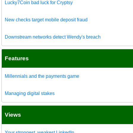
Lucky7Coin bad luck for Cryptsy
New checks target mobile deposit fraud
Downstream networks detect Wendy's breach
Features
Millennials and the payments game
Managing digital stakes
Views
Your strongest, weakest LinkedIn