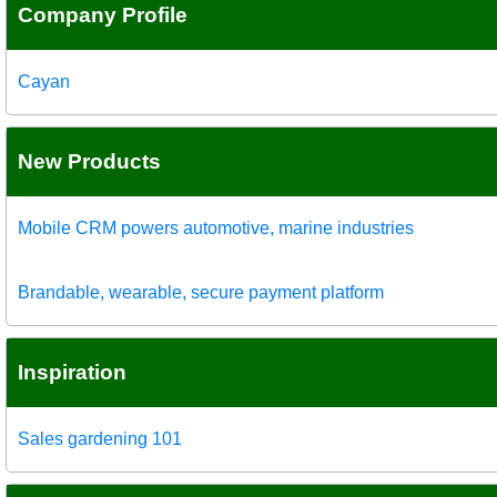
Company Profile
Cayan
New Products
Mobile CRM powers automotive, marine industries
Brandable, wearable, secure payment platform
Inspiration
Sales gardening 101