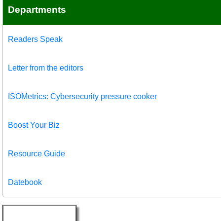
Departments
Readers Speak
Letter from the editors
ISOMetrics: Cybersecurity pressure cooker
Boost Your Biz
Resource Guide
Datebook