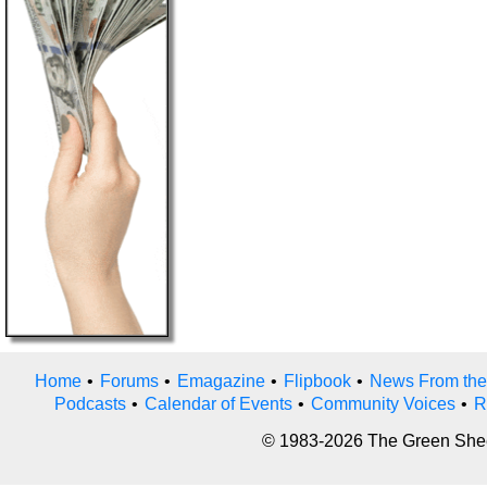
Home
•
Forums
•
Emagazine
•
Flipbook
•
News From the
Podcasts
•
Calendar of Events
•
Community Voices
•
R
© 1983-2026 The Green Sheet