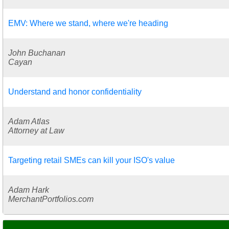
EMV: Where we stand, where we're heading
John Buchanan
Cayan
Understand and honor confidentiality
Adam Atlas
Attorney at Law
Targeting retail SMEs can kill your ISO's value
Adam Hark
MerchantPortfolios.com