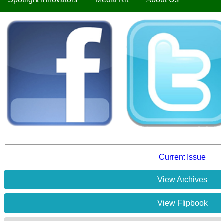
Current Issue
View Archives
View Flipbook