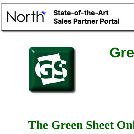
Gre
The Green Sheet Onl