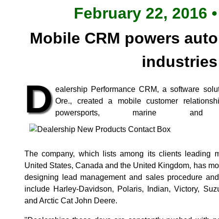
February 22, 2016 •
Mobile CRM powers auto
industries
D
ealership Performance CRM, a software soluti
Ore., created a mobile customer relations
powersports, marine and a
The company, which lists among its clients leading m
United States, Canada and the United Kingdom, has mor
designing lead management and sales procedure and ac
include Harley-Davidson, Polaris, Indian, Victory, 
and Arctic Cat John Deere.