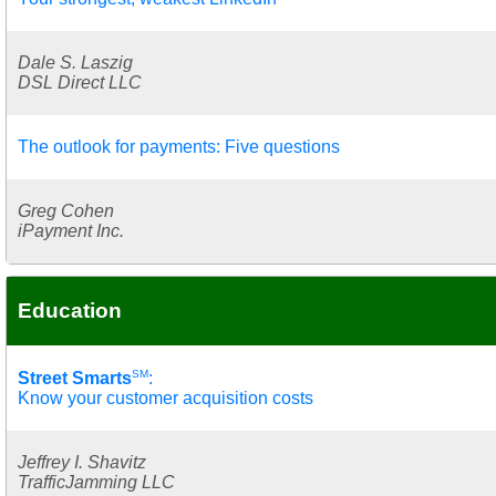
Dale S. Laszig
DSL Direct LLC
The outlook for payments: Five questions
Greg Cohen
iPayment Inc.
Education
SM
Street Smarts
:
Know your customer acquisition costs
Jeffrey I. Shavitz
TrafficJamming LLC