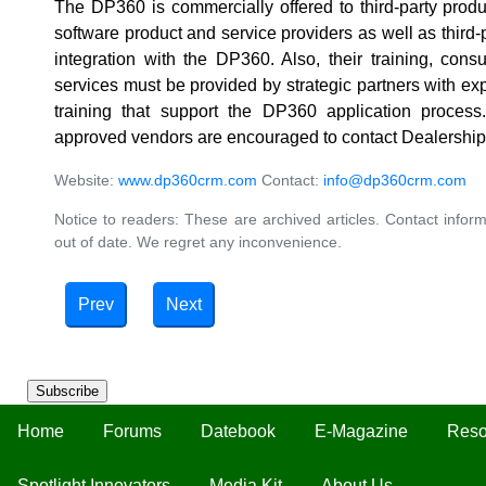
The DP360 is commercially offered to third-party produ
software product and service providers as well as third-p
integration with the DP360. Also, their training, con
services must be provided by strategic partners with exp
training that support the DP360 application proces
approved vendors are encouraged to contact Dealership
Website:
www.dp360crm.com
Contact:
info@dp360crm.com
Notice to readers: These are archived articles. Contact inform
out of date. We regret any inconvenience.
Prev
Next
Subscribe
Home
Forums
Datebook
E-Magazine
Reso
Spotlight Innovators
Media Kit
About Us