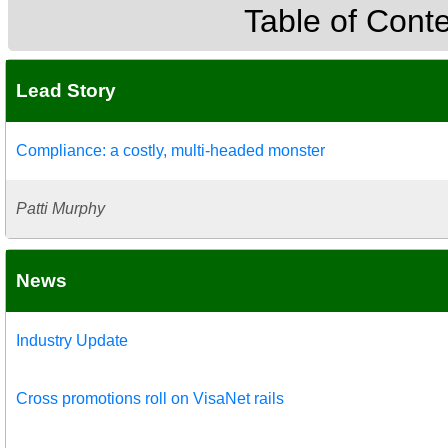
Table of Cont
Lead Story
Compliance: a costly, multi-headed monster
Patti Murphy
News
Industry Update
Cross promotions roll on VisaNet rails