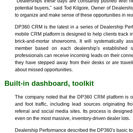
"Dealerships these days are constantly pushed with n
potential buyers," said Tod Kilgore, Owner of Dealers
to organize and make sense of these opportunities in real
DP360 CRM is the latest in a series of Dealership Per
mobile CRM platform is designed to help clients track i
brick-and-mortar showrooms. It will systematically a
member based on each dealership's established sa
professionals can receive incoming leads on their con
they have stepped away from their desks or are trave
about missed opportunities.
Built-in dashboard, toolkit
The company noted that the DP360 CRM platform is opti
and foot traffic, including lead sources originating 
referral and social media sites. Its process is designed 
even on the most massive, inventory-driven dealer lots.
Dealership Performance described the DP360's basic too