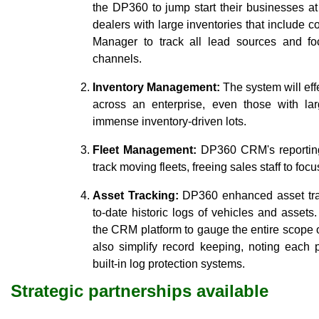
the DP360 to jump start their businesses at
dealers with large inventories that include 
Manager to track all lead sources and f
channels.
Inventory Management:
The system will effe
across an enterprise, even those with l
immense inventory-driven lots.
Fleet Management:
DP360 CRM's reporting 
track moving fleets, freeing sales staff to foc
Asset Tracking:
DP360 enhanced asset trac
to-date historic logs of vehicles and asset
the CRM platform to gauge the entire scope
also simplify record keeping, noting each 
built-in log protection systems.
Strategic partnerships available