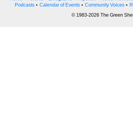
Podcasts
•
Calendar of Events
•
Community Voices
•
R
© 1983-2026 The Green Sheet