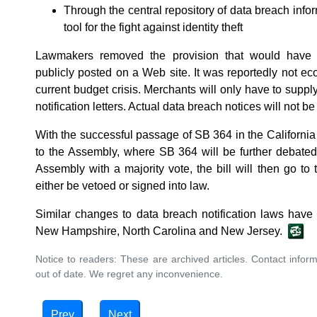
Through the central repository of data breach info
tool for the fight against identity theft
Lawmakers removed the provision that would have 
publicly posted on a Web site. It was reportedly not eco
current budget crisis. Merchants will only have to sup
notification letters. Actual data breach notices will not be
With the successful passage of SB 364 in the California
to the Assembly, where SB 364 will be further debated
Assembly with a majority vote, the bill will then go to 
either be vetoed or signed into law.
Similar changes to data breach notification laws hav
New Hampshire, North Carolina and New Jersey.
Notice to readers: These are archived articles. Contact inform
out of date. We regret any inconvenience.
Prev
Next