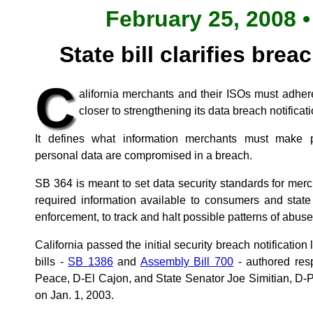
February 25, 2008 •
State bill clarifies brea
C
alifornia merchants and their ISOs must adher
closer to strengthening its data breach notificat
It defines what information merchants must make pu
personal data are compromised in a breach.
SB 364 is meant to set data security standards for merc
required information available to consumers and state
enforcement, to track and halt possible patterns of abuse
California passed the initial security breach notificatio
bills -
SB 1386
and
Assembly Bill 700
- authored res
Peace, D-El Cajon, and State Senator Joe Simitian, D-Pa
on Jan. 1, 2003.