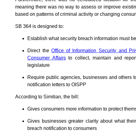
meaning there was no way to assess or improve existin
based on patterns of criminal activity or changing consu
SB 364 is designed to:
Establish what security breach information must b
Direct the
Office of Information Security and Pr
Consumer Affairs
to collect, maintain and repor
legislature
Require public agencies, businesses and others t
notification letters to OISPP
According to Simitian, the bill:
Gives consumers more information to protect thems
Gives businesses greater clarity about what the
breach notification to consumers