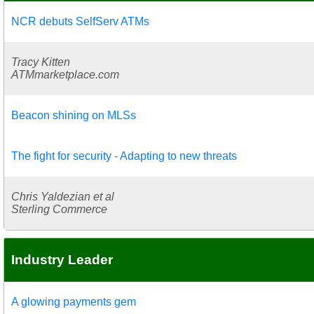
NCR debuts SelfServ ATMs
Tracy Kitten
ATMmarketplace.com
Beacon shining on MLSs
The fight for security - Adapting to new threats
Chris Yaldezian et al
Sterling Commerce
Industry Leader
A glowing payments gem