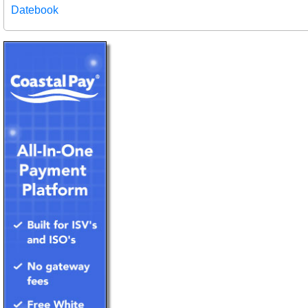
Datebook