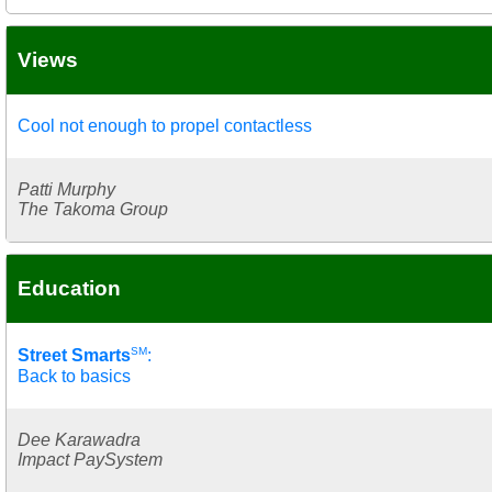
Views
Cool not enough to propel contactless
Patti Murphy
The Takoma Group
Education
SM
Street Smarts
:
Back to basics
Dee Karawadra
Impact PaySystem