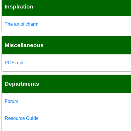
Inspiration
The art of charm
Miscellaneous
POScript
Departments
Forum
Resource Guide