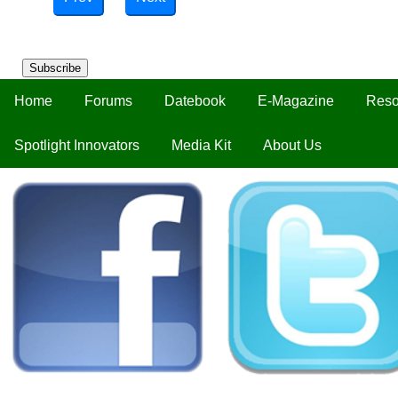
Subscribe
Home
Forums
Datebook
E-Magazine
Reso
Spotlight Innovators
Media Kit
About Us