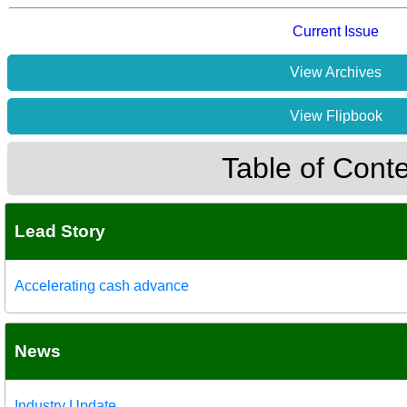
Current Issue
View Archives
View Flipbook
Table of Cont
Lead Story
Accelerating cash advance
News
Industry Update