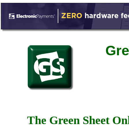
Gre
The Green Sheet Onl