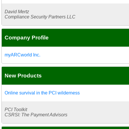
David Mertz
Compliance Security Partners LLC
Company Profile
myARCworld Inc.
New Products
Online survival in the PCI wilderness
PCI Toolkit
CSRSI: The Payment Advisors