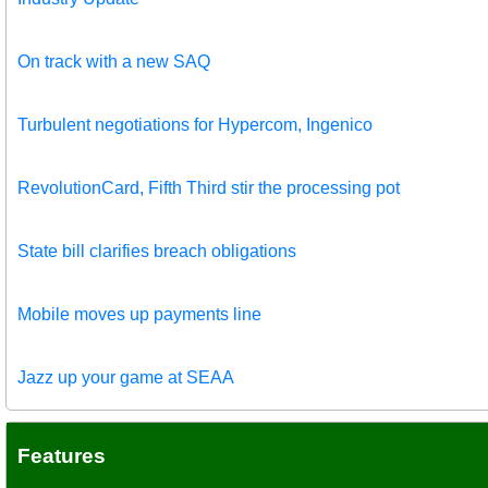
On track with a new SAQ
Turbulent negotiations for Hypercom, Ingenico
RevolutionCard, Fifth Third stir the processing pot
State bill clarifies breach obligations
Mobile moves up payments line
Jazz up your game at SEAA
Features