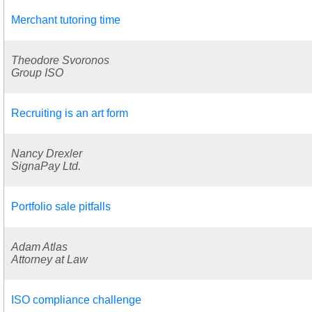
Merchant tutoring time
Theodore Svoronos
Group ISO
Recruiting is an art form
Nancy Drexler
SignaPay Ltd.
Portfolio sale pitfalls
Adam Atlas
Attorney at Law
ISO compliance challenge