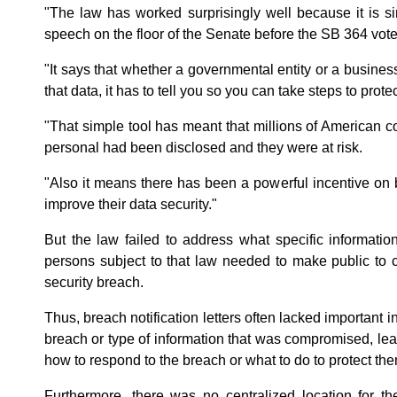
"The law has worked surprisingly well because it is simp
speech on the floor of the Senate before the SB 364 vote
"It says that whether a governmental entity or a busines
that data, it has to tell you so you can take steps to protec
"That simple tool has meant that millions of American
personal had been disclosed and they were at risk.
"Also it means there has been a powerful incentive on
improve their data security."
But the law failed to address what specific informati
persons subject to that law needed to make public to 
security breach.
Thus, breach notification letters often lacked important i
breach or type of information that was compromised, le
how to respond to the breach or what to do to protect them
Furthermore, there was no centralized location for th