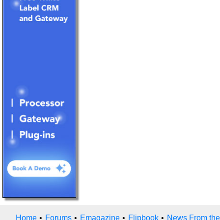
Home
•
Forums
•
Emagazine
•
Flipbook
•
News From the