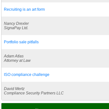
Recruiting is an art form
Nancy Drexler
SignaPay Ltd.
Portfolio sale pitfalls
Adam Atlas
Attorney at Law
ISO compliance challenge
David Mertz
Compliance Security Partners LLC