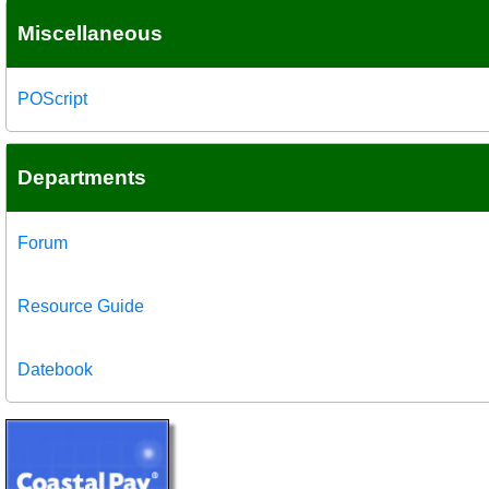
Miscellaneous
POScript
Departments
Forum
Resource Guide
Datebook