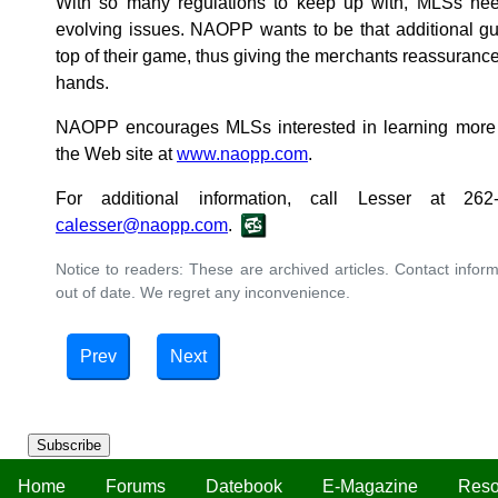
With so many regulations to keep up with, MLSs nee
evolving issues. NAOPP wants to be that additional gu
top of their game, thus giving the merchants reassurance
hands.
NAOPP encourages MLSs interested in learning more 
the Web site at
www.naopp.com
.
For additional information, call Lesser at 26
calesser@naopp.com
.
Notice to readers: These are archived articles. Contact inform
out of date. We regret any inconvenience.
Prev
Next
Subscribe
Home
Forums
Datebook
E-Magazine
Reso