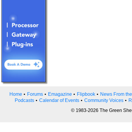
Home
•
Forums
•
Emagazine
•
Flipbook
•
News From the
Podcasts
•
Calendar of Events
•
Community Voices
•
R
© 1983-2026 The Green Sheet