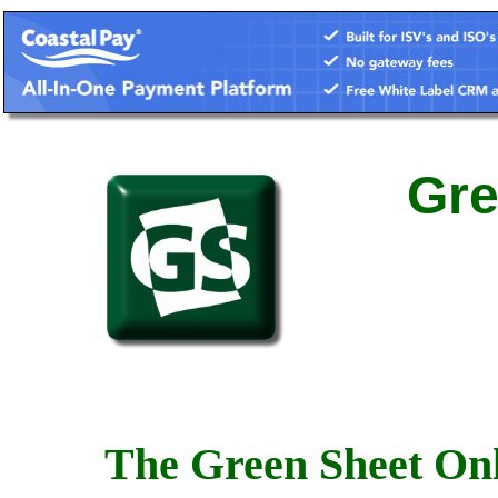
Gre
The Green Sheet Onl