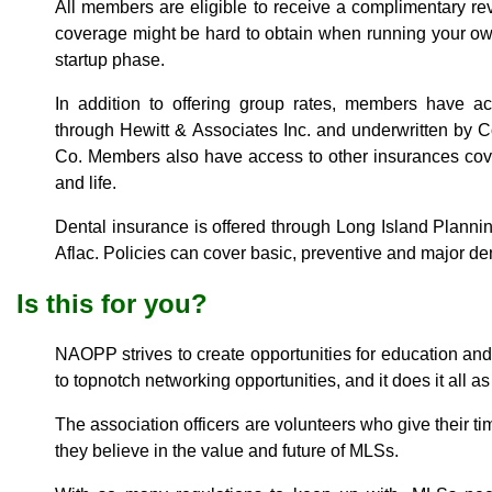
All members are eligible to receive a complimentary re
coverage might be hard to obtain when running your ow
startup phase.
In addition to offering group rates, members have a
through Hewitt & Associates Inc. and underwritten by C
Co. Members also have access to other insurances cover
and life.
Dental insurance is offered through Long Island Planni
Aflac. Policies can cover basic, preventive and major den
Is this for you?
NAOPP strives to create opportunities for education a
to topnotch networking opportunities, and it does it all as
The association officers are volunteers who give their 
they believe in the value and future of MLSs.