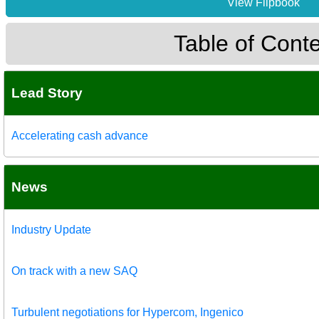
View Flipbook
Table of Cont
Lead Story
Accelerating cash advance
News
Industry Update
On track with a new SAQ
Turbulent negotiations for Hypercom, Ingenico