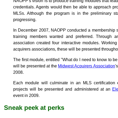
NAOPP's vision is to produce training modules that lead t
credentials. Agents would then be able to approach pro
MLSs. Although the program is in the preliminary sta
progressing.
In December 2007, NAOPP conducted a membership sur
training members wanted and preferred. Through an 
association created four interactive modules. Working
acquirers associations, these will be presented through
The first module, entitled "What do I need to know to be 
will be presented at the
Midwest Acquirers Association
'
2008.
Each module will culminate in an MLS certificati
projects will be presented and administered at an
Ele
event in 2009.
Sneak peek at perks