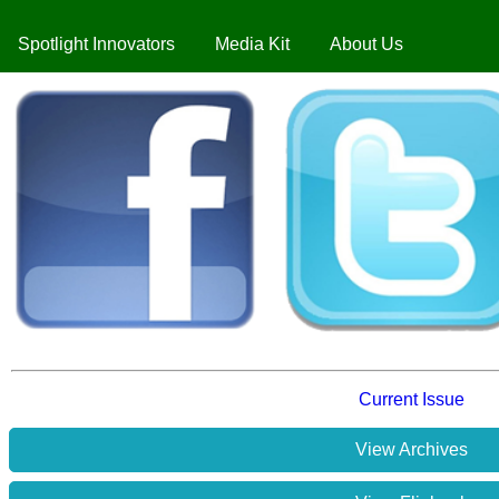
Spotlight Innovators
Media Kit
About Us
Current Issue
View Archives