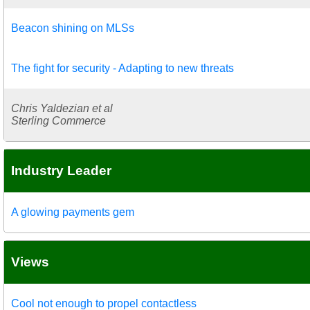
Beacon shining on MLSs
The fight for security - Adapting to new threats
Chris Yaldezian et al
Sterling Commerce
Industry Leader
A glowing payments gem
Views
Cool not enough to propel contactless