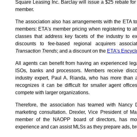
Square Leasing Inc. Barclay will issue a $25 rebate f
member.
The association also has arrangements with the ETA t
members: ETA's member pricing when registering to att
classes that address key facets of the industry to 
discounts to fee-based regional acquirers associat
Transaction Trends
; and a discount on the
ETA's Encycl
All agents can benefit from having an experienced lega
ISOs, banks and processors. Members receive discou
industry expert, Paul A. Rianda, who has more than
recognizes it can be difficult for smaller agent office
compete with larger organizations.
Therefore, the association has teamed with Nancy D
marketing consultation. Drexler, Vice President of M
member of the NAOPP board of directors, has mor
experience and can assist MLSs as they prepare ads, br