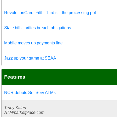
RevolutionCard, Fifth Third stir the processing pot
State bill clarifies breach obligations
Mobile moves up payments line
Jazz up your game at SEAA
Features
NCR debuts SelfServ ATMs
Tracy Kitten
ATMmarketplace.com