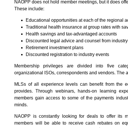
NAOPP does not hold member meetings, but it does offe
These include:
Educational opportunities at each of the regional 
Traditional health insurance at group rates with sa
Health savings and tax-advantaged accounts
Discounted legal advice and counsel from industry
Retirement investment plans
Discounted registration to industry events
Membership privileges are divided into five cate
organizational ISOs, correspondents and vendors. The 
MLSs of all experience levels can benefit from the 
provides. Through webinars, hands-on learning ex
members gain access to some of the payments industr
minds.
NAOPP is constantly looking for deals to offer its 
members will be able to receive cash rebates on eq