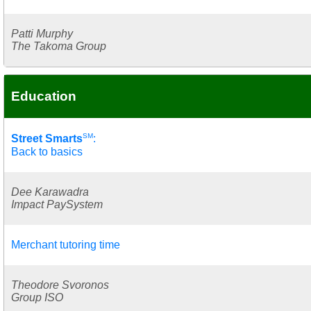
Patti Murphy
The Takoma Group
Education
SM
Street Smarts
:
Back to basics
Dee Karawadra
Impact PaySystem
Merchant tutoring time
Theodore Svoronos
Group ISO