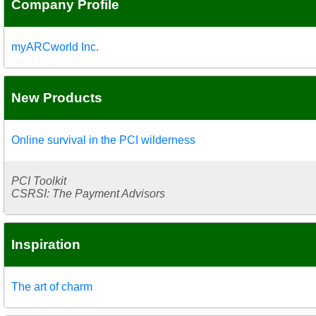
Company Profile
myARCworld Inc.
New Products
Online survival in the PCI wilderness
PCI Toolkit
CSRSI: The Payment Advisors
Inspiration
The art of charm