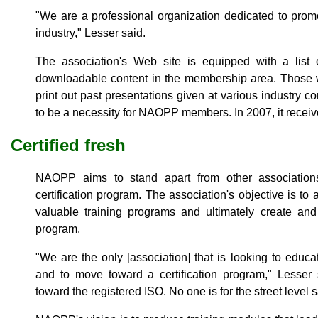
"We are a professional organization dedicated to prom
industry," Lesser said.
The association's Web site is equipped with a list
downloadable content in the membership area. Those w
print out past presentations given at various industry 
to be a necessity for NAOPP members. In 2007, it receiv
Certified fresh
NAOPP aims to stand apart from other association
certification program. The association's objective is t
valuable training programs and ultimately create and
program.
"We are the only [association] that is looking to educa
and to move toward a certification program," Lesser 
toward the registered ISO. No one is for the street level 