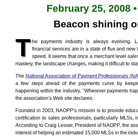
February 25, 2008 •
Beacon shining 
T
he payments industry is always evolving. L
financial services are in a state of flux and ne
speed. It seems that once a merchant level sale
mastery, the landscape changes, making it difficult to sta
The
National Association of Payment Professionals (
a few steps ahead of the payments curve by keepi
happening within the industry. "Wherever payments hap
the association's Web site declares.
Founded in 2003, NAOPP's mission is to provide educat
certification to sales professionals, particularly MLSs
According to Craig Lesser, President of NAOPP, the ass
interest of helping an estimated 15,000 MLSs in the indus