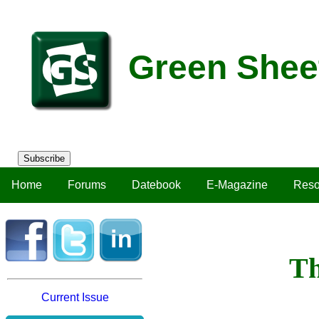
Green Shee
Subscribe
Home
Forums
Datebook
E-Magazine
Reso
Th
Current Issue