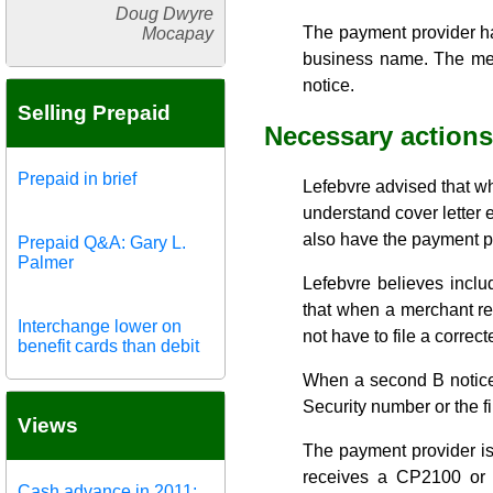
Doug Dwyre
The payment provider ha
Mocapay
business name. The merc
notice.
Selling Prepaid
Necessary actions
Prepaid in brief
Lefebvre advised that wh
understand cover letter 
also have the payment p
Prepaid Q&A: Gary L.
Palmer
Lefebvre believes inclu
that when a merchant res
Interchange lower on
not have to file a correct
benefit cards than debit
When a second B notice i
Security number or the fi
Views
The payment provider is
receives a CP2100 or 
Cash advance in 2011: