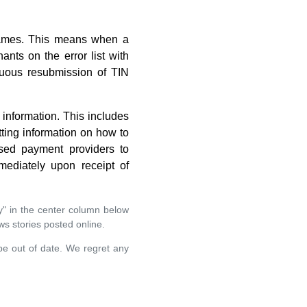
 names. This means when a
ts on the error list with
nuous resubmission of TIN
information. This includes
tting information on how to
ised payment providers to
ediately upon receipt of
y" in the center column below
ews stories posted online.
 be out of date. We regret any