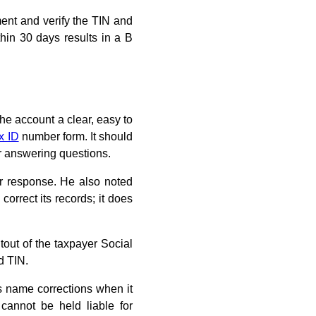
ent and verify the TIN and
hin 30 days results in a B
he account a clear, easy to
x ID
number form. It should
r answering questions.
her response. He also noted
orrect its records; it does
tout of the taxpayer Social
d TIN.
s name corrections when it
annot be held liable for