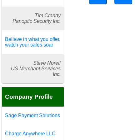
Tim Cranny
Panoptic Security Inc.
Believe in what you offer,
watch your sales soar
Steve Norell
US Merchant Services
Inc.
Company Profile
Sage Payment Solutions
Charge Anywhere LLC