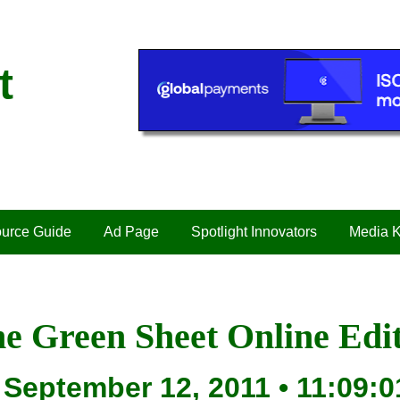
t
urce Guide
Ad Page
Spotlight Innovators
Media K
e Green Sheet Online Edi
September 12, 2011 • 11:09:0