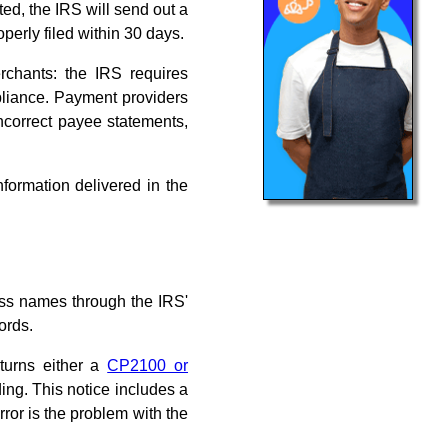
ed, the IRS will send out a
operly filed within 30 days.
rchants: the IRS requires
mpliance. Payment providers
 incorrect payee statements,
nformation delivered in the
ss names through the IRS'
ords.
turns either a
CP2100 or
ing. This notice includes a
rror is the problem with the