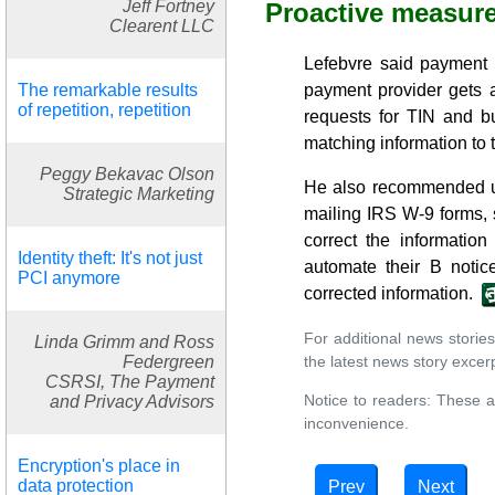
Jeff Fortney
Proactive measur
Clearent LLC
Lefebvre said payment 
The remarkable results
payment provider gets 
of repetition, repetition
requests for TIN and b
matching information to t
Peggy Bekavac Olson
He also recommended usi
Strategic Marketing
mailing IRS W-9 forms, 
correct the informatio
Identity theft: It's not just
automate their B notic
PCI anymore
corrected information.
For additional news stories
Linda Grimm and Ross
the latest news story excerpt
Federgreen
CSRSI, The Payment
Notice to readers: These a
and Privacy Advisors
inconvenience.
Encryption's place in
data protection
Prev
Next