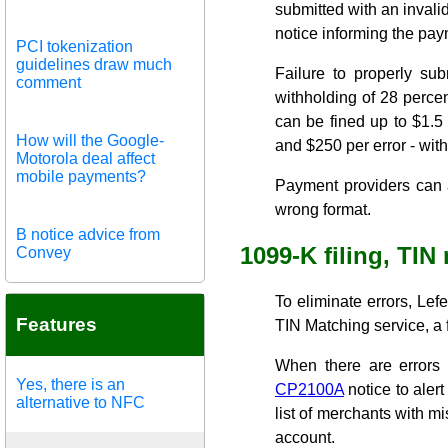
submitted with an invali
notice informing the paym
PCI tokenization
guidelines draw much
Failure to properly su
comment
withholding of 28 percen
can be fined up to $1.5 m
How will the Google-
and $250 per error - with 
Motorola deal affect
mobile payments?
Payment providers can al
wrong format.
B notice advice from
1099-K filing, TIN
Convey
To eliminate errors, L
Features
TIN Matching service, a 
When there are errors 
Yes, there is an
CP2100A
notice to aler
alternative to NFC
list of merchants with mi
account.