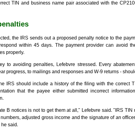
correct TIN and business name pair associated with the CP210
enalties
ected, the IRS sends out a proposed penalty notice to the pay
 respond within 45 days. The payment provider can avoid the
es properly.
ey to avoiding penalties, Lefebvre stressed. Every abatemen
ear progress, to mailings and responses and W-9 returns - should 
he IRS should include a history of the filing with the correct 
tation that the payee either submitted incorrect information
n.
te B notices is not to get them at all," Lefebvre said. "IRS TIN 
 numbers, adjusted gross income and the signature of an officer
" he said.