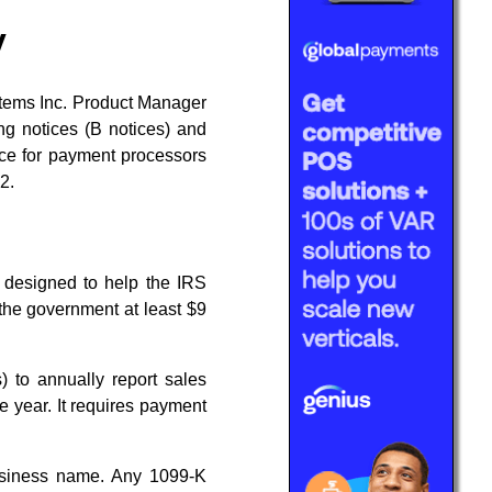
y
stems Inc. Product Manager
ng notices (B notices) and
vice for payment processors
2.
s designed to help the IRS
 the government at least $9
 to annually report sales
 year. It requires payment
iness name. Any 1099-K