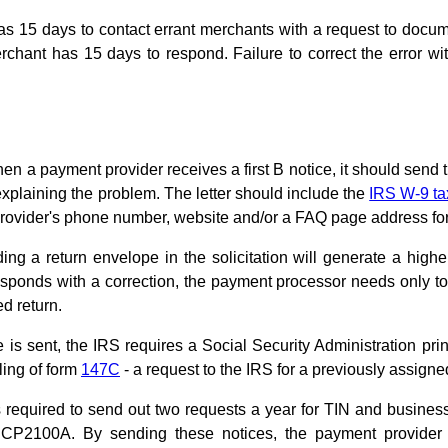
s 15 days to contact errant merchants with a request to docum
hant has 15 days to respond. Failure to correct the error wit
en a payment provider receives a first B notice, it should send t
explaining the problem. The letter should include the
IRS W-9 ta
rovider's phone number, website and/or a FAQ page address fo
ding a return envelope in the solicitation will generate a hig
ponds with a correction, the payment processor needs only to c
ed return.
s sent, the IRS requires a Social Security Administration prin
ling of form
147C
- a request to the IRS for a previously assigne
 required to send out two requests a year for TIN and busines
CP2100A. By sending these notices, the payment provider c