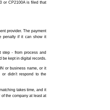
0 or CP2100A is filed that
ment provider. The payment
 penalty if it can show it
t step - from process and
be kept in digital records.
TIN or business name, or it
 or didn't respond to the
matching takes time, and it
 of the company at least at