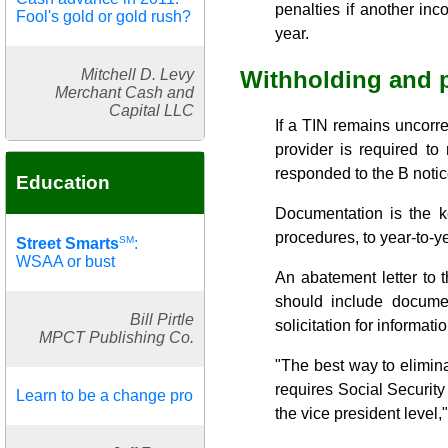
penalties if another in
Fool's gold or gold rush?
year.
Mitchell D. Levy
Withholding and p
Merchant Cash and
Capital LLC
If a TIN remains uncorr
provider is required to
responded to the B notic
Education
Documentation is the k
procedures, to year-to-y
SM
Street Smarts
:
WSAA or bust
An abatement letter to t
should include documen
Bill Pirtle
solicitation for informatio
MPCT Publishing Co.
"The best way to elimina
requires Social Security
Learn to be a change pro
the vice president level,