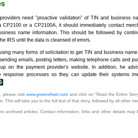
es
providers need "proactive validation" of TIN and business
a CP2100 or a CP2100A, it should immediately contact merchan
usiness name information. This should be followed by conti
he IRS until the data is cleansed of errors.
ng many forms of solicitation to get TIN and business name 
sending emails, posting letters, making telephone calls and pu
n up on the payment provider's website. In addition, he adv
e response processes so they can update their systems imm
, please visit
www.greensheet.com
and click on "Read the Entire Stor
. This will take you to the full text of that story, followed by all other n
re archived articles. Contact information, links and other details may