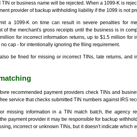
d TIN or business name will be rejected. When a 1099-K is reject
ent provider of backup withholding liability if the 1099 is not pr
bmit a 1099-K on time can result in severe penalties for me
t of the merchant's gross receipts until the business is in co
illion for incorrect information returns, up to $1.5 million for
no cap - for intentionally ignoring the filing requirement.
so be fined for missing or incorrect TINs, late returns, and i
 matching
efebvre recommended payment providers check TINs and busine
free service that checks submitted TIN numbers against IRS rec
or missing information in a TIN match batch, the agency re
t the payment provider it may be responsible for backup withhold
ssing, incorrect or unknown TINs, but it doesn't indicate which e