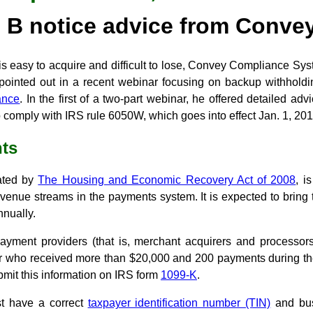
B notice advice from Conve
is easy to acquire and difficult to lose, Convey Compliance Sy
pointed out in a recent webinar focusing on backup withholdi
ance
. In the first of a two-part webinar, he offered detailed ad
 comply with IRS rule 6050W, which goes into effect Jan. 1, 201
ts
ated by
The Housing and Economic Recovery Act of 2008
, i
evenue streams in the payments system. It is expected to bring
nnually.
yment providers (that is, merchant acquirers and processors)
ler who received more than $20,000 and 200 payments during the
bmit this information on IRS form
1099-K
.
t have a correct
taxpayer identification number (TIN)
and bus