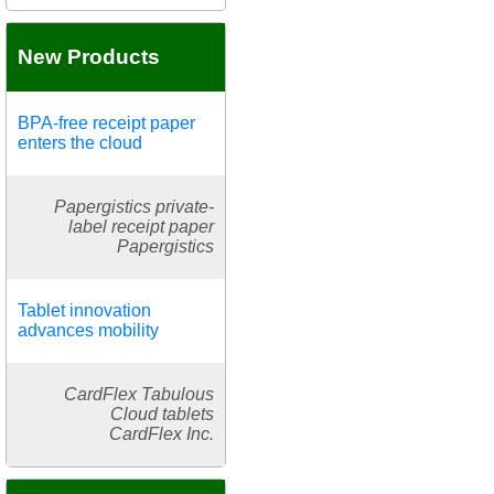
New Products
BPA-free receipt paper
enters the cloud
Papergistics private-
label receipt paper
Papergistics
Tablet innovation
advances mobility
CardFlex Tabulous
Cloud tablets
CardFlex Inc.