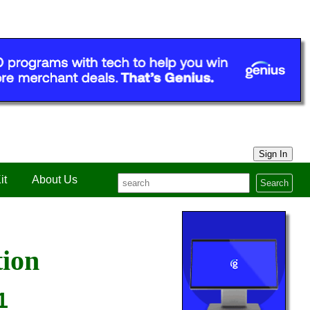
Sign In
it
About Us
Search
tion
1