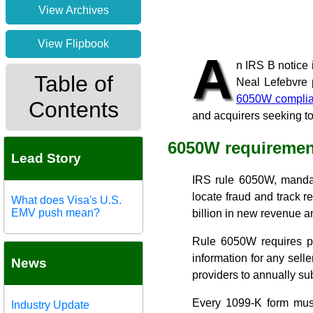
View Archives
View Flipbook
A
n
IRS B notice
Table of
Neal Lefebvre 
6050W compli
Contents
and acquirers seeking to
6050W requiremen
Lead Story
IRS rule 6050W, mand
locate fraud and track r
What does Visa's U.S.
EMV push mean?
billion in new revenue a
Rule 6050W requires pa
information for any sel
News
providers to annually su
Every 1099-K form mus
Industry Update