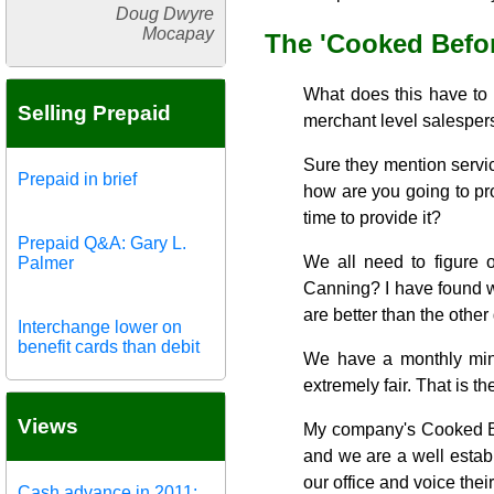
Doug Dwyre
Mocapay
The 'Cooked Befor
What does this have to d
Selling Prepaid
merchant level salesperso
Sure they mention service
Prepaid in brief
how are you going to pro
time to provide it?
Prepaid Q&A: Gary L.
We all need to figure 
Palmer
Canning? I have found wi
are better than the other
Interchange lower on
benefit cards than debit
We have a monthly mini
extremely fair. That is the
Views
My company's Cooked Bef
and we are a well establ
our office and voice the
Cash advance in 2011: