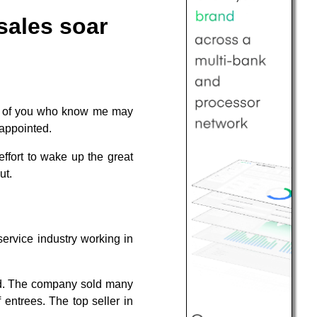
sales soar
e of you who know me may
sappointed.
ffort to wake up the great
ut.
service industry working in
ld. The company sold many
 entrees. The top seller in