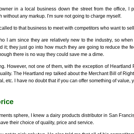
ner in a local business down the street from the office, I p
 without any markup. I'm sure not going to charge myself.
called to that business to meet with competitors who want to sel
o I am since they are relatively new to the industry, so when
d it; they just go into how much they are going to reduce the 
hough there is no way they could save me a dime.
ning. However, not one of them, with the exception of Heartlan
r quality. The Heartland rep talked about the Merchant Bill of Ri
l, etc. I have no doubt that if you can offer something of value
rice
ments sphere, I knew a dairy products distributor in San Francis
ve their choice of quality, price and service.