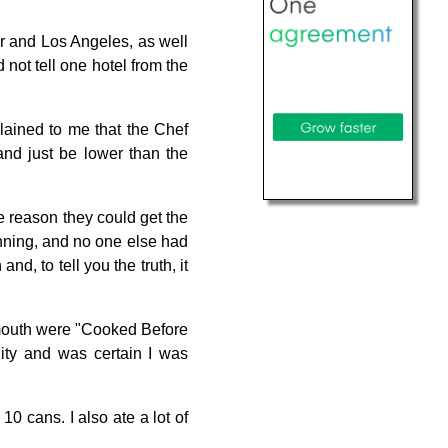
er and Los Angeles, as well
not tell one hotel from the
lained to me that the Chef
and just be lower than the
e reason they could get the
nning, and no one else had
nd, to tell you the truth, it
y mouth were "Cooked Before
ity and was certain I was
 10 cans. I also ate a lot of