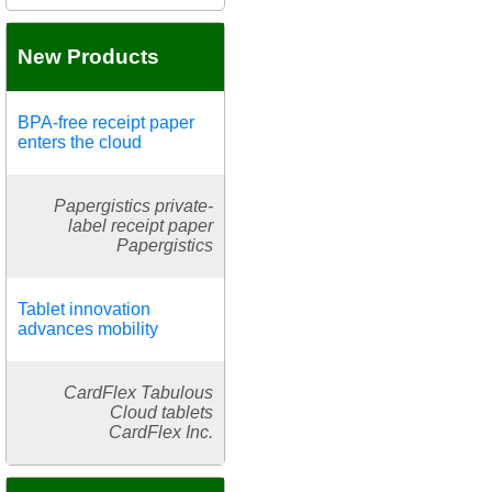
New Products
BPA-free receipt paper
enters the cloud
Papergistics private-
label receipt paper
Papergistics
Tablet innovation
advances mobility
CardFlex Tabulous
Cloud tablets
CardFlex Inc.