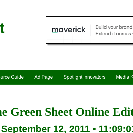
t
urce Guide
Ad Page
Spotlight Innovators
Media K
e Green Sheet Online Edi
September 12, 2011 • 11:09:0