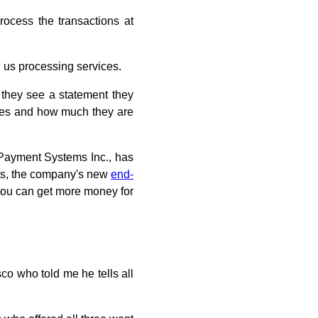
rocess the transactions at
l us processing services.
 they see a statement they
fees and how much they are
d Payment Systems Inc., has
ghts, the company's new
end-
, you can get more money for
co who told me he tells all