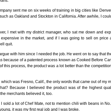
beans.
mpany sent me on six weeks of training in big cities like Denv
uch as Oakland and Stockton in California. After awhile, I could 
ver, I met with my district manager, who sat me down and exp
expensive in the market, and if I was going to sell on price 
ll quit.
 argue with him since I needed the job. He went on to say that th
 was because of a patented process known as Cooked Before Ca
f this process, the product was a lot better than the competition a
ry, which was Fresno, Calif., the only words that came out of m
at? Because I believed the product was of the highest qual
 the merchants believed it, too.
t I sold a lot of Chef Mate, not to mention chili with beans in No.
young, it was my first real job and I was broke.