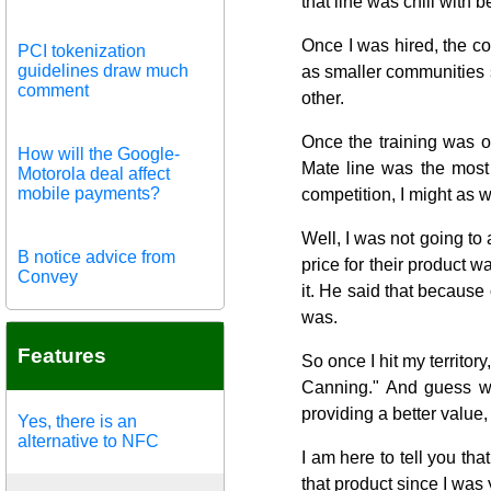
that line was chili with 
Once I was hired, the co
PCI tokenization
guidelines draw much
as smaller communities s
comment
other.
Once the training was o
How will the Google-
Mate line was the most 
Motorola deal affect
mobile payments?
competition, I might as we
Well, I was not going to
B notice advice from
price for their product
Convey
it. He said that because o
was.
Features
So once I hit my territo
Canning." And guess wh
providing a better value,
Yes, there is an
alternative to NFC
I am here to tell you tha
that product since I was 