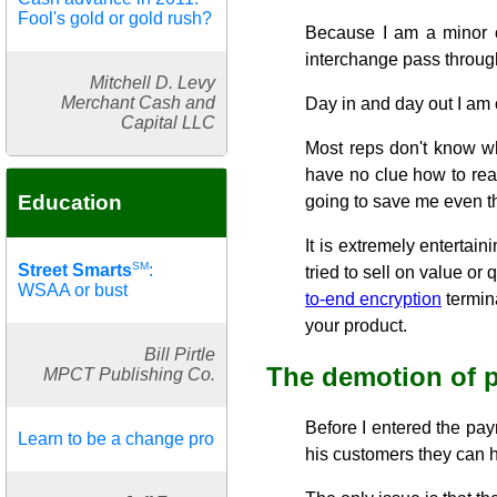
Fool's gold or gold rush?
Because I am a minor ow
interchange pass through
Mitchell D. Levy
Merchant Cash and
Day in and day out I am 
Capital LLC
Most reps don't know wh
have no clue how to rea
Education
going to save me even t
It is extremely entertai
SM
Street Smarts
:
tried to sell on value o
WSAA or bust
to-end encryption
termina
your product.
Bill Pirtle
The demotion of p
MPCT Publishing Co.
Before I entered the pay
Learn to be a change pro
his customers they can ha