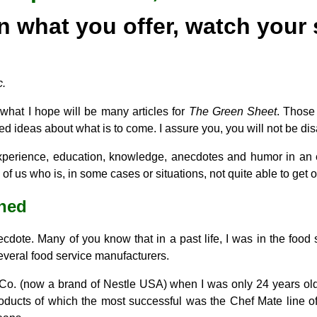
in what you offer, watch your 
c.
of what I hope will be many articles for
The Green Sheet
. Thos
d ideas about what is to come. I assure you, you will not be di
perience, education, knowledge, anecdotes and humor in an e
f us who is, in some cases or situations, not quite able to get o
rned
necdote. Many of you know that in a past life, I was in the food 
several food service manufacturers.
n Co. (now a brand of Nestle USA) when I was only 24 years o
roducts of which the most successful was the Chef Mate line of