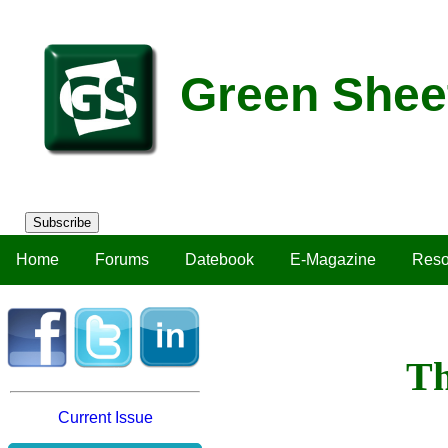
Green Shee
Subscribe
Home
Forums
Datebook
E-Magazine
Reso
Th
Current Issue