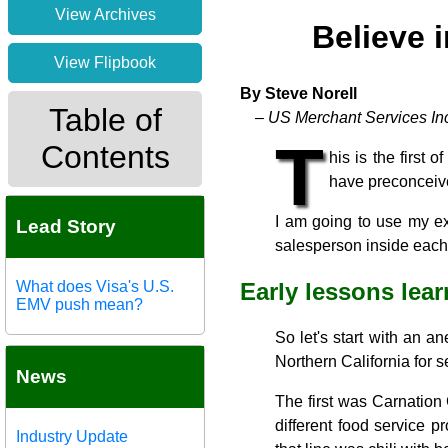
View Archives
Believe 
View Flipbook
By Steve Norell
Table of
– US Merchant Services In
T
Contents
his is the first 
have preconceive
I am going to use my ex
Lead Story
salesperson inside each o
What does Visa's U.S.
Early lessons lea
EMV push mean?
So let's start with an a
Northern California for 
News
The first was Carnatio
different food service p
Industry Update