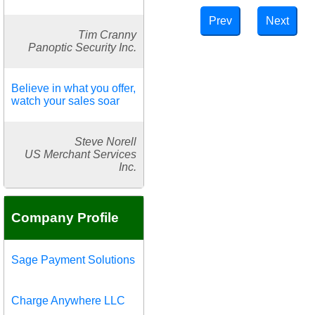
Prev
Next
Tim Cranny
Panoptic Security Inc.
Believe in what you offer,
watch your sales soar
Steve Norell
US Merchant Services
Inc.
Company Profile
Sage Payment Solutions
Charge Anywhere LLC