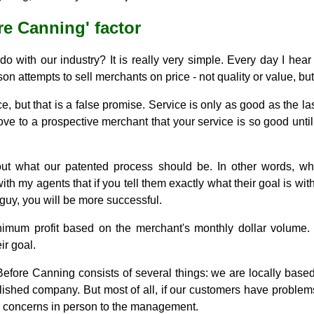
e Canning' factor
o with our industry? It is really very simple. Every day I hea
n attempts to sell merchants on price - not quality or value, but
, but that is a false promise. Service is only as good as the la
ve to a prospective merchant that your service is so good until y
out what our patented process should be. In other words, w
th my agents that if you tell them exactly what their goal is w
 guy, you will be more successful.
mum profit based on the merchant's monthly dollar volume. It
ir goal.
ore Canning consists of several things: we are locally based, 
ished company. But most of all, if our customers have problems,
ir concerns in person to the management.