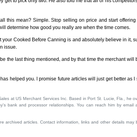
ey get to pick only two. He also told me that all of his competitor
ll this mean? Simple. Stop selling on price and start offering
d will determine how good you really are when the time comes.
t your Cooked Before Canning is and absolutely believe in it, 
n issue.
 be the last thing mentioned, and by that time the merchant will
 has helped you. I promise future articles will just get better as I 
f Sales at US Merchant Services Inc. Based in Port St. Lucie, Fla., he
y's bank and processor relationships. You can reach him by email 
re archived articles. Contact information, links and other details may