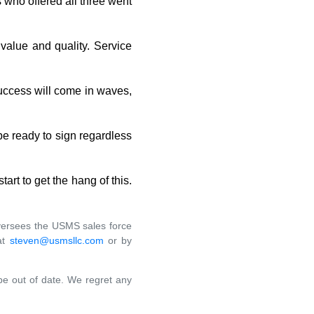
s who offered all three went
 value and quality. Service
success will come in waves,
 be ready to sign regardless
start to get the hang of this.
 oversees the USMS sales force
at
steven@usmsllc.com
or by
 be out of date. We regret any