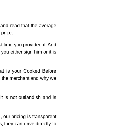
r and read that the average
 price.
st time you provided it. And
ou either sign him or it is
hat is your Cooked Before
ith the merchant and why we
 is not outlandish and is
our pricing is transparent
 they can drive directly to