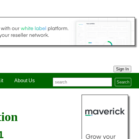
Sign In
it
About Us
Search
tion
1