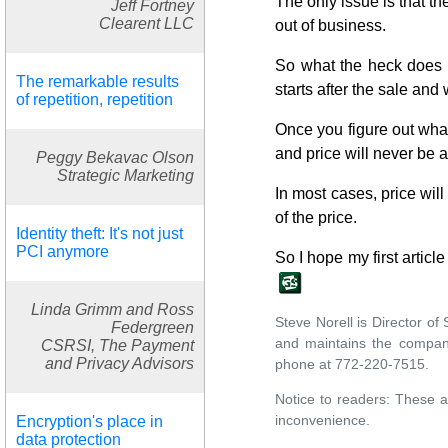
The only issue is that th
Jeff Fortney
Clearent LLC
out of business.
So what the heck does a
The remarkable results
starts after the sale an
of repetition, repetition
Once you figure out wha
and price will never be a
Peggy Bekavac Olson
Strategic Marketing
In most cases, price will
of the price.
Identity theft: It's not just
PCI anymore
So I hope my first article
Linda Grimm and Ross
Steve Norell is Director o
Federgreen
and maintains the compan
CSRSI, The Payment
and Privacy Advisors
phone at 772-220-7515.
Notice to readers: These a
inconvenience.
Encryption's place in
data protection