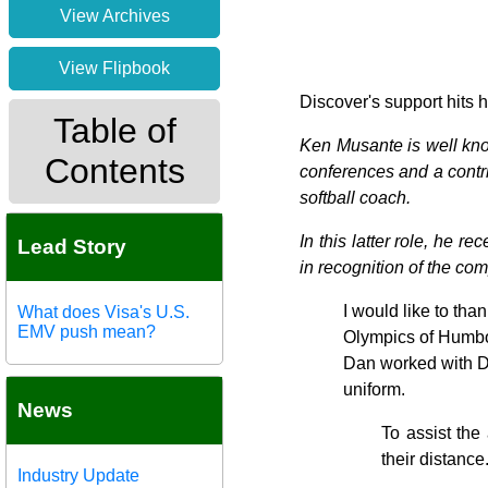
View Archives
View Flipbook
Discover's support hits
Table of
Ken Musante is well kno
Contents
conferences and a contrib
softball coach.
In this latter role, he 
Lead Story
in recognition of the co
I would like to tha
What does Visa's U.S.
EMV push mean?
Olympics of Humbol
Dan worked with Dis
uniform.
News
To assist the
their distance
Industry Update