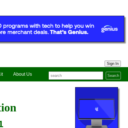
Sign In
it
About Us
Search
tion
1