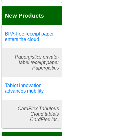
New Products
BPA-free receipt paper
enters the cloud
Papergistics private-
label receipt paper
Papergistics
Tablet innovation
advances mobility
CardFlex Tabulous
Cloud tablets
CardFlex Inc.