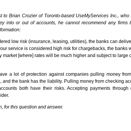
t to Brian Crozier of Toronto-based UseMyServices Inc., who
y into or out of accounts, he cannot recommend any firms 
nformation:
ered low risk (insurance, leasing, utilities), the banks can delive
your service is considered high risk for chargebacks, the banks w
 market [where] rates will be much higher and subject to large c
ve a lot of protection against companies pulling money from
k, and the bank has the liability. Pulling money from checking
accounts both have their risks. Accepting payments through 
ider.
n, for this question and answer.