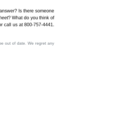
o answer? Is there someone
heet
? What do you think of
r call us at 800-757-4441.
 be out of date. We regret any