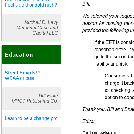
Bill,
Fool's gold or gold rush?
We referred your reques
Mitchell D. Levy
reason for moving mone
Merchant Cash and
provided the following i
Capital LLC
If the EFT is consid
reasonable fee. If 
Education
go to the secondary
liability and risk.
SM
Street Smarts
:
Consumers ha
WSAA or bust
charge it bac
to checking 
Bill Pirtle
option to cons
MPCT Publishing Co.
Thank you, Bill and Bria
Learn to be a change pro
Editor
Call us, write us