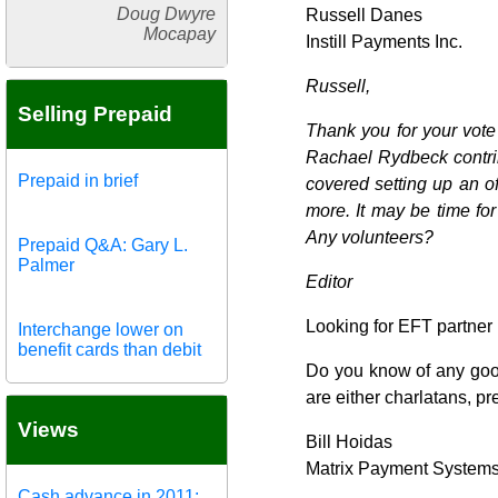
Doug Dwyre
Russell Danes
Mocapay
Instill Payments Inc.
Russell,
Selling Prepaid
Thank you for your vote
Rachael Rydbeck contrib
Prepaid in brief
covered setting up an o
more. It may be time fo
Any volunteers?
Prepaid Q&A: Gary L.
Palmer
Editor
Looking for EFT partner
Interchange lower on
benefit cards than debit
Do you know of any good
are either charlatans, pr
Views
Bill Hoidas
Matrix Payment System
Cash advance in 2011: