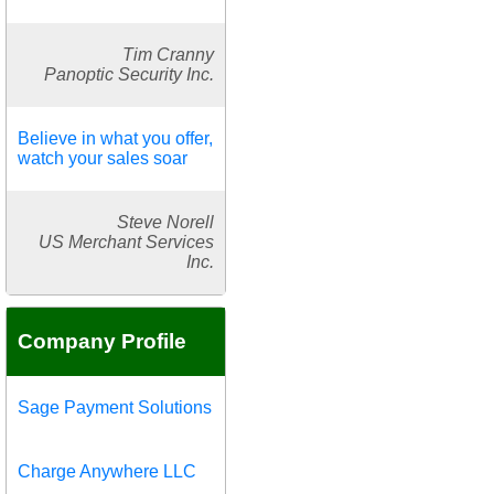
Tim Cranny
Panoptic Security Inc.
Believe in what you offer,
watch your sales soar
Steve Norell
US Merchant Services
Inc.
Company Profile
Sage Payment Solutions
Charge Anywhere LLC