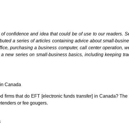
 of confidence and idea that could be of use to our readers. S
uted a series of articles containing advice about small-busine
ffice, purchasing a business computer, call center operation,
r a new series on small-business basics, including keeping tra
 in Canada
 firms that do EFT [electronic funds transfer] in Canada? The 
etenders or fee gougers.
s