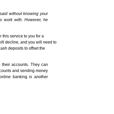
 said without knowing your
to work with. However, he
r this service to you for a
ill decline, and you will need to
ash deposits to offset the
 their accounts. They can
 accounts and sending money
online banking is another