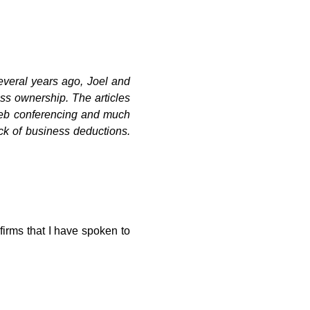
everal years ago, Joel and
ss ownership. The articles
 web conferencing and much
ck of business deductions.
firms that I have spoken to