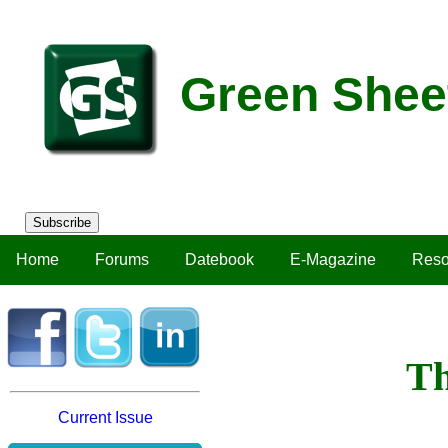
Green Shee
Subscribe
Home
Forums
Datebook
E-Magazine
Reso
Th
Current Issue