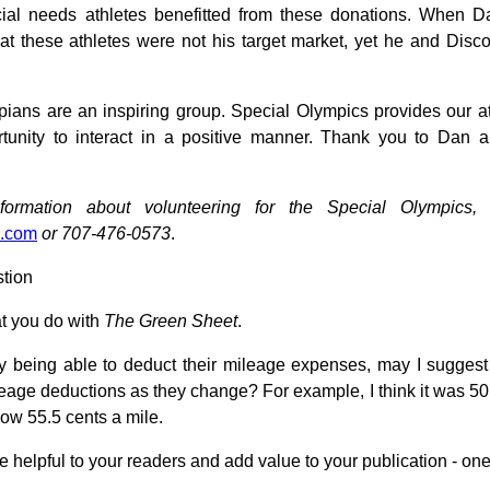
ial needs athletes benefitted from these donations. When 
at these athletes were not his target market, yet he and Di
ians are an inspiring group. Special Olympics provides our at
tunity to interact in a positive manner. Thank you to Dan a
nformation about volunteering for the Special Olympic
.com
or 707-476-0573
.
tion
t you do with
The Green Sheet
.
y being able to deduct their mileage expenses, may I suggest
age deductions as they change? For example, I think it was 50 
now 55.5 cents a mile.
e helpful to your readers and add value to your publication - one