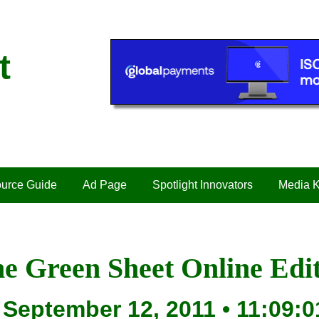
t
urce Guide
Ad Page
Spotlight Innovators
Media K
e Green Sheet Online Edi
September 12, 2011 • 11:09:0