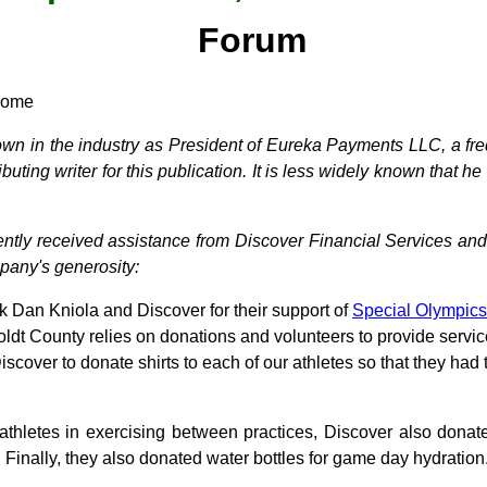
Forum
 home
wn in the industry as President of Eureka Payments LLC, a freq
uting writer for this publication. It is less widely known that h
recently received assistance from Discover Financial Services and
mpany's generosity:
nk Dan Kniola and Discover for their support of
Special Olympics
dt County relies on donations and volunteers to provide service
cover to donate shirts to each of our athletes so that they had 
 athletes in exercising between practices, Discover also don
. Finally, they also donated water bottles for game day hydration