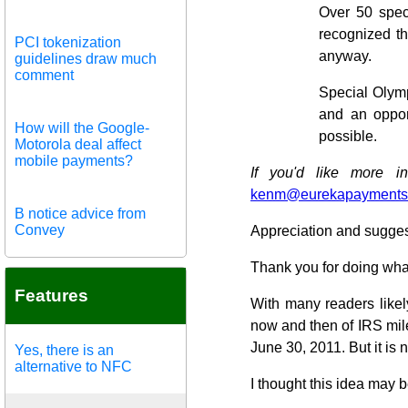
Over 50 spec
recognized th
PCI tokenization
anyway.
guidelines draw much
comment
Special Olymp
and an oppor
How will the Google-
possible.
Motorola deal affect
mobile payments?
If you'd like more i
kenm@eurekapayments
B notice advice from
Convey
Appreciation and sugges
Thank you for doing wha
Features
With many readers likel
now and then of IRS mile
June 30, 2011. But it is 
Yes, there is an
alternative to NFC
I thought this idea may b