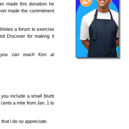
Dan made this donation he
scover made the commitment
hletes a forum to exercise
nd Discover for making it
s, you can reach Ken at
 you include a small blurb
cents a mile from Jan. 1 to
 that I do so appreciate.