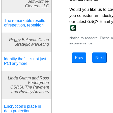
Jeff Fortney
Clearent LLC
Would you like us to co
you consider an industry 
The remarkable results
our latest
GSQ
? Email 
of repetition, repetition
Notice to readers: These a
Peggy Bekavac Olson
inconvenience.
Strategic Marketing
Prev
Next
Identity theft: It's not just
PCI anymore
Linda Grimm and Ross
Federgreen
CSRSI, The Payment
and Privacy Advisors
Encryption's place in
data protection