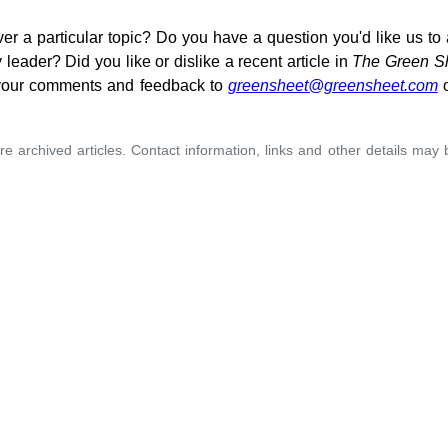
ver a particular topic? Do you have a question you'd like us t
leader? Did you like or dislike a recent article in
The Green S
your comments and feedback to
greensheet@greensheet.com
o
re archived articles. Contact information, links and other details may