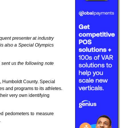
uent presenter at industry
e is also a Special Olympics
 sent us the following note
, Humboldt County. Special
s and programs to its athletes.
their very own identifying
ated pedometers to measure
.