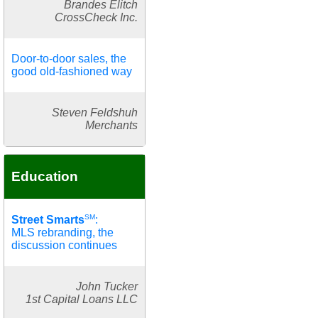
Brandes Elitch
CrossCheck Inc.
Door-to-door sales, the
good old-fashioned way
Steven Feldshuh
Merchants
Education
SM
Street Smarts
:
MLS rebranding, the
discussion continues
John Tucker
1st Capital Loans LLC