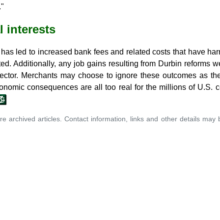
."
 interests
s led to increased bank fees and related costs that have ha
d. Additionally, any job gains resulting from Durbin reforms w
 sector. Merchants may choose to ignore these outcomes as they
conomic consequences are all too real for the millions of U.S
re archived articles. Contact information, links and other details may