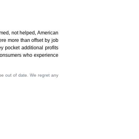
rmed, not helped, American
ere more than offset by job
 pocket additional profits
. consumers who experience
 be out of date. We regret any