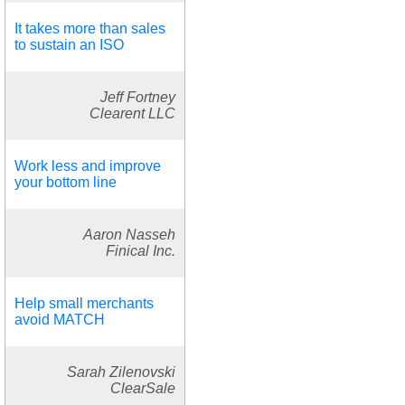
It takes more than sales
to sustain an ISO
Jeff Fortney
Clearent LLC
Work less and improve
your bottom line
Aaron Nasseh
Finical Inc.
Help small merchants
avoid MATCH
Sarah Zilenovski
ClearSale