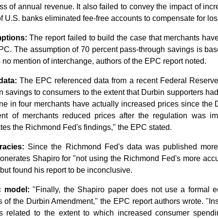
loss of annual revenue. It also failed to convey the impact of i
of U.S. banks eliminated fee-free accounts to compensate for los
ptions:
The report failed to build the case that merchants ha
PC. The assumption of 70 percent pass-through savings is bas
 no mention of interchange, authors of the EPC report noted.
data:
The EPC referenced data from a recent Federal Reserve 
 savings to consumers to the extent that Durbin supporters had p
one in four merchants have actually increased prices since the
ent of merchants reduced prices after the regulation was i
tes the Richmond Fed's findings," the EPC stated.
racies:
Since the Richmond Fed's data was published more 
onerates Shapiro for "not using the Richmond Fed's more accur
 but found his report to be inconclusive.
 model:
"Finally, the Shapiro paper does not use a formal 
 of the Durbin Amendment," the EPC report authors wrote. "Inst
s related to the extent to which increased consumer spend