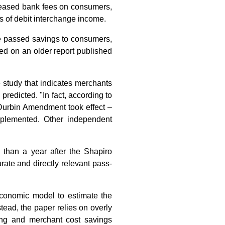
ncreased bank fees on consumers,
s of debit interchange income.
ve passed savings to consumers,
ed on an older report published
study that indicates merchants
redicted. "In fact, according to
 Durbin Amendment took effect –
mplemented. Other independent
than a year after the Shapiro
ate and directly relevant pass-
economic model to estimate the
ead, the paper relies on overly
ing and merchant cost savings