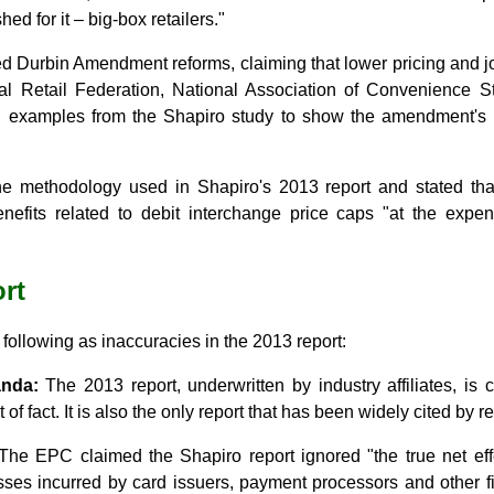
hed for it ‒ big-box retailers."
d Durbin Amendment reforms, claiming that lower pricing and jo
l Retail Federation, National Association of Convenience 
 examples from the Shapiro study to show the amendment's po
 methodology used in Shapiro's 2013 report and stated tha
benefits related to debit interchange price caps "at the exp
rt
ollowing as inaccuracies in the 2013 report:
anda:
The 2013 report, underwritten by industry affiliates, is 
 of fact. It is also the only report that has been widely cited by r
he EPC claimed the Shapiro report ignored "the true net ef
sses incurred by card issuers, payment processors and other fi