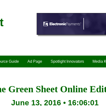
t
urce Guide
Ad Page
Spotlight Innovators
Media K
e Green Sheet Online Edi
June 13, 2016 • 16:06:01