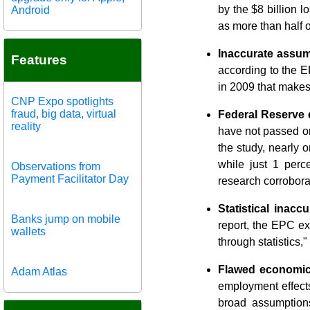
by the $8 billion 
Android
as more than half 
Inaccurate assum
Features
according to the E
in 2009 that makes
CNP Expo spotlights
fraud, big data, virtual
Federal Reserve 
reality
have not passed on
the study, nearly 
while just 1 perc
Observations from
Payment Facilitator Day
research corrobora
Statistical inaccu
Banks jump on mobile
report, the EPC ex
wallets
through statistics,"
Flawed economic
Adam Atlas
employment effects
broad assumption