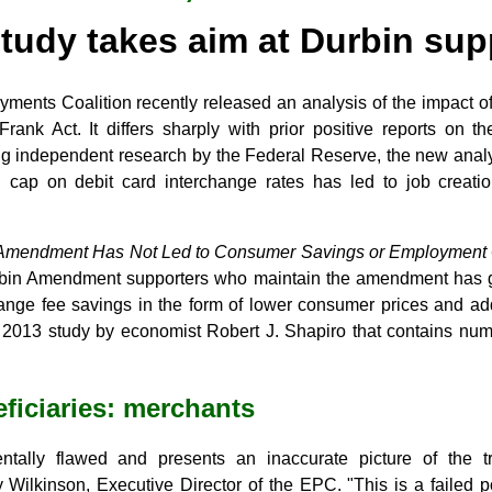
tudy takes aim at Durbin sup
yments Coalition recently released an analysis of the impact 
rank Act. It differs sharply with prior positive reports on 
g independent research by the Federal Reserve, the new analys
cap on debit card interchange rates has led to job creati
Amendment Has Not Led to Consumer Savings or Employment Ga
 Durbin Amendment supporters who maintain the amendment has
change fee savings in the form of lower consumer prices and a
 2013 study by economist Robert J. Shapiro that contains num
eficiaries: merchants
ntally flawed and presents an inaccurate picture of the t
Wilkinson, Executive Director of the EPC. "This is a failed po