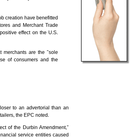
b creation have benefitted
Stores and Merchant Trade
sitive effect on the U.S.
t merchants are the "sole
ense of consumers and the
closer to an advertorial than an
etailers, the EPC noted.
fect of the Durbin Amendment,"
nancial service entities caused