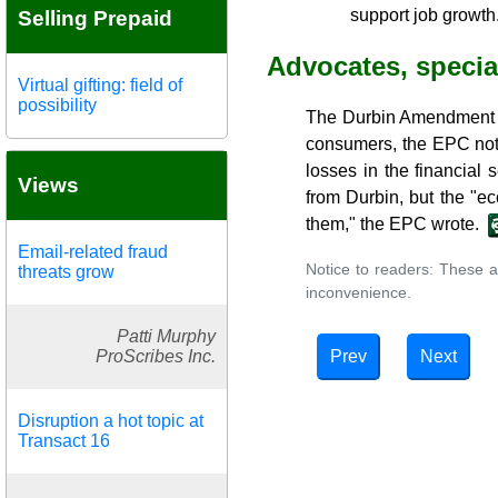
support job growth
Selling Prepaid
Advocates, special
Virtual gifting: field of
possibility
The Durbin Amendment ha
consumers, the EPC note
losses in the financial
Views
from Durbin, but the "e
them," the EPC wrote.
Email-related fraud
Notice to readers: These a
threats grow
inconvenience.
Patti Murphy
Prev
Next
ProScribes Inc.
Disruption a hot topic at
Transact 16