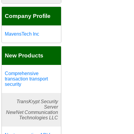
Company Profile
MavensTech Inc
New Products
Comprehensive
transaction transport
security
TransKrypt Security
Server
NewNet Communication
Technologies LLC