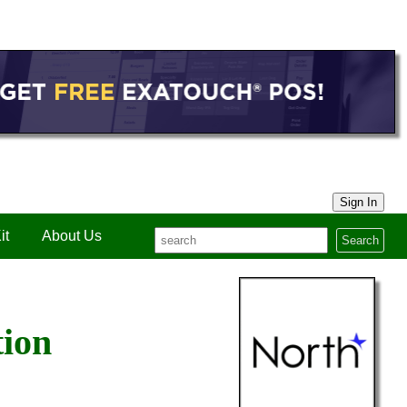
Sign In
it
About Us
Search
tion