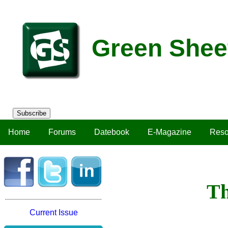
Green Shee
Subscribe
Home
Forums
Datebook
E-Magazine
Reso
Th
Current Issue