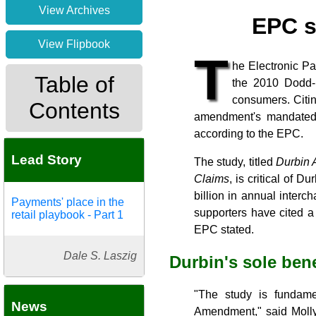
View Archives
EPC s
View Flipbook
T
he Electronic Pa
Table of
the 2010 Dodd-F
consumers. Citin
Contents
amendment's mandated 
according to the EPC.
Lead Story
The study, titled
Durbin 
Claims
, is critical of
billion in annual inter
Payments' place in the
supporters have cited a
retail playbook - Part 1
EPC stated.
Dale S. Laszig
Durbin's sole ben
"The study is fundame
News
Amendment," said Molly 