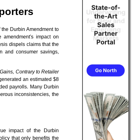
porters
of the Durbin Amendment to
the amendment's impact on
is dispels claims that the
on and consumer savings,
ins, Contrary to Retailer
 generated an estimated $8
dded payrolls. Many Durbin
erous inconsistencies, the
rue impact of the Durbin
licy that only benefits the