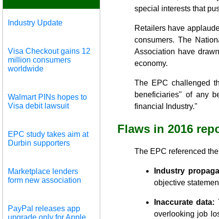
special interests that pus
Industry Update
Retailers have applaude
consumers. The Nationa
Visa Checkout gains 12
Association have drawn
million consumers
economy.
worldwide
The EPC challenged the
beneficiaries" of any 
Walmart PINs hopes to
Visa debit lawsuit
financial Industry."
Flaws in 2016 repo
EPC study takes aim at
Durbin supporters
The EPC referenced the f
Industry propag
Marketplace lenders
form new association
objective statement
Inaccurate data:
T
PayPal releases app
overlooking job lo
upgrade only for Apple,