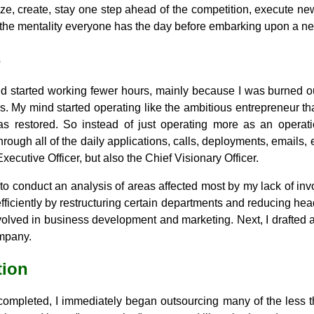
ize, create, stay one step ahead of the competition, execute new
t's the mentality everyone has the day before embarking upon a n
s
nd started working fewer hours, mainly because I was burned 
. My mind started operating like the ambitious entrepreneur that
 restored. So instead of just operating more as an operat
rough all of the daily applications, calls, deployments, emails, e
Executive Officer, but also the Chief Visionary Officer.
s to conduct an analysis of areas affected most by my lack of inv
ficiently by restructuring certain departments and reducing headc
nvolved in business development and marketing. Next, I drafted
ompany.
tion
ompleted, I immediately began outsourcing many of the less tha