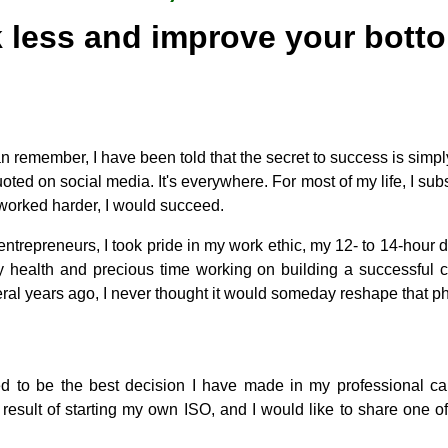
 less and improve your botto
an remember, I have been told that the secret to success is simply
oted on social media. It's everywhere. For most of my life, I subs
I worked harder, I would succeed.
entrepreneurs, I took pride in my work ethic, my 12- to 14-hour d
my health and precious time working on building a successfu
ral years ago, I never thought it would someday reshape that p
ed to be the best decision I have made in my professional ca
result of starting my own ISO, and I would like to share one o