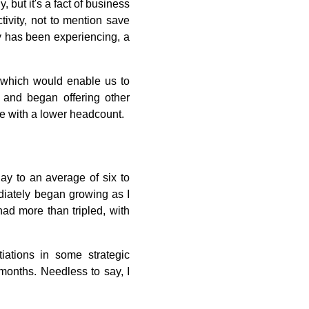
but it's a fact of business
tivity, not to mention save
y has been experiencing, a
, which would enable us to
 and began offering other
e with a lower headcount.
ay to an average of six to
iately began growing as I
had more than tripled, with
iations in some strategic
months. Needless to say, I