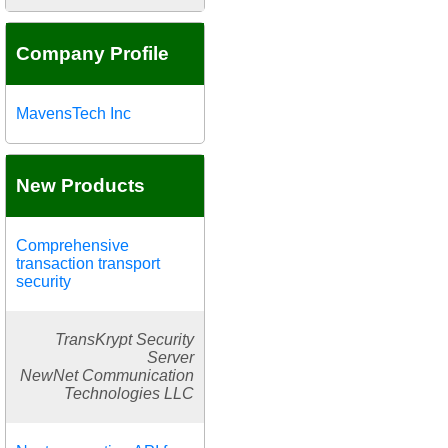
Company Profile
MavensTech Inc
New Products
Comprehensive
transaction transport
security
TransKrypt Security
Server
NewNet Communication
Technologies LLC