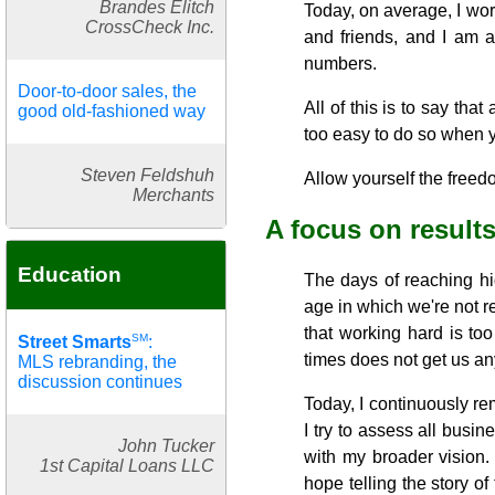
Brandes Elitch
Today, on average, I wor
CrossCheck Inc.
and friends, and I am ab
numbers.
Door-to-door sales, the
All of this is to say tha
good old-fashioned way
too easy to do so when y
Steven Feldshuh
Allow yourself the freedo
Merchants
A focus on result
Education
The days of reaching hi
age in which we're not re
that working hard is to
SM
Street Smarts
:
times does not get us any
MLS rebranding, the
discussion continues
Today, I continuously re
I try to assess all busin
John Tucker
with my broader vision.
1st Capital Loans LLC
hope telling the story o