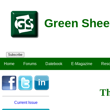
Green Shee
Subscribe
Home
Forums
Datebook
E-Magazine
Reso
Th
Current Issue