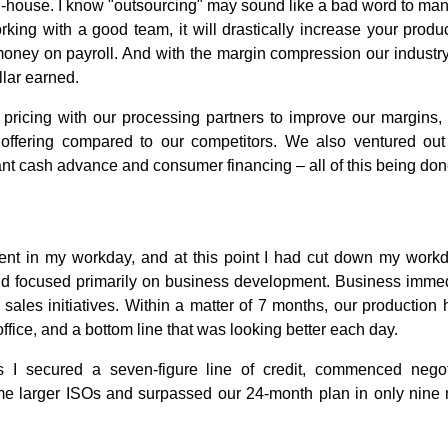
-house. I know "outsourcing" may sound like a bad word to many, 
rking with a good team, it will drastically increase your produc
oney on payroll. And with the margin compression our industr
llar earned.
r pricing with our processing partners to improve our margins
 offering compared to our competitors. We also ventured out
nt cash advance and consumer financing – all of this being don
ient in my workday, and at this point I had cut down my workd
nd focused primarily on business development. Business immed
ales initiatives. Within a matter of 7 months, our production 
ffice, and a bottom line that was looking better each day.
s I secured a seven-figure line of credit, commenced negot
me larger ISOs and surpassed our 24-month plan in only nine 