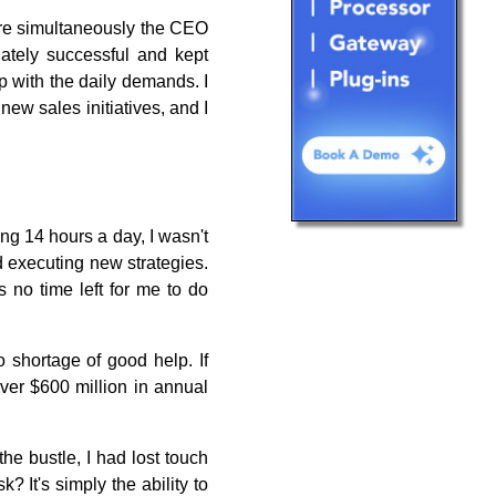
are simultaneously the CEO
tely successful and kept
p with the daily demands. I
ew sales initiatives, and I
ing 14 hours a day, I wasn't
d executing new strategies.
 no time left for me to do
 shortage of good help. If
ver $600 million in annual
he bustle, I had lost touch
 It's simply the ability to