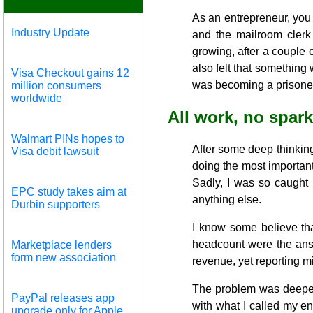
As an entrepreneur, you
Industry Update
and the mailroom cler
growing, after a couple 
also felt that something
Visa Checkout gains 12
was becoming a prisoner
million consumers
worldwide
All work, no spark
Walmart PINs hopes to
After some deep thinking,
Visa debit lawsuit
doing the most importan
Sadly, I was so caught 
EPC study takes aim at
anything else.
Durbin supporters
I know some believe tha
headcount were the answ
Marketplace lenders
form new association
revenue, yet reporting mi
The problem was deeper, 
PayPal releases app
with what I called my en
upgrade only for Apple,