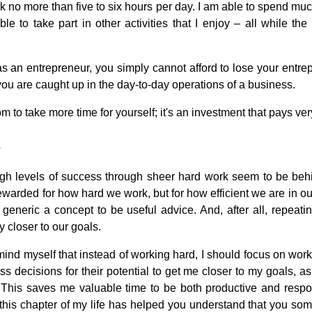
k no more than five to six hours per day. I am able to spend mu
le to take part in other activities that I enjoy – all while th
t as an entrepreneur, you simply cannot afford to lose your entre
ou are caught up in the day-to-day operations of a business.
m to take more time for yourself; it's an investment that pays ve
s
gh levels of success through sheer hard work seem to be behin
warded for how hard we work, but for how efficient we are in our 
o generic a concept to be useful advice. And, after all, repea
 closer to our goals.
mind myself that instead of working hard, I should focus on wor
ess decisions for their potential to get me closer to my goals, as
 This saves me valuable time to be both productive and respo
f this chapter of my life has helped you understand that you so