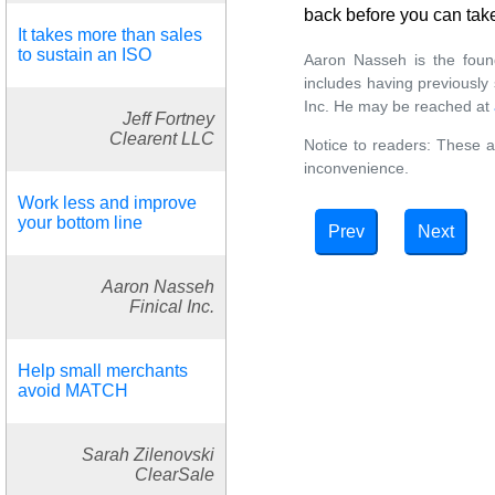
back before you can tak
It takes more than sales
to sustain an ISO
Aaron Nasseh is the found
includes having previousl
Inc. He may be reached at
Jeff Fortney
Clearent LLC
Notice to readers: These a
inconvenience.
Work less and improve
your bottom line
Prev
Next
Aaron Nasseh
Finical Inc.
Help small merchants
avoid MATCH
Sarah Zilenovski
ClearSale