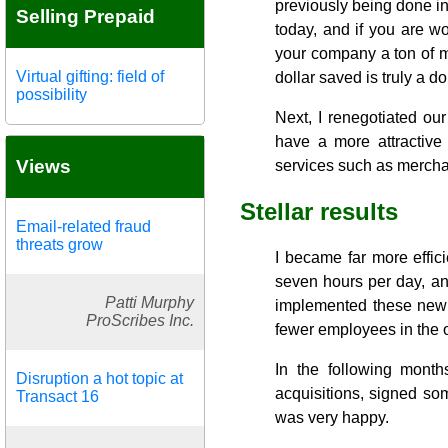
previously being done in
Selling Prepaid
today, and if you are wo
your company a ton of m
Virtual gifting: field of
dollar saved is truly a do
possibility
Next, I renegotiated ou
have a more attractive
Views
services such as mercha
Stellar results
Email-related fraud
threats grow
I became far more effic
seven hours per day, a
Patti Murphy
implemented these new s
ProScribes Inc.
fewer employees in the o
In the following month
Disruption a hot topic at
acquisitions, signed so
Transact 16
was very happy.