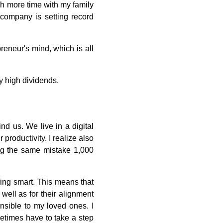
ch more time with my family
e company is setting record
preneur's mind, which is all
ry high dividends.
d us. We live in a digital
productivity. I realize also
ting the same mistake 1,000
king smart. This means that
 well as for their alignment
nsible to my loved ones. I
metimes have to take a step