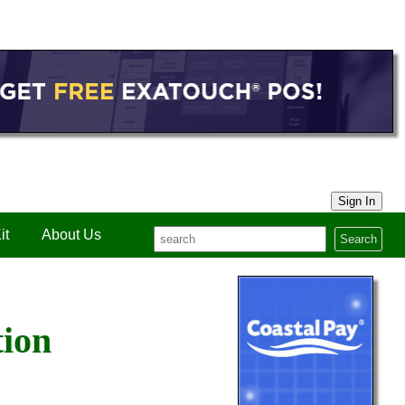
Sign In
it
About Us
Search
tion