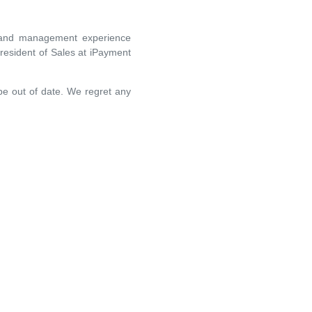
es and management experience
resident of Sales at iPayment
 be out of date. We regret any