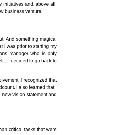
 initiatives and, above all,
ew business venture.
out. And something magical
 I was prior to starting my
ions manager who is only
tc., I decided to go back to
olvement. I recognized that
ount. I also learned that I
 a new vision statement and
n critical tasks that were