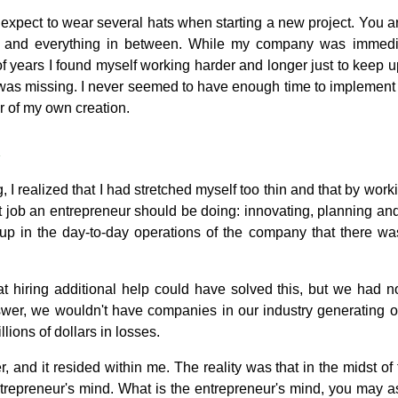
 expect to wear several hats when starting a new project. You 
k and everything in between. While my company was immedia
of years I found myself working harder and longer just to keep u
 was missing. I never seemed to have enough time to implement n
 of my own creation.
 I realized that I had stretched myself too thin and that by work
t job an entrepreneur should be doing: innovating, planning an
up in the day-to-day operations of the company that there was
t hiring additional help could have solved this, but we had no
er, we wouldn't have companies in our industry generating o
llions of dollars in losses.
and it resided within me. The reality was that in the midst of t
trepreneur's mind. What is the entrepreneur's mind, you may ask?