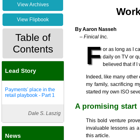
View Archives
Work
View Flipbook
By Aaron Nasseh
Table of
– Finical Inc.
F
Contents
or as long as I c
daily on TV or qu
believed that if 
Lead Story
Indeed, like many other 
my family, sacrificing 
Payments' place in the
started my own ISO seve
retail playbook - Part 1
A promising start
Dale S. Laszig
This bold venture prov
invaluable lessons as a 
News
this article.