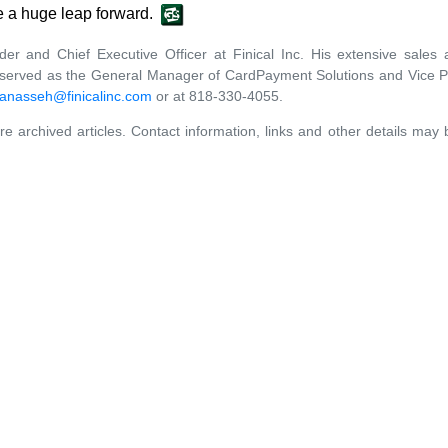
e a huge leap forward.
er and Chief Executive Officer at Finical Inc. His extensive sal
y served as the General Manager of CardPayment Solutions and Vice P
anasseh@finicalinc.com
or at 818-330-4055.
re archived articles. Contact information, links and other details may