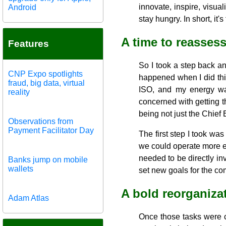
innovate, inspire, visual
Android
stay hungry. In short, i
A time to reasses
Features
So I took a step back a
CNP Expo spotlights
happened when I did this
fraud, big data, virtual
ISO, and my energy was
reality
concerned with getting th
being not just the Chief 
Observations from
Payment Facilitator Day
The first step I took wa
we could operate more ef
needed to be directly i
Banks jump on mobile
wallets
set new goals for the c
A bold reorganiza
Adam Atlas
Once those tasks were c