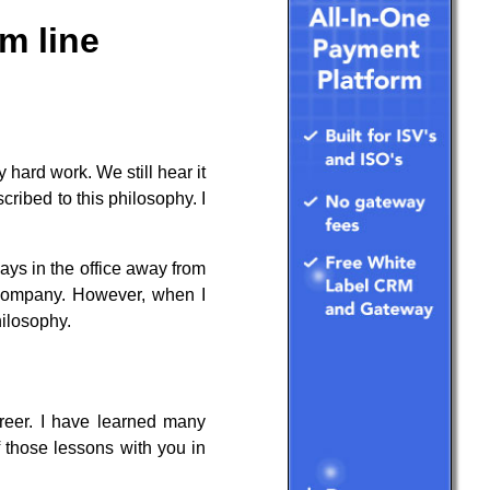
m line
 hard work. We still hear it
cribed to this philosophy. I
ays in the office away from
l company. However, when I
hilosophy.
reer. I have learned many
f those lessons with you in