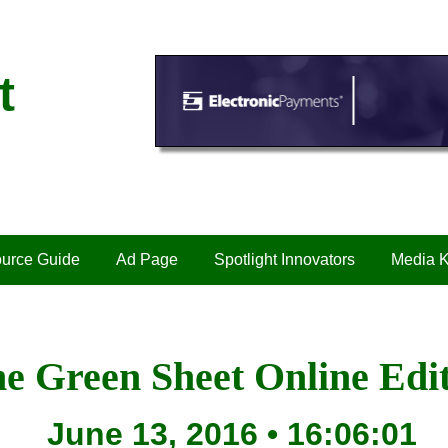
t
urce Guide
Ad Page
Spotlight Innovators
Media K
e Green Sheet Online Edi
June 13, 2016 • 16:06:01