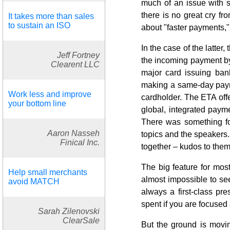
much of an issue with s
there is no great cry fr
It takes more than sales
to sustain an ISO
about "faster payments
In the case of the latter,
Jeff Fortney
the incoming payment by 5
Clearent LLC
major card issuing bank
making a same-day paymen
Work less and improve
cardholder. The ETA off
your bottom line
global, integrated payme
There was something fo
Aaron Nasseh
topics and the speakers.
Finical Inc.
together – kudos to them
The big feature for most
Help small merchants
almost impossible to see 
avoid MATCH
always a first-class pr
spent if you are focuse
Sarah Zilenovski
ClearSale
But the ground is movin