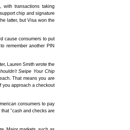
with transactions taking
 support chip and signature
e latter, but Visa won the
uld cause consumers to put
b to remember another PIN
ter, Lauren Smith wrote the
houldn't Swipe Your Chip
 breach. That means you are
If you approach a checkout
 American consumers to pay
 that "cash and checks are
are. Major markets, such as