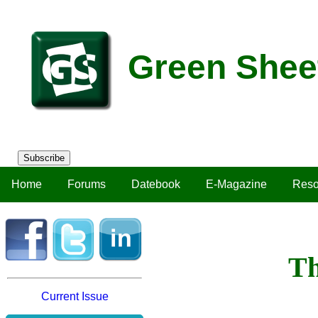
Green Shee
Subscribe
Home
Forums
Datebook
E-Magazine
Reso
Th
Current Issue