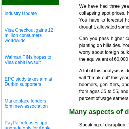
We have had three years
collapsing spot prices. 
Industry Update
You have to forecast ho
drought, alleviated som
Visa Checkout gains 12
million consumers
Can you pass higher co
worldwide
planting on hillsides. Yo
worry about foreign bulk
Walmart PINs hopes to
the equivalent of 60,000
Visa debit lawsuit
A lot of this analysis is
will "break out" this yea
EPC study takes aim at
Durbin supporters
boomers, gen Xers, and
from ages 35 to 55, and 
percent of wage earners
Marketplace lenders
form new association
Many aspects of d
PayPal releases app
Speaking of disruption, T
upgrade only for Apple,