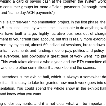
wiping a card or paying cash at the counter; the system work
om consumer groups for more efficient payments (although there 
," and "same day ACH payments").
 this is a three-year implementation project. In the first phase, t
 p.m. local time, by which time it is too late to do anything wi
s have built a large, highly lucrative business out of charg
t to your credit card account, but this is really more extorti
ered, by my count, almost 60 individual sessions, broken down 
nts, investments and funding, mobile pay, politics and policy,
r everyone, and obviously a great deal of work went into pla
 This work takes almost a whole year, and the ETA committee did
 and to the other committees that work behind the scenes.
 attendees is the exhibit hall, which is always a somewhat dau
it all. It is easy to take for granted how much work goes into s
esentation. You could spend the whole show in the exhibit hall
d and know what you want.
g under payments, and it is not clear what will be important