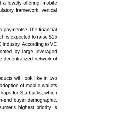
a loyalty offering, mobile
latory framework, vertical
on payments? The financial
ch is expected to raise $15
VC industry. According to VC
inated by large leveraged
 decentralized network of
ducts will look like in two
adoption of mobile wallets
rhaps for Starbucks, which
igh-end buyer demographic.
mer's highest priority is