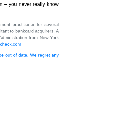
on – you never really know
ent practitioner for several
ant to bankcard acquirers. A
Administration from New York
-check.com
 be out of date. We regret any