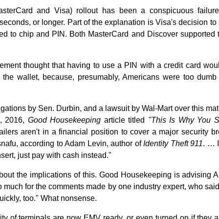
erCard and Visa) rollout has been a conspicuous failure, 
econds, or longer. Part of the explanation is Visa's decision to
ed to chip and PIN. Both MasterCard and Discover supported th
ment thought that having to use a PIN with a credit card wo
of the wallet, because, presumably, Americans were too dum
igations by Sen. Durbin, and a lawsuit by Wal-Mart over this mat
8, 2016,
Good Housekeeping
article titled
"This Is Why You S
ailers aren't in a financial position to cover a major security
snafu, according to Adam Levin, author of
Identity Theft 911
. … 
sert, just pay with cash instead."
 about the implications of this. Good Housekeeping is advising
o much for the comments made by one industry expert, who said
uickly, too." What nonsense.
rity of terminals are now EMV ready, or even turned on if they 