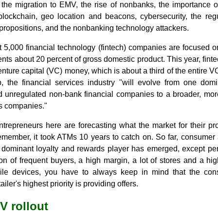
the migration to EMV, the rise of nonbanks, the importance of 
lockchain, geo location and beacons, cybersecurity, the regu
propositions, and the nonbanking technology attackers.
 5,000 financial technology (fintech) companies are focused 
ents about 20 percent of gross domestic product. This year, finte
 venture capital (VC) money, which is about a third of the entire 
 the financial services industry "will evolve from one dom
 unregulated non-bank financial companies to a broader, more
ces companies."
trepreneurs here are forecasting what the market for their pro
member, it took ATMs 10 years to catch on. So far, consumer 
 dominant loyalty and rewards player has emerged, except pe
n of frequent buyers, a high margin, a lot of stores and a h
e devices, you have to always keep in mind that the consu
ler's highest priority is providing offers.
V rollout