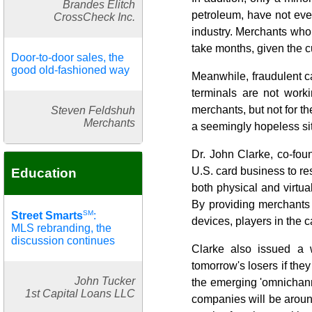
Brandes Elitch
petroleum, have not eve
CrossCheck Inc.
industry. Merchants who 
take months, given the c
Door-to-door sales, the
good old-fashioned way
Meanwhile, fraudulent car
terminals are not worki
merchants, but not for t
Steven Feldshuh
Merchants
a seemingly hopeless sit
Dr. John Clarke, co-foun
U.S. card business to r
Education
both physical and virtua
By providing merchants w
SM
Street Smarts
:
devices, players in the 
MLS rebranding, the
discussion continues
Clarke also issued a 
tomorrow's losers if they
John Tucker
the emerging 'omnichanne
1st Capital Loans LLC
companies will be aroun