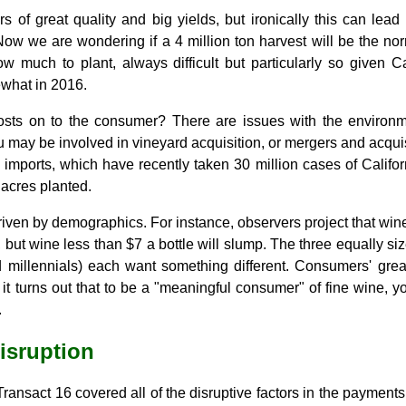
 of great quality and big yields, but ironically this can lead
Now we are wondering if a 4 million ton harvest will be the nor
w much to plant, always difficult but particularly so given Ca
ewhat in 2016.
sts on to the consumer? There are issues with the environme
u may be involved in vineyard acquisition, or mergers and acquis
 imports, which have recently taken 30 million cases of Califor
 acres planted.
 driven by demographics. For instance, observers project that wi
r, but wine less than $7 a bottle will slump. The three equally 
 millennials) each want something different. Consumers' grea
it turns out that to be a "meaningful consumer" of fine wine, y
.
isruption
ransact 16 covered all of the disruptive factors in the payments