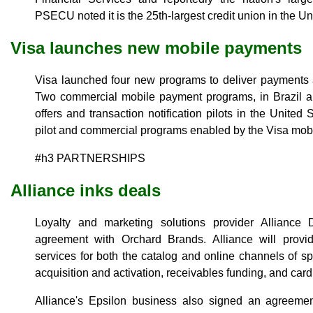
PSECU noted it is the 25th-largest credit union in the Un
Visa launches new mobile payments
Visa launched four new programs to deliver payments 
Two commercial mobile payment programs, in Brazil a
offers and transaction notification pilots in the Unite
pilot and commercial programs enabled by the Visa mobi
#h3 PARTNERSHIPS
Alliance inks deals
Loyalty and marketing solutions provider Allianc
agreement with Orchard Brands. Alliance will provide
services for both the catalog and online channels of sp
acquisition and activation, receivables funding, and car
Alliance's Epsilon business also signed an agreem