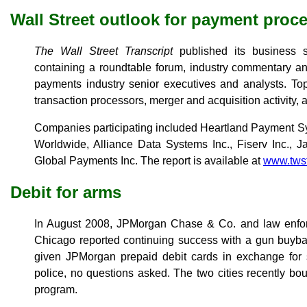
Wall Street outlook for payment proc
The Wall Street Transcript
published its business s
containing a roundtable forum, industry commentary an
payments industry senior executives and analysts. Top
transaction processors, merger and acquisition activity,
Companies participating included Heartland Payment Sy
Worldwide, Alliance Data Systems Inc., Fiserv Inc., 
Global Payments Inc. The report is available at
www.tws
Debit for arms
In August 2008, JPMorgan Chase & Co. and law enforc
Chicago reported continuing success with a gun buyba
given JPMorgan prepaid debit cards in exchange for s
police, no questions asked. The two cities recently b
program.