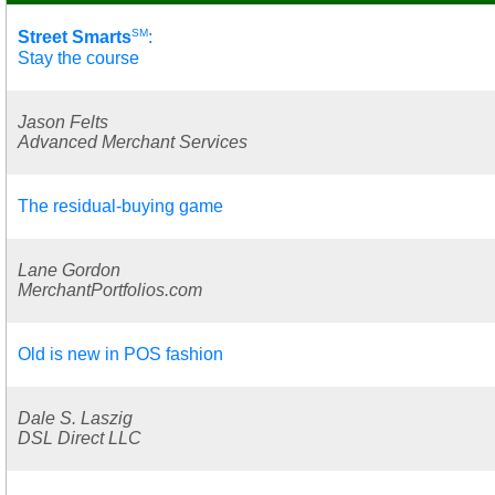
SM
Street Smarts
:
Stay the course
Jason Felts
Advanced Merchant Services
The residual-buying game
Lane Gordon
MerchantPortfolios.com
Old is new in POS fashion
Dale S. Laszig
DSL Direct LLC