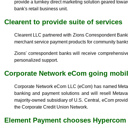
provide a turnkey direct marketing solution geared towa
bank's retail business unit.
Clearent to provide suite of services
Clearent LLC partnered with Zions Correspondent Banking
merchant service payment products for community banks
Zions' correspondent banks will receive comprehensiv
personalized support.
Corporate Network eCom going mobi
Corporate Network eCom LLC (eCom) has named Metavan
banking and payment solutions and will resell Metava
majority-owned subsidiary of U.S. Central, eCom provide
the Corporate Credit Union Network.
Element Payment chooses Hypercom