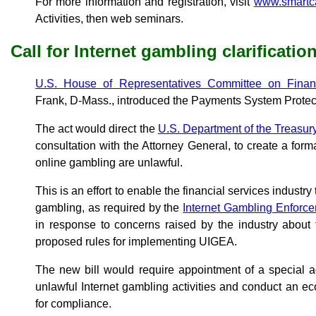
For more information and registration, visit
www.smartca
Activities, then web seminars.
Call for Internet gambling clarificatio
U.S. House of Representatives Committee on Financ
Frank, D-Mass., introduced the Payments System Protect
The act would direct the
U.S. Department of the Treasu
consultation with the Attorney General, to create a forma
online gambling are unlawful.
This is an effort to enable the financial services industry
gambling, as required by the
Internet Gambling Enforc
in response to concerns raised by the industry about
proposed rules for implementing UIGEA.
The new bill would require appointment of a special a
unlawful Internet gambling activities and conduct an e
for compliance.