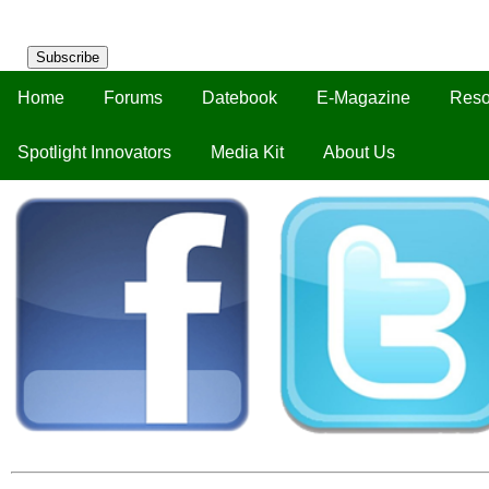
Subscribe
Home
Forums
Datebook
E-Magazine
Reso
Spotlight Innovators
Media Kit
About Us