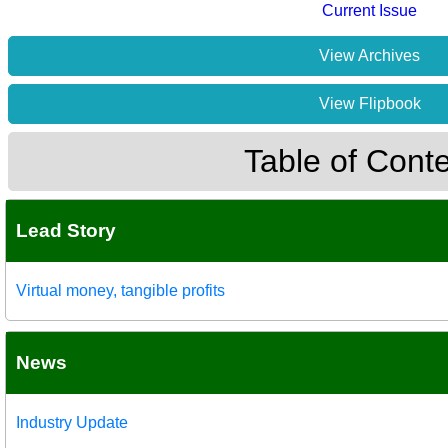
Current Issue
View Archives
View Flipbook
Table of Cont
Lead Story
Virtual money, tangible profits
News
Industry Update