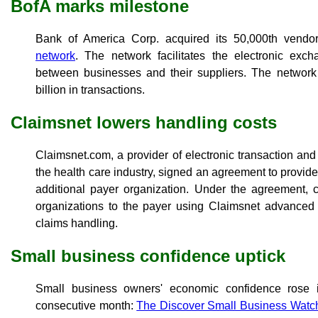
BofA marks milestone
Bank of America Corp. acquired its 50,000th vendor
network
. The network facilitates the electronic ex
between businesses and their suppliers. The networ
billion in transactions.
Claimsnet lowers handling costs
Claimsnet.com, a provider of electronic transaction and
the health care industry, signed an agreement to provid
additional payer organization. Under the agreement, c
organizations to the payer using Claimsnet advanced 
claims handling.
Small business confidence uptick
Small business owners' economic confidence rose 
consecutive month:
The Discover Small Business Watc