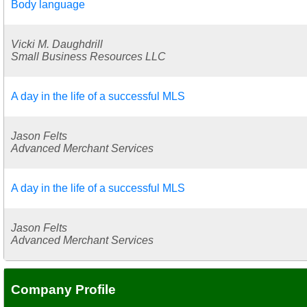
Body language
Vicki M. Daughdrill
Small Business Resources LLC
A day in the life of a successful MLS
Jason Felts
Advanced Merchant Services
A day in the life of a successful MLS
Jason Felts
Advanced Merchant Services
Company Profile