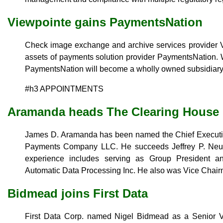
Viewpointe gains PaymentsNation
Check image exchange and archive services provider V
assets of payments solution provider PaymentsNation. 
PaymentsNation will become a wholly owned subsidiary
#h3 APPOINTMENTS
Aramanda heads The Clearing House
James D. Aramanda has been named the Chief Executiv
Payments Company LLC. He succeeds Jeffrey P. Neube
experience includes serving as Group President a
Automatic Data Processing Inc. He also was Vice Chair
Bidmead joins First Data
First Data Corp. named Nigel Bidmead as a Senior Vic