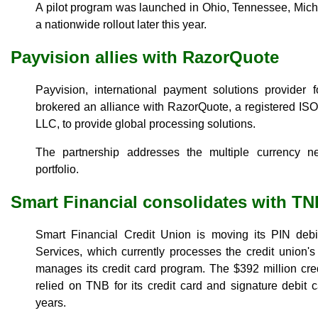
A pilot program was launched in Ohio, Tennessee, Mich
a nationwide rollout later this year.
Payvision allies with RazorQuote
Payvision, international payment solutions provider 
brokered an alliance with RazorQuote, a registered I
LLC, to provide global processing solutions.
The partnership addresses the multiple currency 
portfolio.
Smart Financial consolidates with TN
Smart Financial Credit Union is moving its PIN deb
Services, which currently processes the credit union's
manages its credit card program. The $392 million cre
relied on TNB for its credit card and signature debit
years.