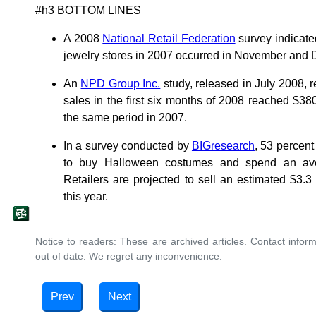
#h3 BOTTOM LINES
A 2008
National Retail Federation
survey indicated
jewelry stores in 2007 occurred in November and
An
NPD Group Inc.
study, released in July 2008, 
sales in the first six months of 2008 reached $380
the same period in 2007.
In a survey conducted by
BIGresearch
, 53 percent
to buy Halloween costumes and spend an ave
Retailers are projected to sell an estimated $3.3 b
this year.
Notice to readers: These are archived articles. Contact inform
out of date. We regret any inconvenience.
Prev
Next