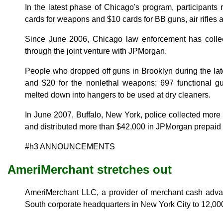
In the latest phase of Chicago's program, participant
cards for weapons and $10 cards for BB guns, air rifles 
Since June 2006, Chicago law enforcement has coll
through the joint venture with JPMorgan.
People who dropped off guns in Brooklyn during the la
and $20 for the nonlethal weapons; 697 functional gu
melted down into hangers to be used at dry cleaners.
In June 2007, Buffalo, New York, police collected mor
and distributed more than $42,000 in JPMorgan prepaid 
#h3 ANNOUNCEMENTS
AmeriMerchant stretches out
AmeriMerchant LLC, a provider of merchant cash adv
South corporate headquarters in New York City to 12,000