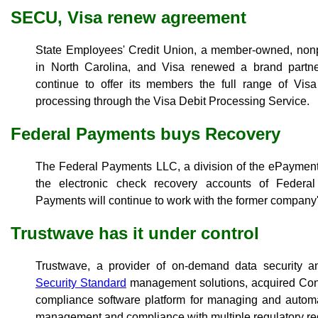
SECU, Visa renew agreement
State Employees' Credit Union, a member-owned, nonpr
in North Carolina, and Visa renewed a brand partn
continue to offer its members the full range of Vi
processing through the Visa Debit Processing Service.
Federal Payments buys Recovery
The Federal Payments LLC, a division of the ePaymen
the electronic check recovery accounts of Federa
Payments will continue to work with the former compan
Trustwave has it under control
Trustwave, a provider of on-demand data security 
Security Standard
management solutions, acquired Contr
compliance software platform for managing and automa
management and compliance with multiple regulatory re