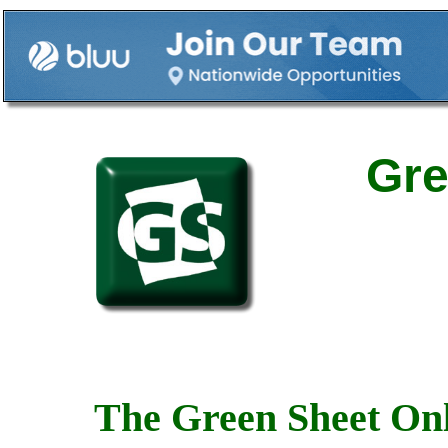
Gre
The Green Sheet Onl