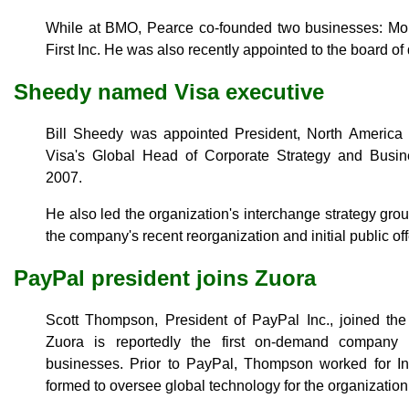
While at BMO, Pearce co-founded two businesses: Mone
First Inc. He was also recently appointed to the board of 
Sheedy named Visa executive
Bill Sheedy was appointed President, North America
Visa's Global Head of Corporate Strategy and Busi
2007.
He also led the organization's interchange strategy gro
the company's recent reorganization and initial public off
PayPal president joins Zuora
Scott Thompson, President of PayPal Inc., joined the 
Zuora is reportedly the first on-demand company 
businesses. Prior to PayPal, Thompson worked for In
formed to oversee global technology for the organization