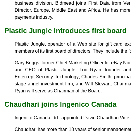
business division. Bidmead joins First Data from V
Director, Europe, Middle East and Africa. He has more
payments industry.
Plastic Jungle introduces first board
Plastic Jungle, operator of a Web site for gift card 
members of its first board of directors. They include the f
Gary Briggs, former Chief Marketing Officer for eBay No
and CEO of Plastic Jungle; Lou Ryan, founder an
Entercept Security Technology; Charles Smith, princip
stage angel investment firm; and Will Stewart, Chairm
Ryan will serve as Chairman of the Board.
Chaudhari joins Ingenico Canada
Ingenico Canada Ltd., appointed David Chaudhari Vice 
Chaudhari has more than 18 years of senior managemen