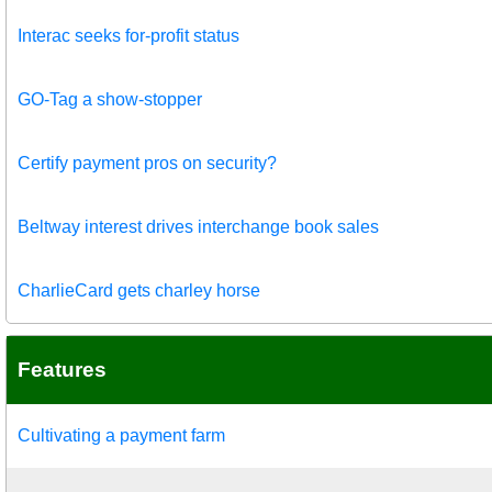
Interac seeks for-profit status
GO-Tag a show-stopper
Certify payment pros on security?
Beltway interest drives interchange book sales
CharlieCard gets charley horse
Features
Cultivating a payment farm