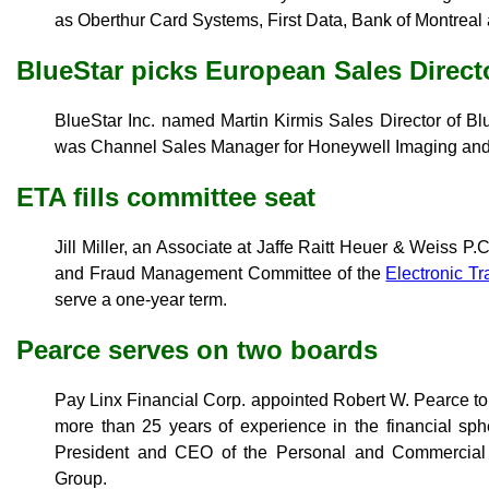
as Oberthur Card Systems, First Data, Bank of Montreal
BlueStar picks European Sales Direct
BlueStar Inc. named Martin Kirmis Sales Director of Bl
was Channel Sales Manager for Honeywell Imaging and 
ETA fills committee seat
Jill Miller, an Associate at Jaffe Raitt Heuer & Weiss P.
and Fraud Management Committee of the
Electronic Tr
serve a one-year term.
Pearce serves on two boards
Pay Linx Financial Corp. appointed Robert W. Pearce to 
more than 25 years of experience in the financial sp
President and CEO of the Personal and Commercial
Group.