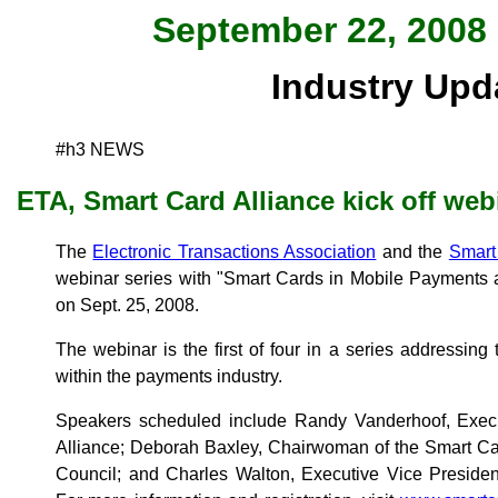
September 22, 2008 
Industry Upd
#h3 NEWS
ETA, Smart Card Alliance kick off web
The
Electronic Transactions Association
and the
Smart
webinar series with "Smart Cards in Mobile Payments
on Sept. 25, 2008.
The webinar is the first of four in a series addressing
within the payments industry.
Speakers scheduled include Randy Vanderhoof, Execu
Alliance; Deborah Baxley, Chairwoman of the Smart Ca
Council; and Charles Walton, Executive Vice Presiden