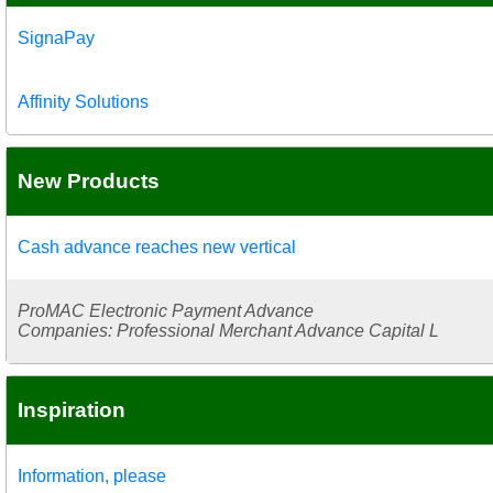
SignaPay
Affinity Solutions
New Products
Cash advance reaches new vertical
ProMAC Electronic Payment Advance
Companies: Professional Merchant Advance Capital L
Inspiration
Information, please