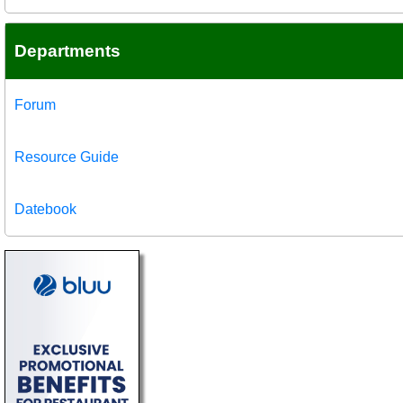
Departments
Forum
Resource Guide
Datebook