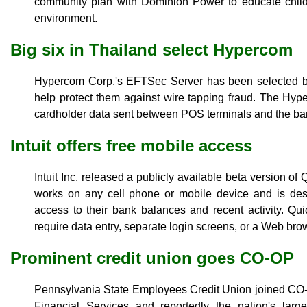
community plan with Dominion Power to educate childr
environment.
Big six in Thailand select Hypercom
Hypercom Corp.'s EFTSec Server has been selected by
help protect them against wire tapping fraud. The Hype
cardholder data sent between POS terminals and the ba
Intuit offers free mobile access
Intuit Inc. released a publicly available beta version o
works on any cell phone or mobile device and is des
access to their bank balances and recent activity. Q
require data entry, separate login screens, or a Web bro
Prominent credit union goes CO-OP
Pennsylvania State Employees Credit Union joined C
Financial Services and reportedly the nation's larg