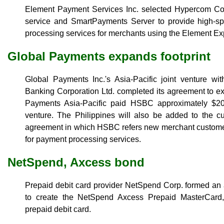
Element Payment Services Inc. selected Hypercom Corp
service and SmartPayments Server to provide high-s
processing services for merchants using the Element Ex
Global Payments expands footprint
Global Payments Inc.'s Asia-Pacific joint venture 
Banking Corporation Ltd. completed its agreement to ex
Payments Asia-Pacific paid HSBC approximately $20 
venture. The Philippines will also be added to the cu
agreement in which HSBC refers new merchant customers
for payment processing services.
NetSpend, Axcess bond
Prepaid debit card provider NetSpend Corp. formed an
to create the NetSpend Axcess Prepaid MasterCard,
prepaid debit card.