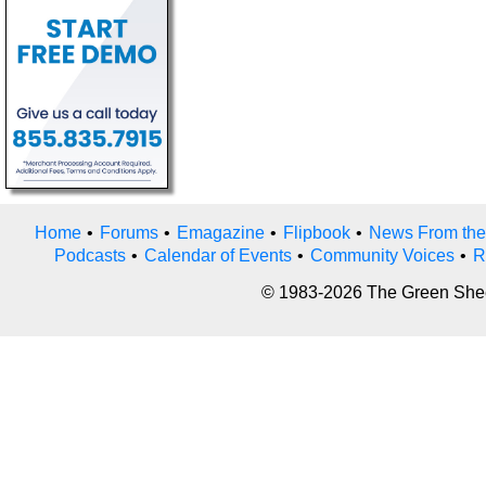
Home
•
Forums
•
Emagazine
•
Flipbook
•
News From the
Podcasts
•
Calendar of Events
•
Community Voices
•
R
© 1983-2026 The Green Sheet