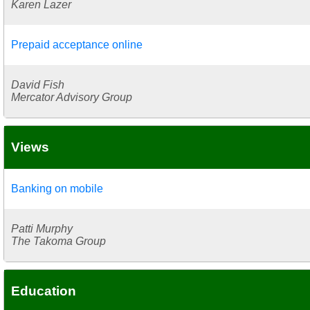
Karen Lazer
Prepaid acceptance online
David Fish
Mercator Advisory Group
Views
Banking on mobile
Patti Murphy
The Takoma Group
Education