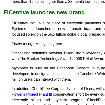
more than 15 points higher than a 22-month low in June.
FiCentive launches new brand
FiCentive Inc., a subsidiary of electronic payments 
Systems Inc., launched its new corporate brand and a
focused solely on the $6.5 trillion dollar global prepaid an
Fiserv recognized, goes green
Processing solutions provider Fiserv Inc.'s MyMoney 
won The Banker Technology Awards 2008 Retail Award f
MyMoney is built on the Facebook Platform, a sys
developers to design applications for the Facebook Web 
million users can interact with them.
In addition, CheckFree Corp., a division of Fiserv, will 
Power's Project Plant It!
conservation effort for every c
electronic billing and payment program. CheckFree