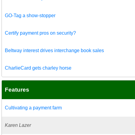
GO-Tag a show-stopper
Certify payment pros on security?
Beltway interest drives interchange book sales
CharlieCard gets charley horse
Features
Cultivating a payment farm
Karen Lazer