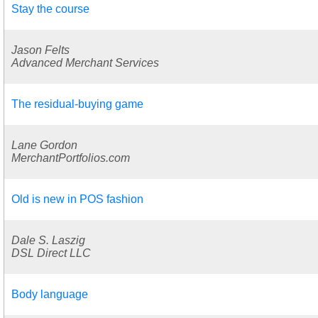
Stay the course
Jason Felts
Advanced Merchant Services
The residual-buying game
Lane Gordon
MerchantPortfolios.com
Old is new in POS fashion
Dale S. Laszig
DSL Direct LLC
Body language