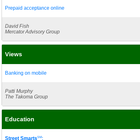
Prepaid acceptance online
David Fish
Mercator Advisory Group
Views
Banking on mobile
Patti Murphy
The Takoma Group
Education
SM
Street Smarts
: