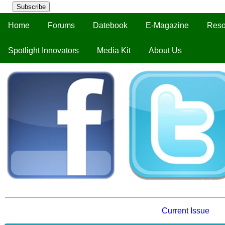
Subscribe
Home
Forums
Datebook
E-Magazine
Reso
Spotlight Innovators
Media Kit
About Us
Current Issue