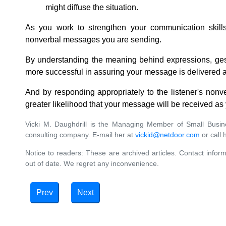
might diffuse the situation.
As you work to strengthen your communication skills,
nonverbal messages you are sending.
By understanding the meaning behind expressions, ges
more successful in assuring your message is delivered a
And by responding appropriately to the listener's non
greater likelihood that your message will be received as
Vicki M. Daughdrill is the Managing Member of Small Bus
consulting company. E-mail her at
vickid@netdoor.com
or call 
Notice to readers: These are archived articles. Contact inform
out of date. We regret any inconvenience.
Prev
Next