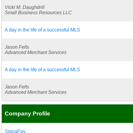
Vicki M. Daughdrill
Small Business Resources LLC
A day in the life of a successful MLS
Jason Felts
Advanced Merchant Services
A day in the life of a successful MLS
Jason Felts
Advanced Merchant Services
Company Profile
SignaPay