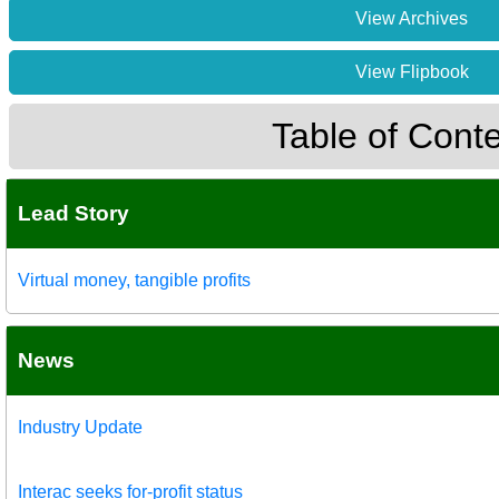
View Archives
View Flipbook
Table of Cont
Lead Story
Virtual money, tangible profits
News
Industry Update
Interac seeks for-profit status