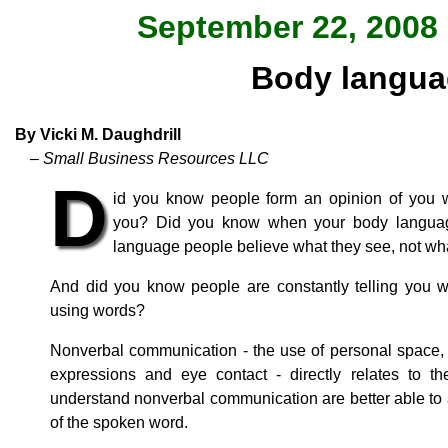
September 22, 2008 
Body langua
By Vicki M. Daughdrill
– Small Business Resources LLC
D
id you know people form an opinion of you 
you? Did you know when your body language
language people believe what they see, not wh
And did you know people are constantly telling you wh
using words?
Nonverbal communication - the use of personal space, p
expressions and eye contact - directly relates to
understand nonverbal communication are better able to
of the spoken word.