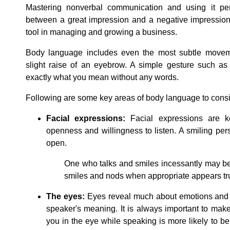
Mastering nonverbal communication and using it per
between a great impression and a negative impression. 
tool in managing and growing a business.
Body language includes even the most subtle moveme
slight raise of an eyebrow. A simple gesture such as
exactly what you mean without any words.
Following are some key areas of body language to consi
Facial expressions:
Facial expressions are key
openness and willingness to listen. A smiling pers
open.
One who talks and smiles incessantly may b
smiles and nods when appropriate appears tru
The eyes:
Eyes reveal much about emotions and 
speaker's meaning. It is always important to mak
you in the eye while speaking is more likely to be 