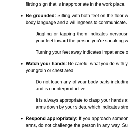
flirting sign that is inappropriate in the work place.
Be grounded:
Sitting with both feet on the floor 
body language and a willingness to communicate. Ke
Jiggling or tapping them indicates nervousn
your feet toward the person you're speaking w
Turning your feet away indicates impatience or 
Watch your hands:
Be careful what you do with yo
your groin or chest area.
Do not touch any of your body parts including
and is counterproductive.
It is always appropriate to clasp your hands a
arms down by your sides, which indicates str
Respond appropriately:
If you approach someon
arms, do not challenge the person in any way. Sugg