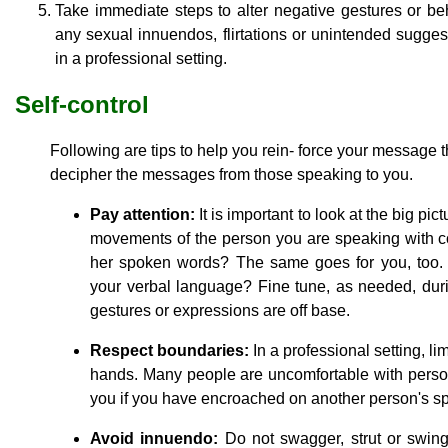
Take immediate steps to alter negative gestures or be
any sexual innuendos, flirtations or unintended sugge
in a professional setting.
Self-control
Following are tips to help you rein- force your message
decipher the messages from those speaking to you.
Pay attention:
It is important to look at the big pi
movements of the person you are speaking with 
her spoken words? The same goes for you, too
your verbal language? Fine tune, as needed, duri
gestures or expressions are off base.
Respect boundaries:
In a professional setting, li
hands. Many people are uncomfortable with person
you if you have encroached on another person's spa
Avoid innuendo:
Do not swagger, strut or swing