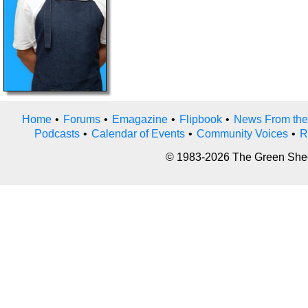
Home
•
Forums
•
Emagazine
•
Flipbook
•
News From the
Podcasts
•
Calendar of Events
•
Community Voices
•
R
© 1983-2026 The Green Sheet