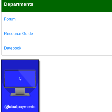
Departments
Forum
Resource Guide
Datebook