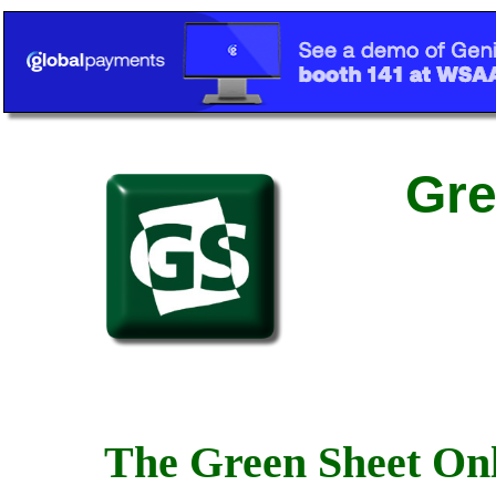
Gre
The Green Sheet Onl