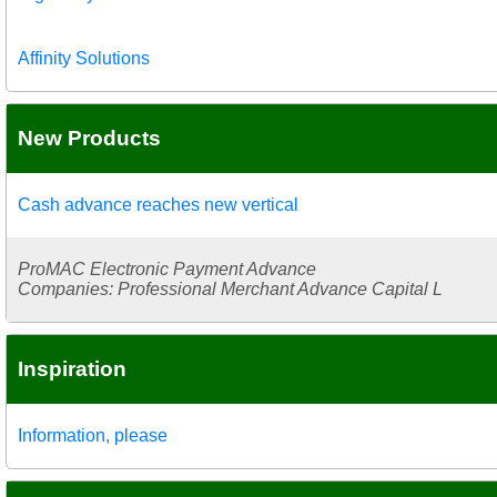
Affinity Solutions
New Products
Cash advance reaches new vertical
ProMAC Electronic Payment Advance
Companies: Professional Merchant Advance Capital L
Inspiration
Information, please