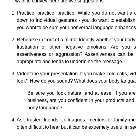
want to convey, here are five suggestions:
Practice, practice, practice. While you do not want a
down to individual gestures - you do want to establi
you want to be sure your nonverbal language enhances 
Rehearse in front of a mirror. Identify whether your bod
frustration or other negative emotions. Are you
assertiveness or aggression? Assertiveness can be a
appropriate and tends to undermine the message.
Videotape your presentation. If you make cold calls, vi
look? How do you sound? What does your body language
Be sure you look natural and at ease. If you ar
business, are you confident in your products and s
body language?
Ask trusted friends, colleagues, mentors or family m
often difficult to hear but it can be extremely useful in 