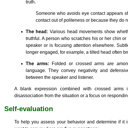
truth.
Someone who avoids eye contact appears s
contact out of politeness or because they do no
The head:
Various head movements show whether
truthful. A person who scratches his or her chin or
speaker or is focusing attention elsewhere. Subtle
longer engaged, for example, a tilted head often b
The arms:
Folded or crossed arms are among
language. They convey negativity and defensiv
between the speaker and listener.
A blank expression combined with crossed arms is
disassociation from the situation or a focus on responding
Self-evaluation
To help you assess your behavior and determine if it 