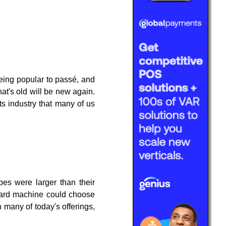
eing popular to passé, and
hat's old will be new again.
ts industry that many of us
pes were larger than their
card machine could choose
 many of today's offerings,