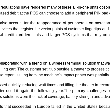
regulations have rendered many of these all-in-one units obsol
based debit at the POS can choose to add a peripheral PIN pad 
also account for the reappearance of peripherals on merchant
evices that register the vector points of customer fingertips an
nal credit card terminals and larger POS systems that rely on 
laborating with a friend on a wireless terminal solution that w
ling cart. The customer set it up outside a theater to process tic
ud report issuing from the machine's impact printer was partially 
sed quickly, reducing wait times and filling the theater in recor
ater used it again the following year.The primary challenges o
ess solutions were the lack of coverage, battery strength and a
s that succeeded in Europe failed in the United States beca