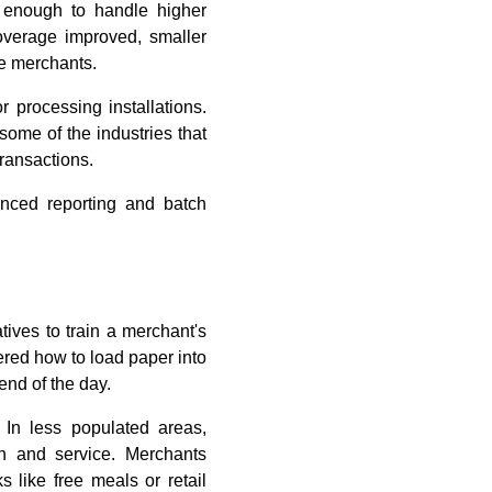
t enough to handle higher
coverage improved, smaller
le merchants.
r processing installations.
some of the industries that
ransactions.
anced reporting and batch
ives to train a merchant's
ered how to load paper into
end of the day.
. In less populated areas,
on and service. Merchants
s like free meals or retail