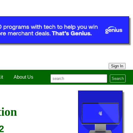
Sign In
it
About Us
Search
tion
2