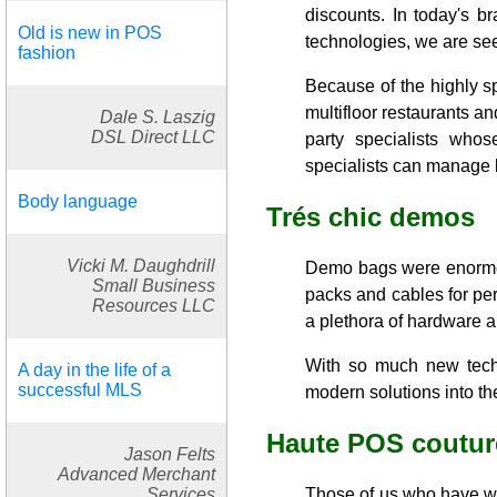
discounts. In today's 
Old is new in POS
technologies, we are see
fashion
Because of the highly s
multifloor restaurants a
Dale S. Laszig
DSL Direct LLC
party specialists who
specialists can manage la
Body language
Trés chic demos
Vicki M. Daughdrill
Demo bags were enormou
Small Business
packs and cables for per
Resources LLC
a plethora of hardware a
With so much new techn
A day in the life of a
successful MLS
modern solutions into t
Haute POS coutur
Jason Felts
Advanced Merchant
Services
Those of us who have wa