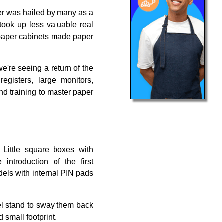
per was hailed by many as a
 took up less valuable real
g paper cabinets made paper
e're seeing a return of the
isters, large monitors,
nd training to master paper
Little square boxes with
ntroduction of the first
dels with internal PIN pads
vel stand to sway them back
 small footprint.