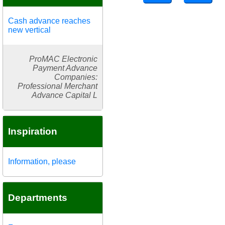
Cash advance reaches
new vertical
ProMAC Electronic
Payment Advance
Companies:
Professional Merchant
Advance Capital L
Inspiration
Information, please
Departments