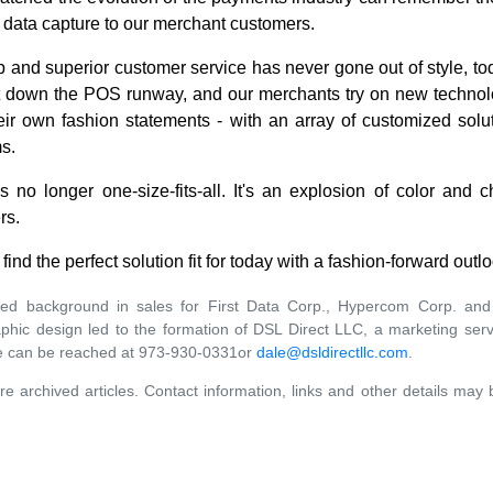
c data capture to our merchant customers.
 and superior customer service has never gone out of style, to
ut down the POS runway, and our merchants try on new technolo
heir own fashion statements - with an array of customized solu
s.
 no longer one-size-fits-all. It's an explosion of color and
rs.
find the perfect solution fit for today with a fashion-forward ou
ied background in sales for First Data Corp., Hypercom Corp. and 
raphic design led to the formation of DSL Direct LLC, a marketing s
e can be reached at 973-930-0331or
dale@dsldirectllc.com
.
re archived articles. Contact information, links and other details may