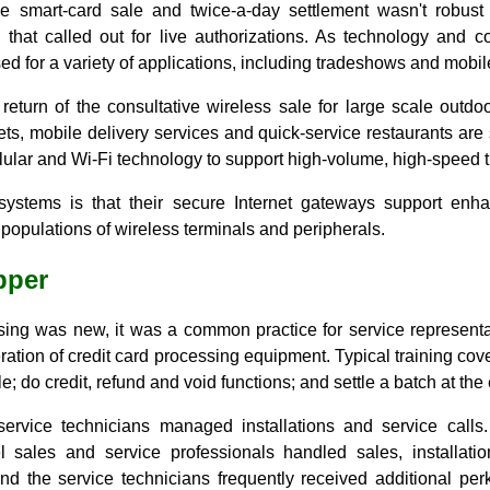
ine smart-card sale and twice-a-day settlement wasn't robus
 that called out for live authorizations. As technology and 
ed for a variety of applications, including tradeshows and mobi
eturn of the consultative wireless sale for large scale outdoo
s, mobile delivery services and quick-service restaurants are 
lular and Wi-Fi technology to support high-volume, high-speed t
systems is that their secure Internet gateways support enh
 populations of wireless terminals and peripherals.
pper
ing was new, it was a common practice for service representat
eration of credit card processing equipment. Typical training cov
e; do credit, refund and void functions; and settle a batch at the 
service technicians managed installations and service calls
 sales and service professionals handled sales, installati
nd the service technicians frequently received additional perk