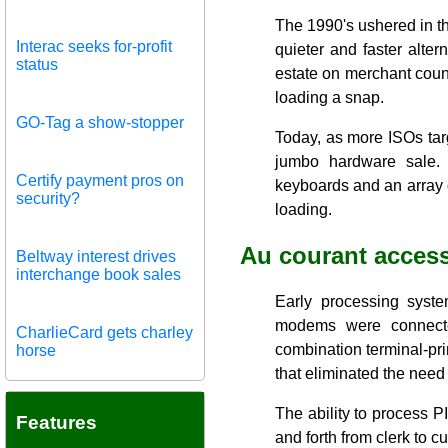
The 1990's ushered in th
Interac seeks for-profit
quieter and faster alter
status
estate on merchant count
loading a snap.
GO-Tag a show-stopper
Today, as more ISOs targ
jumbo hardware sale.
Certify payment pros on
keyboards and an array o
security?
loading.
Au courant access
Beltway interest drives
interchange book sales
Early processing syst
modems were connected
CharlieCard gets charley
combination terminal-pri
horse
that eliminated the need 
The ability to process 
Features
and forth from clerk to c