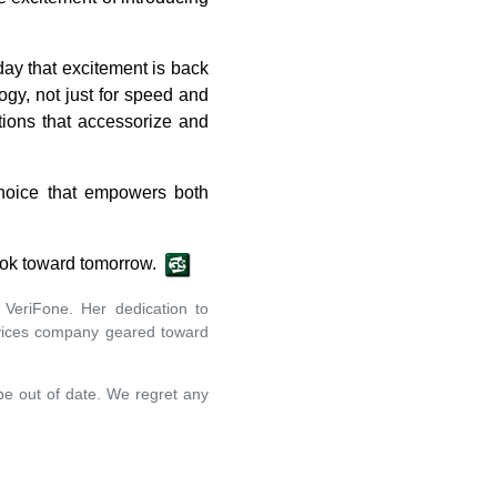
day that excitement is back
gy, not just for speed and
tions that accessorize and
 choice that empowers both
tlook toward tomorrow.
VeriFone. Her dedication to
ervices company geared toward
 be out of date. We regret any