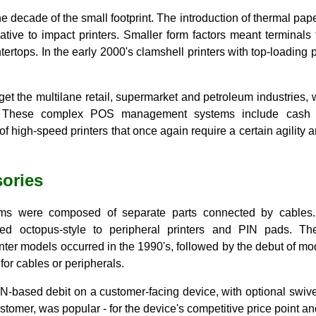
e decade of the small footprint. The introduction of thermal pa
native to impact printers. Smaller form factors meant terminals
ertops. In the early 2000's clamshell printers with top-loadin
et the multilane retail, supermarket and petroleum industries, w
 These complex POS management systems include cash reg
f high-speed printers that once again require a certain agility a
ories
ems were composed of separate parts connected by cables. 
 octopus-style to peripheral printers and PIN pads. The i
nter models occurred in the 1990's, followed by the debut of mo
for cables or peripherals.
PIN-based debit on a customer-facing device, with optional swi
ustomer, was popular - for the device's competitive price point and