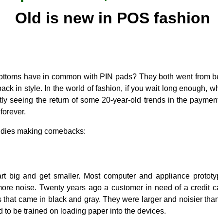
Old is new in POS fashion
bottoms have in common with PIN pads? They both went from b
ack in style. In the world of fashion, if you wait long enough, w
tly seeing the return of some 20-year-old trends in the paymen
forever.
oldies making comebacks:
rt big and get smaller. Most computer and appliance prototy
re noise. Twenty years ago a customer in need of a credit 
 that came in black and gray. They were larger and noisier than
to be trained on loading paper into the devices.