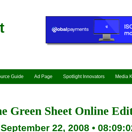
t
urce Guide
Ad Page
Spotlight Innovators
Media K
e Green Sheet Online Edi
September 22, 2008 • 08:09:0