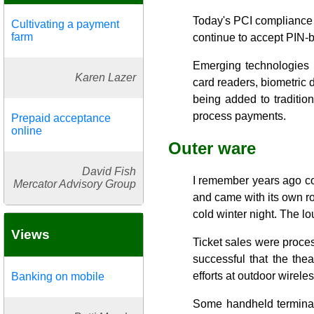
Today's PCI compliance 
Cultivating a payment
farm
continue to accept PIN-
Emerging technologies 
Karen Lazer
card readers, biometric d
being added to traditio
process payments.
Prepaid acceptance
online
Outer ware
David Fish
I remember years ago col
Mercator Advisory Group
and came with its own rol
cold winter night. The lo
Views
Ticket sales were proces
successful that the the
efforts at outdoor wirel
Banking on mobile
Some handheld terminal