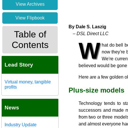
View Archives
View Flipbook
By Dale S. Laszig
Table of
– DSL Direct LLC
W
Contents
hat do bell 
now they're b
We're curren
Lead Story
believed would be gone 
Here are a few golden 
Virtual money, tangible
profits
Plus-size models
Technology tends to sta
News
successors and made mo
from two or three models
and almost everyone had 
Industry Update