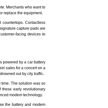
ete. Merchants who want to
or replace the equipment.
 countertops. Contactless
d signature capture pads are
customer-facing devices to
as powered by a car battery
ket sales for a concert on a
drowned out by city traffic.
d time. The solution was so
f these early revolutionary
dvanced modem technology.
use the battery and modem