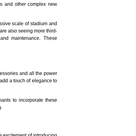
ms and other complex new
assive scale of stadium and
are also seeing more third-
n and maintenance. These
ssories and all the power
 add a touch of elegance to
ants to incorporate these
.
 excitement of introducing