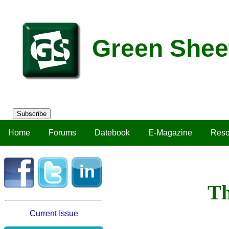
Green Shee
Subscribe
Home
Forums
Datebook
E-Magazine
Reso
Th
Current Issue