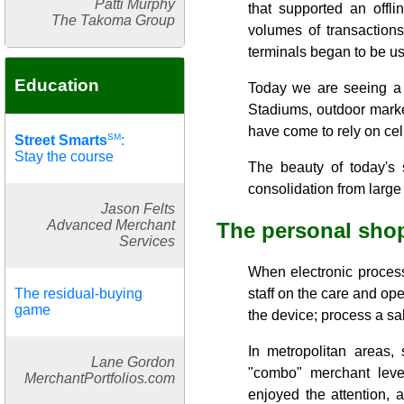
Patti Murphy
that supported an offl
The Takoma Group
volumes of transactions
terminals began to be us
Education
Today we are seeing a r
Stadiums, outdoor market
have come to rely on cel
SM
Street Smarts
:
Stay the course
The beauty of today's 
consolidation from large
Jason Felts
Advanced Merchant
The personal sho
Services
When electronic process
The residual-buying
staff on the care and op
game
the device; process a sal
In metropolitan areas, 
Lane Gordon
"combo" merchant level
MerchantPortfolios.com
enjoyed the attention, a