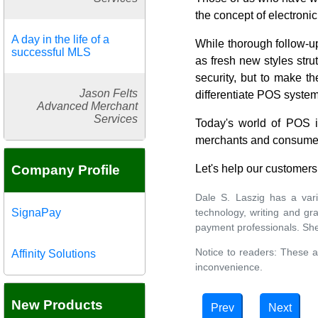
the concept of electroni
A day in the life of a
While thorough follow-up
successful MLS
as fresh new styles str
security, but to make t
Jason Felts
differentiate POS system
Advanced Merchant
Services
Today's world of POS is
merchants and consume
Company Profile
Let's help our customers 
Dale S. Laszig has a var
technology, writing and g
SignaPay
payment professionals. Sh
Notice to readers: These a
Affinity Solutions
inconvenience.
New Products
Prev
Next