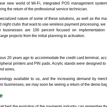
brave new world of Wi-Fi, integrated POS management syste
ing the return of the professional service technician.
pecialized nature of some of these solutions, as well as the m
nd night clubs that want to use wireless payment processing, we 
se businesses are 100 percent focused on implementatio
rge projects from the initial planning to activation.
s 20 years ago to accommodate the credit card terminal, acce
ipheral printers and PIN pads. Acrylic stands were designed to
nd wires.
ology available to us, and the increasing demand by merch
heir businesses, we may soon be seeing a return of the demo bag
e
tched the evolution of the payments industry can remember the