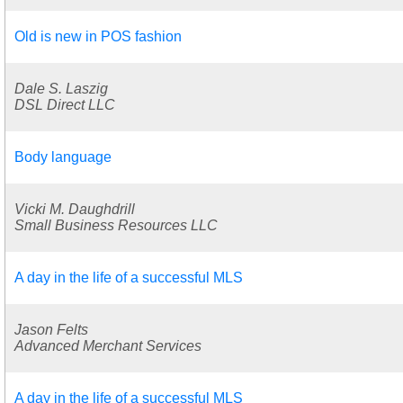
Old is new in POS fashion
Dale S. Laszig
DSL Direct LLC
Body language
Vicki M. Daughdrill
Small Business Resources LLC
A day in the life of a successful MLS
Jason Felts
Advanced Merchant Services
A day in the life of a successful MLS