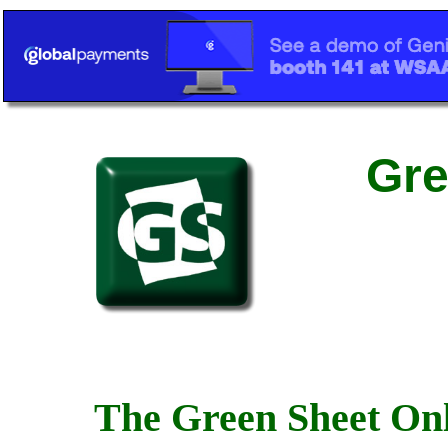
Gre
The Green Sheet Onl