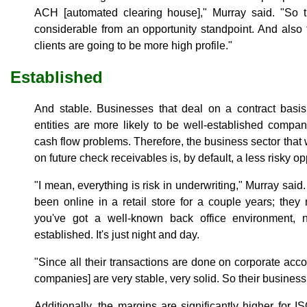
ACH [automated clearing house]," Murray said. "So t
considerable from an opportunity standpoint. And also
clients are going to be more high profile."
Established
And stable. Businesses that deal on a contract basi
entities are more likely to be well-established compani
cash flow problems. Therefore, the business sector that
on future check receivables is, by default, a less risky op
"I mean, everything is risk in underwriting," Murray sa
been online in a retail store for a couple years; they
you've got a well-known back office environment, non
established. It's just night and day.
"Since all their transactions are done on corporate ac
companies] are very stable, very solid. So their business
Additionally, the margins are significantly higher for