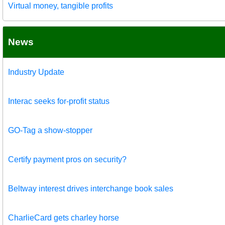
Virtual money, tangible profits
News
Industry Update
Interac seeks for-profit status
GO-Tag a show-stopper
Certify payment pros on security?
Beltway interest drives interchange book sales
CharlieCard gets charley horse