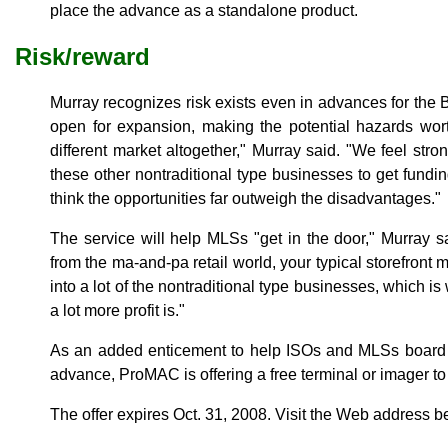
place the advance as a standalone product.
Risk/reward
Murray recognizes risk exists even in advances for the 
open for expansion, making the potential hazards wort
different market altogether," Murray said. "We feel stron
these other nontraditional type businesses to get fundin
think the opportunities far outweigh the disadvantages."
The service will help MLSs "get in the door," Murray 
from the ma-and-pa retail world, your typical storefront
into a lot of the nontraditional type businesses, which is
a lot more profit is."
As an added enticement to help ISOs and MLSs board
advance, ProMAC is offering a free terminal or imager to
The offer expires Oct. 31, 2008. Visit the Web address b