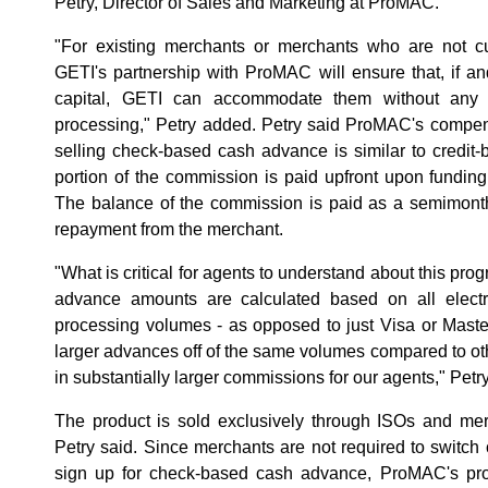
Petry, Director of Sales and Marketing at ProMAC.
"For existing merchants or merchants who are not cur
GETI's partnership with ProMAC will ensure that, if 
capital, GETI can accommodate them without any d
processing," Petry added. Petry said ProMAC's compens
selling check-based cash advance is similar to credit
portion of the commission is paid upfront upon fundin
The balance of the commission is paid as a semimont
repayment from the merchant.
"What is critical for agents to understand about this progr
advance amounts are calculated based on all electr
processing volumes - as opposed to just Visa or Maste
larger advances off of the same volumes compared to o
in substantially larger commissions for our agents," Petry
The product is sold exclusively through ISOs and mer
Petry said. Since merchants are not required to switch
sign up for check-based cash advance, ProMAC's p