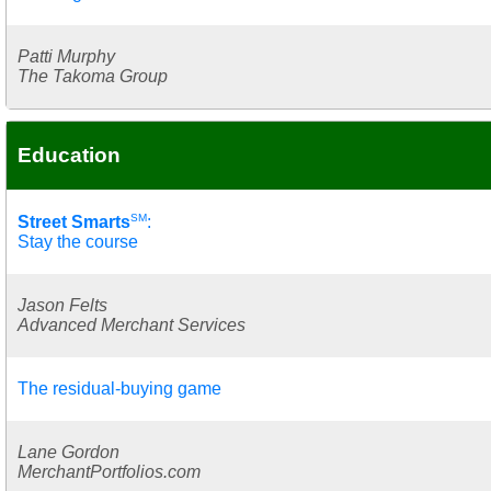
Patti Murphy
The Takoma Group
Education
SM
Street Smarts
:
Stay the course
Jason Felts
Advanced Merchant Services
The residual-buying game
Lane Gordon
MerchantPortfolios.com