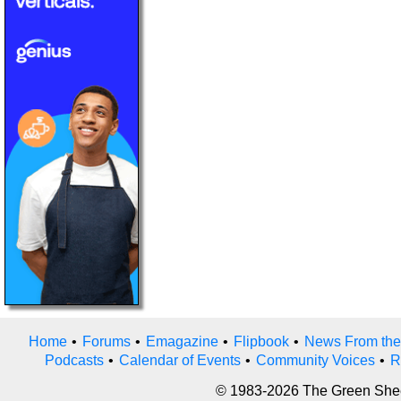
Home
•
Forums
•
Emagazine
•
Flipbook
•
News From the
Podcasts
•
Calendar of Events
•
Community Voices
•
R
© 1983-2026 The Green Sheet