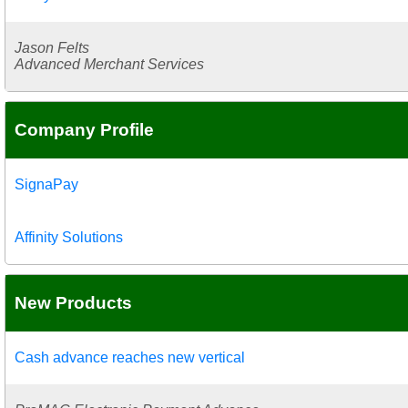
Jason Felts
Advanced Merchant Services
Company Profile
SignaPay
Affinity Solutions
New Products
Cash advance reaches new vertical