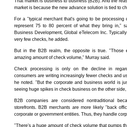
That market is business to business (B2B). And the r
market is because the new advance solution is tied to che
For a "typical merchant that's going to be processing 
represent 75 to 80 percent of what they bring in," sa
Business Development, Global eTelecom Inc. Typically
very few checks, he added.
But in the B2B realm, the opposite is true. "Those
amazing amount of check volume," Murray said.
Check processing is only on the decline in regar
consumers are writing increasingly fewer checks and u
he noted. "But the corporate and business world is ju
seeing huge spikes in check business on the other side, 
B2B companies are considered nontraditional beca
storefronts. B2B merchants are more likely "back offi
corporate or government entities. Thus, they handle co
"There's a huge amount of check volume that pumps th