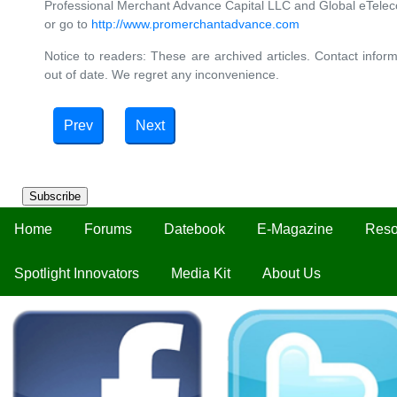
Professional Merchant Advance Capital LLC and Global eTelec
or go to
http://www.promerchantadvance.com
Notice to readers: These are archived articles. Contact inform
out of date. We regret any inconvenience.
Prev
Next
Subscribe
Home
Forums
Datebook
E-Magazine
Reso
Spotlight Innovators
Media Kit
About Us