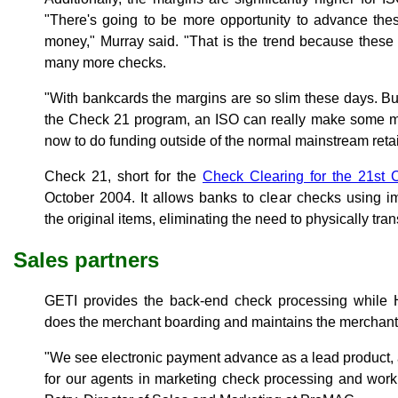
"There's going to be more opportunity to advance the
money," Murray said. "That is the trend because these
many more checks.
"With bankcards the margins are so slim these days. But
the Check 21 program, an ISO can really make some mo
now to do funding outside of the normal mainstream reta
Check 21, short for the
Check Clearing for the 21st 
October 2004. It allows banks to clear checks using i
the original items, eliminating the need to physically tra
Sales partners
GETI provides the back-end check processing whil
does the merchant boarding and maintains the merchant 
"We see electronic payment advance as a lead product, 
for our agents in marketing check processing and worki