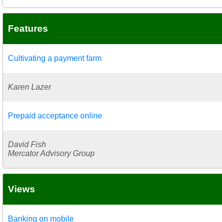
Features
Cultivating a payment farm
Karen Lazer
Prepaid acceptance online
David Fish
Mercator Advisory Group
Views
Banking on mobile