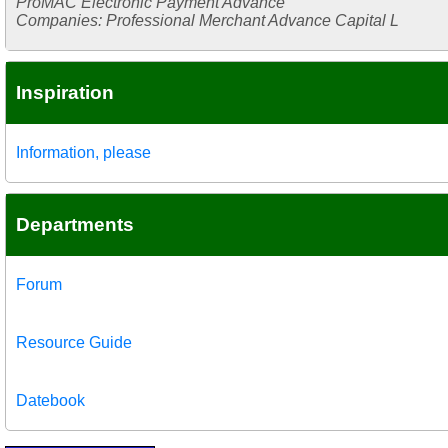
ProMAC Electronic Payment Advance
Companies: Professional Merchant Advance Capital L
Inspiration
Information, please
Departments
Forum
Resource Guide
Datebook