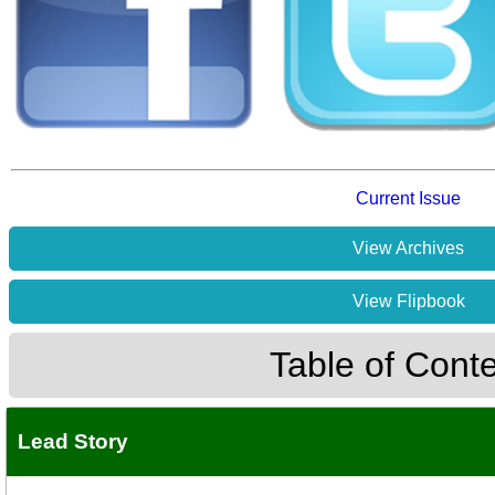
Current Issue
View Archives
View Flipbook
Table of Cont
Lead Story