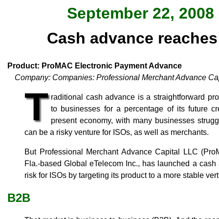
September 22, 2008 
Cash advance reaches 
Product: ProMAC Electronic Payment Advance
Company: Companies: Professional Merchant Advance Cap
T
raditional cash advance is a straightforward pr
to businesses for a percentage of its future cr
present economy, with many businesses struggl
can be a risky venture for ISOs, as well as merchants.
But Professional Merchant Advance Capital LLC (ProMA
Fla.-based Global eTelecom Inc., has launched a cash 
risk for ISOs by targeting its product to a more stable ver
B2B